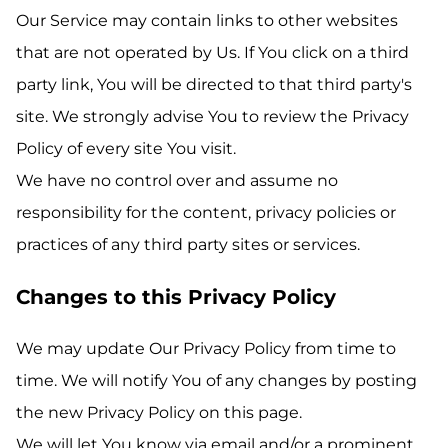
Our Service may contain links to other websites
that are not operated by Us. If You click on a third
party link, You will be directed to that third party's
site. We strongly advise You to review the Privacy
Policy of every site You visit.
We have no control over and assume no
responsibility for the content, privacy policies or
practices of any third party sites or services.
Changes to this Privacy Policy
We may update Our Privacy Policy from time to
time. We will notify You of any changes by posting
the new Privacy Policy on this page.
We will let You know via email and/or a prominent