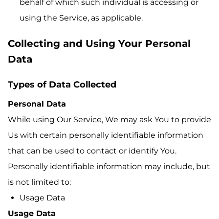
behalf of which such individual is accessing or
using the Service, as applicable.
Collecting and Using Your Personal
Data
Types of Data Collected
Personal Data
While using Our Service, We may ask You to provide
Us with certain personally identifiable information
that can be used to contact or identify You.
Personally identifiable information may include, but
is not limited to:
Usage Data
Usage Data