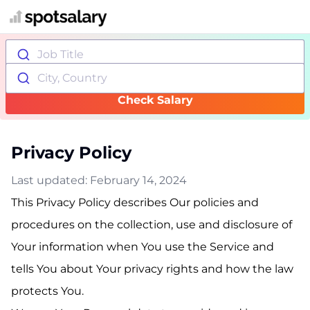
Job Title
City, Country
Check Salary
Privacy Policy
Last updated: February 14, 2024
This Privacy Policy describes Our policies and
procedures on the collection, use and disclosure of
Your information when You use the Service and
tells You about Your privacy rights and how the law
protects You.