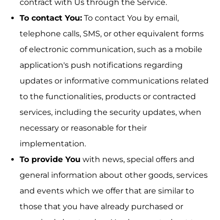
contract with Us through the Service.
To contact You:
To contact You by email,
telephone calls, SMS, or other equivalent forms
of electronic communication, such as a mobile
application's push notifications regarding
updates or informative communications related
to the functionalities, products or contracted
services, including the security updates, when
necessary or reasonable for their
implementation.
To provide You
with news, special offers and
general information about other goods, services
and events which we offer that are similar to
those that you have already purchased or