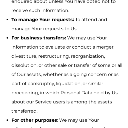
enquired about unless You have opted not to
receive such information.
To manage Your requests:
To attend and
manage Your requests to Us.
For business transfers:
We may use Your
information to evaluate or conduct a merger,
divestiture, restructuring, reorganization,
dissolution, or other sale or transfer of some or all
of Our assets, whether as a going concern or as
part of bankruptcy, liquidation, or similar
proceeding, in which Personal Data held by Us
about our Service users is among the assets
transferred.
For other purposes
: We may use Your