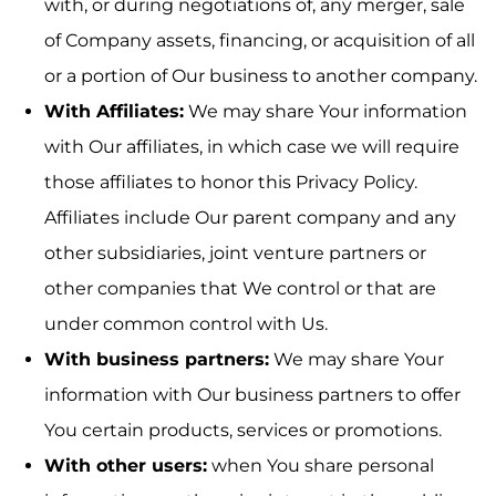
with, or during negotiations of, any merger, sale
of Company assets, financing, or acquisition of all
or a portion of Our business to another company.
With Affiliates:
We may share Your information
with Our affiliates, in which case we will require
those affiliates to honor this Privacy Policy.
Affiliates include Our parent company and any
other subsidiaries, joint venture partners or
other companies that We control or that are
under common control with Us.
With business partners:
We may share Your
information with Our business partners to offer
You certain products, services or promotions.
With other users:
when You share personal