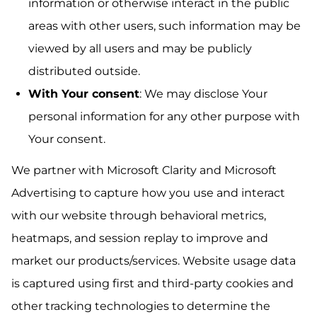
information or otherwise interact in the public
areas with other users, such information may be
viewed by all users and may be publicly
distributed outside.
With Your consent
: We may disclose Your
personal information for any other purpose with
Your consent.
We partner with Microsoft Clarity and Microsoft
Advertising to capture how you use and interact
with our website through behavioral metrics,
heatmaps, and session replay to improve and
market our products/services. Website usage data
is captured using first and third-party cookies and
other tracking technologies to determine the