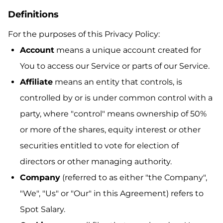
Definitions
For the purposes of this Privacy Policy:
Account
means a unique account created for
You to access our Service or parts of our Service.
Affiliate
means an entity that controls, is
controlled by or is under common control with a
party, where "control" means ownership of 50%
or more of the shares, equity interest or other
securities entitled to vote for election of
directors or other managing authority.
Company
(referred to as either "the Company",
"We", "Us" or "Our" in this Agreement) refers to
Spot Salary.