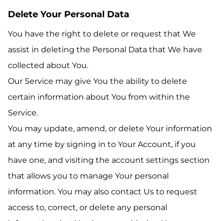
Delete Your Personal Data
You have the right to delete or request that We
assist in deleting the Personal Data that We have
collected about You.
Our Service may give You the ability to delete
certain information about You from within the
Service.
You may update, amend, or delete Your information
at any time by signing in to Your Account, if you
have one, and visiting the account settings section
that allows you to manage Your personal
information. You may also contact Us to request
access to, correct, or delete any personal