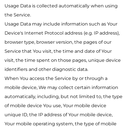
Usage Data is collected automatically when using
the Service.
Usage Data may include information such as Your
Device's Internet Protocol address (e.g. IP address),
browser type, browser version, the pages of our
Service that You visit, the time and date of Your
visit, the time spent on those pages, unique device
identifiers and other diagnostic data.
When You access the Service by or through a
mobile device, We may collect certain information
automatically, including, but not limited to, the type
of mobile device You use, Your mobile device
unique ID, the IP address of Your mobile device,
Your mobile operating system, the type of mobile