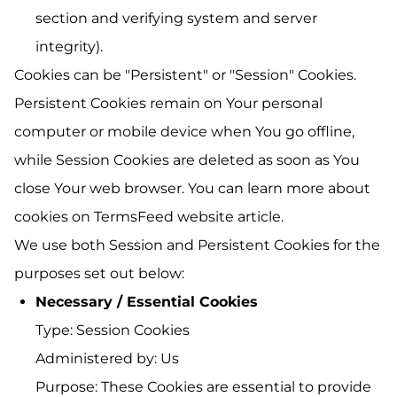
section and verifying system and server
integrity).
Cookies can be "Persistent" or "Session" Cookies.
Persistent Cookies remain on Your personal
computer or mobile device when You go offline,
while Session Cookies are deleted as soon as You
close Your web browser. You can learn more about
cookies on
TermsFeed website
article.
We use both Session and Persistent Cookies for the
purposes set out below:
Necessary / Essential Cookies
Type: Session Cookies
Administered by: Us
Purpose: These Cookies are essential to provide