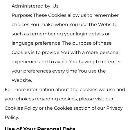
Administered by: Us
Purpose: These Cookies allow us to remember
choices You make when You use the Website,
such as remembering your login details or
language preference. The purpose of these
Cookies is to provide You with a more personal
experience and to avoid You having to re-enter
your preferences every time You use the
Website.
For more information about the cookies we use and
your choices regarding cookies, please visit our
Cookies Policy or the Cookies section of our Privacy
Policy.
Use of Your Personal Data