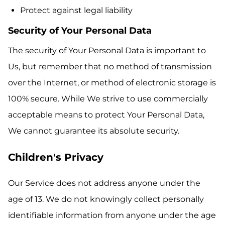
Protect against legal liability
Security of Your Personal Data
The security of Your Personal Data is important to
Us, but remember that no method of transmission
over the Internet, or method of electronic storage is
100% secure. While We strive to use commercially
acceptable means to protect Your Personal Data,
We cannot guarantee its absolute security.
Children's Privacy
Our Service does not address anyone under the
age of 13. We do not knowingly collect personally
identifiable information from anyone under the age