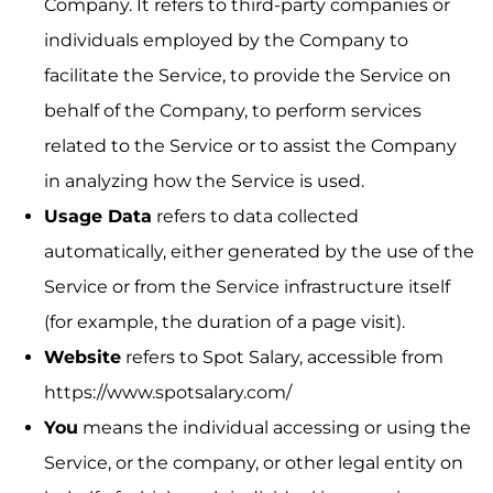
Company. It refers to third-party companies or
individuals employed by the Company to
facilitate the Service, to provide the Service on
behalf of the Company, to perform services
related to the Service or to assist the Company
in analyzing how the Service is used.
Usage Data
refers to data collected
automatically, either generated by the use of the
Service or from the Service infrastructure itself
(for example, the duration of a page visit).
Website
refers to Spot Salary, accessible from
https://www.spotsalary.com/
You
means the individual accessing or using the
Service, or the company, or other legal entity on