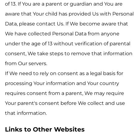
of 13. If You are a parent or guardian and You are
aware that Your child has provided Us with Personal
Data, please contact Us. If We become aware that
We have collected Personal Data from anyone
under the age of 13 without verification of parental
consent, We take steps to remove that information
from Our servers.
If We need to rely on consent as a legal basis for
processing Your information and Your country
requires consent from a parent, We may require
Your parent's consent before We collect and use
that information.
Links to Other Websites