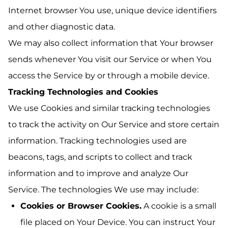
Internet browser You use, unique device identifiers
and other diagnostic data.
We may also collect information that Your browser
sends whenever You visit our Service or when You
access the Service by or through a mobile device.
Tracking Technologies and Cookies
We use Cookies and similar tracking technologies
to track the activity on Our Service and store certain
information. Tracking technologies used are
beacons, tags, and scripts to collect and track
information and to improve and analyze Our
Service. The technologies We use may include:
Cookies or Browser Cookies.
A cookie is a small
file placed on Your Device. You can instruct Your