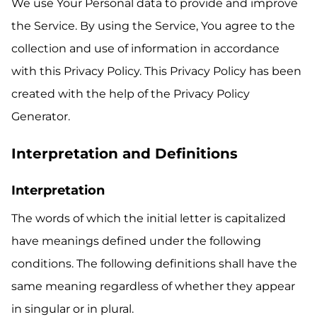
We use Your Personal data to provide and improve
the Service. By using the Service, You agree to the
collection and use of information in accordance
with this Privacy Policy. This Privacy Policy has been
created with the help of the
Privacy Policy
Generator
.
Interpretation and Definitions
Interpretation
The words of which the initial letter is capitalized
have meanings defined under the following
conditions. The following definitions shall have the
same meaning regardless of whether they appear
in singular or in plural.