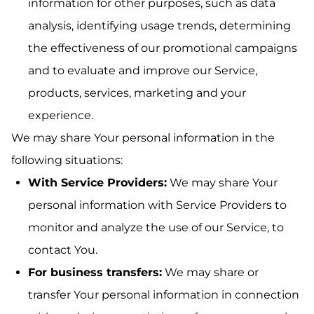
information for other purposes, such as data
analysis, identifying usage trends, determining
the effectiveness of our promotional campaigns
and to evaluate and improve our Service,
products, services, marketing and your
experience.
We may share Your personal information in the
following situations:
With Service Providers:
We may share Your
personal information with Service Providers to
monitor and analyze the use of our Service, to
contact You.
For business transfers:
We may share or
transfer Your personal information in connection