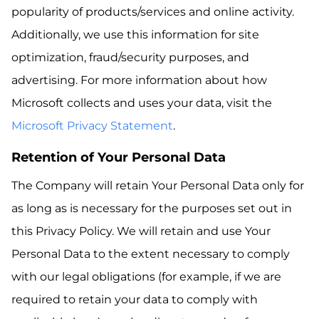
popularity of products/services and online activity.
Additionally, we use this information for site
optimization, fraud/security purposes, and
advertising. For more information about how
Microsoft collects and uses your data, visit the
Microsoft Privacy Statement
.
Retention of Your Personal Data
The Company will retain Your Personal Data only for
as long as is necessary for the purposes set out in
this Privacy Policy. We will retain and use Your
Personal Data to the extent necessary to comply
with our legal obligations (for example, if we are
required to retain your data to comply with