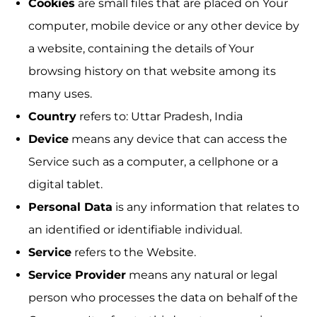
Cookies
are small files that are placed on Your
computer, mobile device or any other device by
a website, containing the details of Your
browsing history on that website among its
many uses.
Country
refers to: Uttar Pradesh, India
Device
means any device that can access the
Service such as a computer, a cellphone or a
digital tablet.
Personal Data
is any information that relates to
an identified or identifiable individual.
Service
refers to the Website.
Service Provider
means any natural or legal
person who processes the data on behalf of the