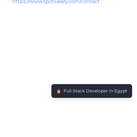
https://www.spotsalary.com/contact
Full Stack Developer in Egypt