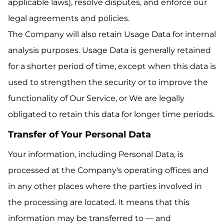
applicable laws), resolve disputes, and enforce our
legal agreements and policies.
The Company will also retain Usage Data for internal
analysis purposes. Usage Data is generally retained
for a shorter period of time, except when this data is
used to strengthen the security or to improve the
functionality of Our Service, or We are legally
obligated to retain this data for longer time periods.
Transfer of Your Personal Data
Your information, including Personal Data, is
processed at the Company's operating offices and
in any other places where the parties involved in
the processing are located. It means that this
information may be transferred to — and