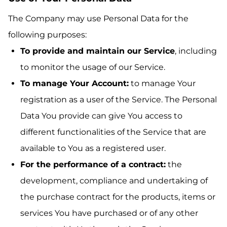
The Company may use Personal Data for the
following purposes:
To provide and maintain our Service
, including
to monitor the usage of our Service.
To manage Your Account:
to manage Your
registration as a user of the Service. The Personal
Data You provide can give You access to
different functionalities of the Service that are
available to You as a registered user.
For the performance of a contract:
the
development, compliance and undertaking of
the purchase contract for the products, items or
services You have purchased or of any other