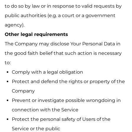
to do so by law or in response to valid requests by
public authorities (e.g. a court or a government
agency).
Other legal requirements
The Company may disclose Your Personal Data in
the good faith belief that such action is necessary
to:
Comply with a legal obligation
Protect and defend the rights or property of the
Company
Prevent or investigate possible wrongdoing in
connection with the Service
Protect the personal safety of Users of the
Service or the public