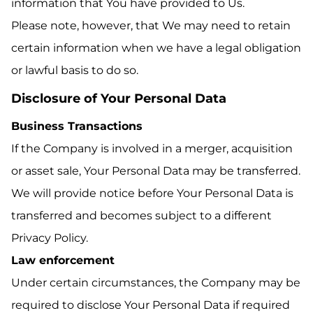
information that You have provided to Us.
Please note, however, that We may need to retain
certain information when we have a legal obligation
or lawful basis to do so.
Disclosure of Your Personal Data
Business Transactions
If the Company is involved in a merger, acquisition
or asset sale, Your Personal Data may be transferred.
We will provide notice before Your Personal Data is
transferred and becomes subject to a different
Privacy Policy.
Law enforcement
Under certain circumstances, the Company may be
required to disclose Your Personal Data if required