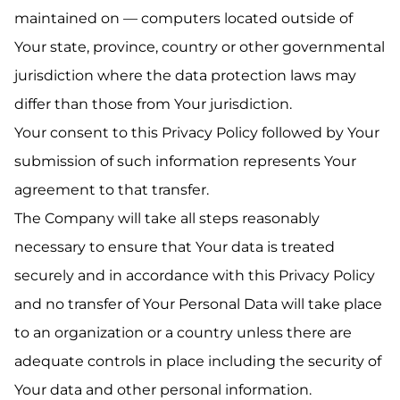
maintained on — computers located outside of
Your state, province, country or other governmental
jurisdiction where the data protection laws may
differ than those from Your jurisdiction.
Your consent to this Privacy Policy followed by Your
submission of such information represents Your
agreement to that transfer.
The Company will take all steps reasonably
necessary to ensure that Your data is treated
securely and in accordance with this Privacy Policy
and no transfer of Your Personal Data will take place
to an organization or a country unless there are
adequate controls in place including the security of
Your data and other personal information.