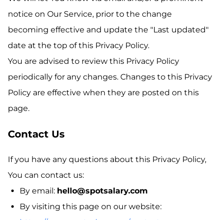
notice on Our Service, prior to the change
becoming effective and update the "Last updated"
date at the top of this Privacy Policy.
You are advised to review this Privacy Policy
periodically for any changes. Changes to this Privacy
Policy are effective when they are posted on this
page.
Contact Us
If you have any questions about this Privacy Policy,
You can contact us:
By email:
hello@spotsalary.com
By visiting this page on our website: