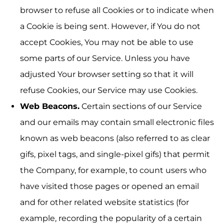
browser to refuse all Cookies or to indicate when
a Cookie is being sent. However, if You do not
accept Cookies, You may not be able to use
some parts of our Service. Unless you have
adjusted Your browser setting so that it will
refuse Cookies, our Service may use Cookies.
Web Beacons.
Certain sections of our Service
and our emails may contain small electronic files
known as web beacons (also referred to as clear
gifs, pixel tags, and single-pixel gifs) that permit
the Company, for example, to count users who
have visited those pages or opened an email
and for other related website statistics (for
example, recording the popularity of a certain