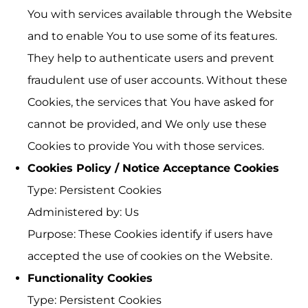
You with services available through the Website
and to enable You to use some of its features.
They help to authenticate users and prevent
fraudulent use of user accounts. Without these
Cookies, the services that You have asked for
cannot be provided, and We only use these
Cookies to provide You with those services.
Cookies Policy / Notice Acceptance Cookies
Type: Persistent Cookies
Administered by: Us
Purpose: These Cookies identify if users have
accepted the use of cookies on the Website.
Functionality Cookies
Type: Persistent Cookies