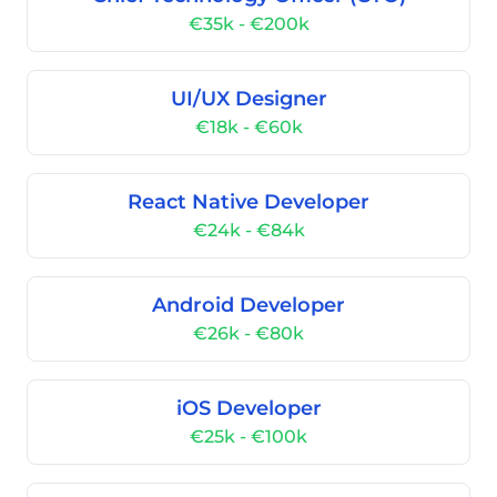
€35k - €200k
UI/UX Designer
€18k - €60k
React Native Developer
€24k - €84k
Android Developer
€26k - €80k
iOS Developer
€25k - €100k