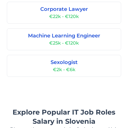
Corporate Lawyer
€22k - €120k
Machine Learning Engineer
€25k - €120k
Sexologist
€2k - €6k
Explore Popular IT Job Roles
Salary in Slovenia