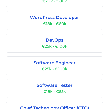
€20k - €80k
WordPress Developer
€18k - €60k
DevOps
€25k - €100k
Software Engineer
€25k - €100k
Software Tester
€18k - €55k
Chief Technology Officer (CTO)