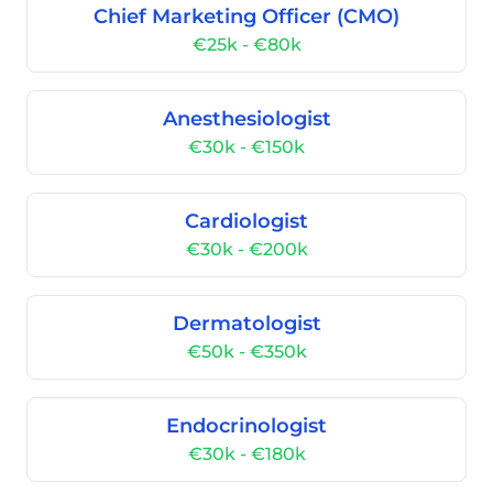
Chief Marketing Officer (CMO)
€25k - €80k
Anesthesiologist
€30k - €150k
Cardiologist
€30k - €200k
Dermatologist
€50k - €350k
Endocrinologist
€30k - €180k