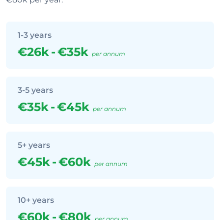
1-3 years
€26k
-
€35k
per annum
3-5 years
€35k
-
€45k
per annum
5+ years
€45k
-
€60k
per annum
10+ years
€60k
-
€80k
per annum