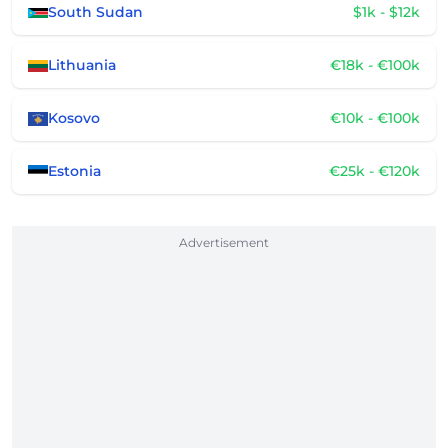
South Sudan
$1k - $12k
Lithuania
€18k - €100k
Kosovo
€10k - €100k
Estonia
€25k - €120k
Advertisement