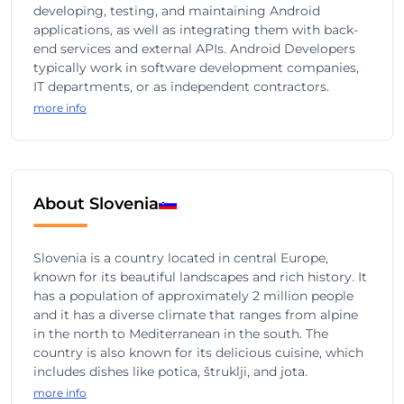
developing, testing, and maintaining Android
applications, as well as integrating them with back-
end services and external APIs. Android Developers
typically work in software development companies,
IT departments, or as independent contractors.
more info
About Slovenia
Slovenia is a country located in central Europe,
known for its beautiful landscapes and rich history. It
has a population of approximately 2 million people
and it has a diverse climate that ranges from alpine
in the north to Mediterranean in the south. The
country is also known for its delicious cuisine, which
includes dishes like potica, štruklji, and jota.
more info