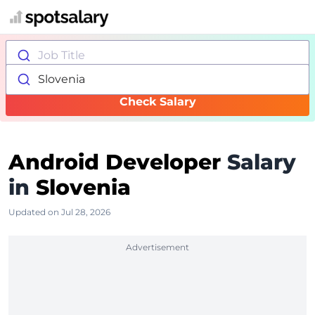
Job Title
Slovenia
Check Salary
Android Developer
Salary
in
Slovenia
Updated on Jul 28, 2026
Advertisement