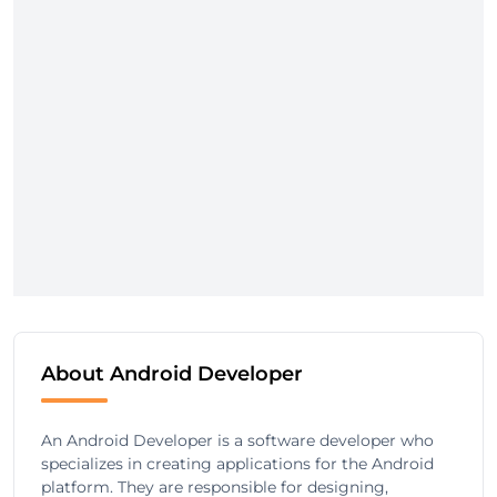
About Android Developer
An Android Developer is a software developer who
specializes in creating applications for the Android
platform. They are responsible for designing,