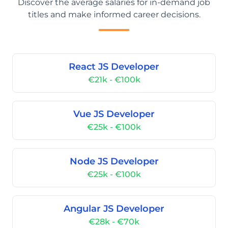
Discover the average salaries for in-demand job
titles and make informed career decisions.
React JS Developer
€21k - €100k
Vue JS Developer
€25k - €100k
Node JS Developer
€25k - €100k
Angular JS Developer
€28k - €70k