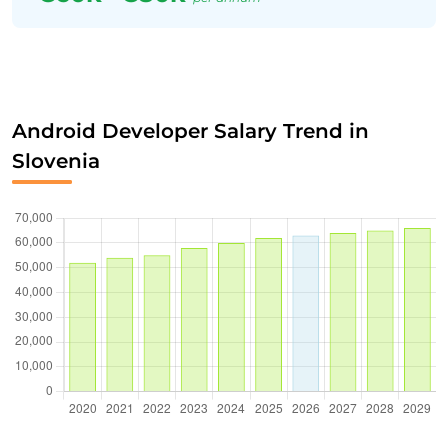
Android Developer Salary Trend in
Slovenia