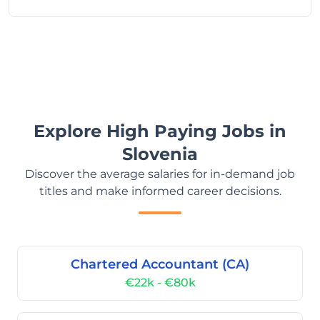
Explore High Paying Jobs in
Slovenia
Discover the average salaries for in-demand job
titles and make informed career decisions.
Chartered Accountant (CA)
€22k - €80k