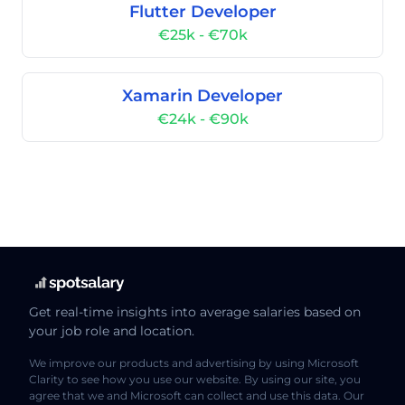
Flutter Developer
€25k - €70k
Xamarin Developer
€24k - €90k
Get real-time insights into average salaries based on
your job role and location.
We improve our products and advertising by using Microsoft
Clarity to see how you use our website. By using our site, you
agree that we and Microsoft can collect and use this data. Our