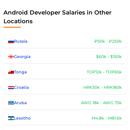
Android Developer Salaries in Other
Locations
Russia
₽50k - ₽250k
Georgia
$60k - $150k
Tonga
TOP12k - TOP65k
Croatia
HRK30k - HRK180k
Aruba
AWG 18k - AWG 75k
Lesotho
M4.8k - M81.6k