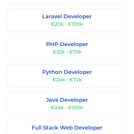
Laravel Developer
€20k - €100k
PHP Developer
€22k - €75k
Python Developer
€24k - €72k
Java Developer
€24k - €100k
Full Stack Web Developer