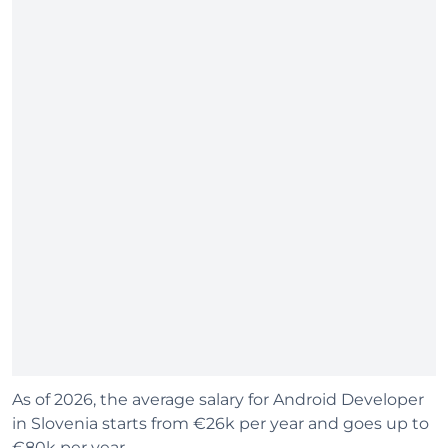
As of 2026, the average salary for Android Developer
in Slovenia starts from €26k per year and goes up to
€80k per year.