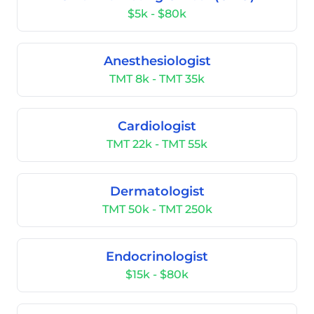
$5k - $80k
Anesthesiologist
TMT 8k - TMT 35k
Cardiologist
TMT 22k - TMT 55k
Dermatologist
TMT 50k - TMT 250k
Endocrinologist
$15k - $80k