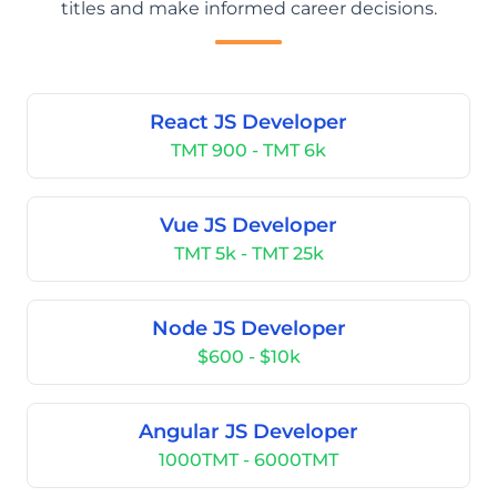
titles and make informed career decisions.
React JS Developer
TMT 900 - TMT 6k
Vue JS Developer
TMT 5k - TMT 25k
Node JS Developer
$600 - $10k
Angular JS Developer
1000TMT - 6000TMT