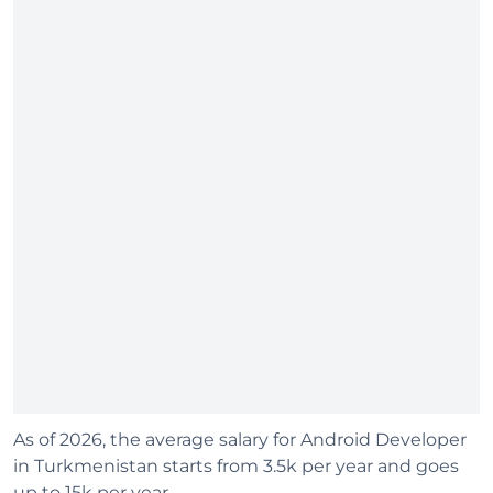
As of 2026, the average salary for Android Developer
in Turkmenistan starts from 3.5k per year and goes
up to 15k per year.