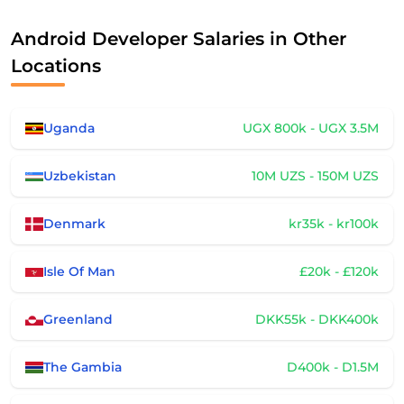
Android Developer Salaries in Other
Locations
Uganda
UGX 800k - UGX 3.5M
Uzbekistan
10M UZS - 150M UZS
Denmark
kr35k - kr100k
Isle Of Man
£20k - £120k
Greenland
DKK55k - DKK400k
The Gambia
D400k - D1.5M