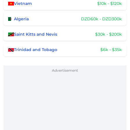
Vietnam
$10k - $120k
Algeria
DZD60k - DZD300k
Saint Kitts and Nevis
$30k - $200k
Trinidad and Tobago
$6k - $35k
Advertisement