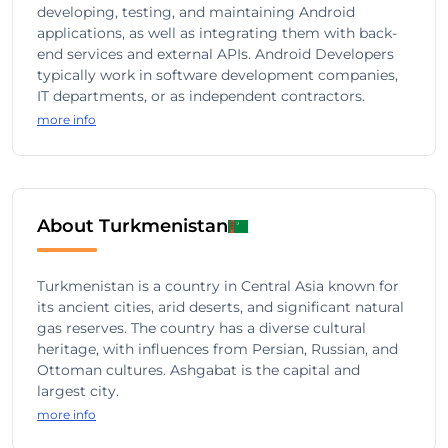
developing, testing, and maintaining Android
applications, as well as integrating them with back-
end services and external APIs. Android Developers
typically work in software development companies,
IT departments, or as independent contractors.
more info
About Turkmenistan
Turkmenistan is a country in Central Asia known for
its ancient cities, arid deserts, and significant natural
gas reserves. The country has a diverse cultural
heritage, with influences from Persian, Russian, and
Ottoman cultures. Ashgabat is the capital and
largest city.
more info