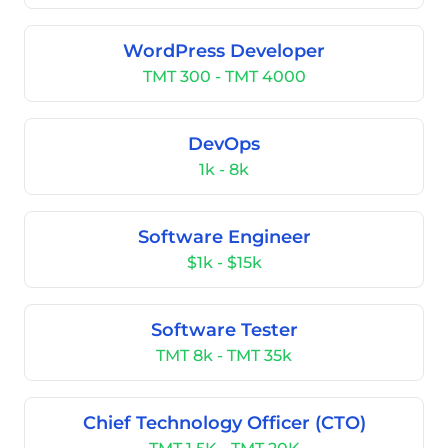
WordPress Developer
TMT 300 - TMT 4000
DevOps
1k - 8k
Software Engineer
$1k - $15k
Software Tester
TMT 8k - TMT 35k
Chief Technology Officer (CTO)