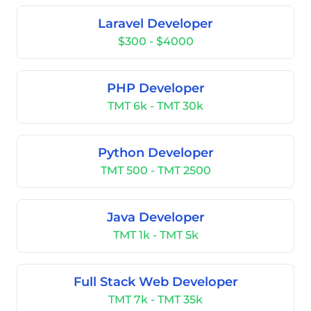
Laravel Developer
$300 - $4000
PHP Developer
TMT 6k - TMT 30k
Python Developer
TMT 500 - TMT 2500
Java Developer
TMT 1k - TMT 5k
Full Stack Web Developer
TMT 7k - TMT 35k