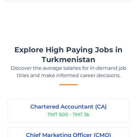
Explore High Paying Jobs in
Turkmenistan
Discover the average salaries for in-demand job
titles and make informed career decisions.
Chartered Accountant (CA)
TMT 500 - TMT 3k
Chief Marketing Officer (CMO)