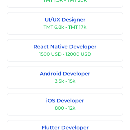
TMT 1.5K - TMT 20K
UI/UX Designer
TMT 6.8k - TMT 17k
React Native Developer
1500 USD - 12000 USD
Android Developer
3.5k - 15k
iOS Developer
800 - 12k
Flutter Developer