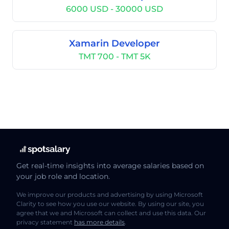
6000 USD - 30000 USD
Xamarin Developer
TMT 700 - TMT 5K
Get real-time insights into average salaries based on
your job role and location.
We improve our products and advertising by using Microsoft
Clarity to see how you use our website. By using our site, you
agree that we and Microsoft can collect and use this data. Our
privacy statement
has more details
.