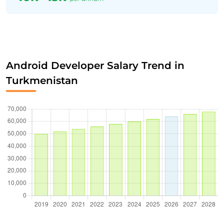
Android Developer Salary Trend in
Turkmenistan