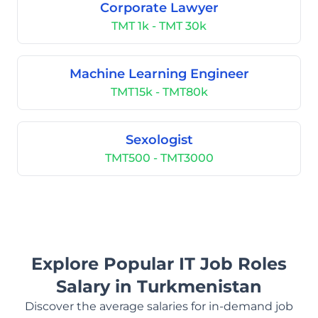
Corporate Lawyer
TMT 1k - TMT 30k
Machine Learning Engineer
TMT15k - TMT80k
Sexologist
TMT500 - TMT3000
Explore Popular IT Job Roles
Salary in Turkmenistan
Discover the average salaries for in-demand job