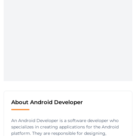
About Android Developer
An Android Developer is a software developer who
specializes in creating applications for the Android
platform. They are responsible for designing,