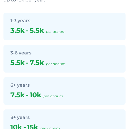
1-3 years
3.5k
-
5.5k
per annum
3-6 years
5.5k
-
7.5k
per annum
6+ years
7.5k
-
10k
per annum
8+ years
10k
-
15k
per annum