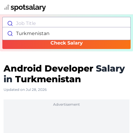
Job Title
Turkmenistan
Check Salary
Android Developer
Salary
in
Turkmenistan
Updated on Jul 28, 2026
Advertisement