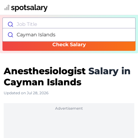
Job Title
Cayman Islands
Check Salary
Anesthesiologist
Salary in
Cayman Islands
Updated on Jul 28, 2026
Advertisement