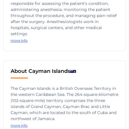
responsible for assessing the patient's condition,
administering anesthesia, monitoring the patient
throughout the procedure, and managing pain relief
after the surgery. Anesthesiologists work in
hospitals, surgical centers, and other medical
settings.
more info
About Cayman Islands
The Cayman Islands is a British Overseas Territory in
the western Caribbean Sea. The 264-square-kilometre
(102-square-mile) territory comprises the three
islands of Grand Cayman, Cayman Brac and Little
Cayman, which are located to the south of Cuba and
northwest of Jamaica.
more info