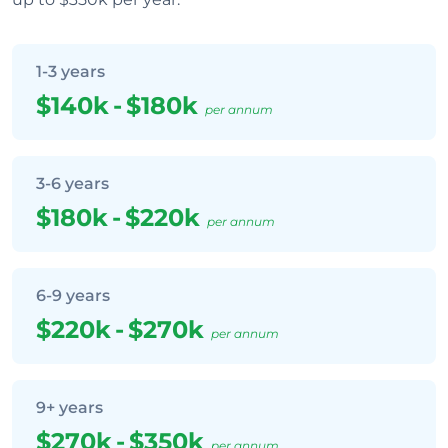
1-3 years
$140k
-
$180k
per annum
3-6 years
$180k
-
$220k
per annum
6-9 years
$220k
-
$270k
per annum
9+ years
$270k
-
$350k
per annum