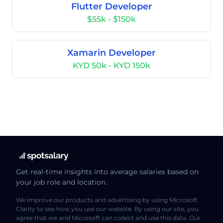
Flutter Developer
$55k - $150k
Xamarin Developer
KYD 50k - KYD 150k
Get real-time insights into average salaries based on
your job role and location.
We improve our products and advertising by using Microsoft
Clarity to see how you use our website. By using our site, you
agree that we and Microsoft can collect and use this data. Our