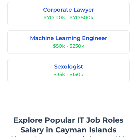
Corporate Lawyer
KYD 110k - KYD 500k
Machine Learning Engineer
$50k - $250k
Sexologist
$35k - $150k
Explore Popular IT Job Roles
Salary in Cayman Islands