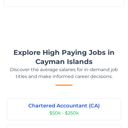
Explore High Paying Jobs in
Cayman Islands
Discover the average salaries for in-demand job
titles and make informed career decisions.
Chartered Accountant (CA)
$50k - $250k