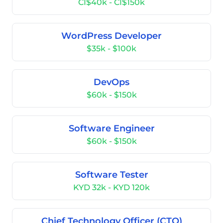
CI$40k - CI$150k
WordPress Developer
$35k - $100k
DevOps
$60k - $150k
Software Engineer
$60k - $150k
Software Tester
KYD 32k - KYD 120k
Chief Technology Officer (CTO)