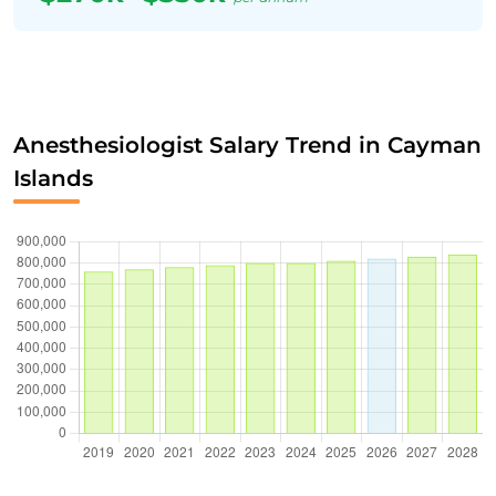
Anesthesiologist Salary Trend in Cayman
Islands