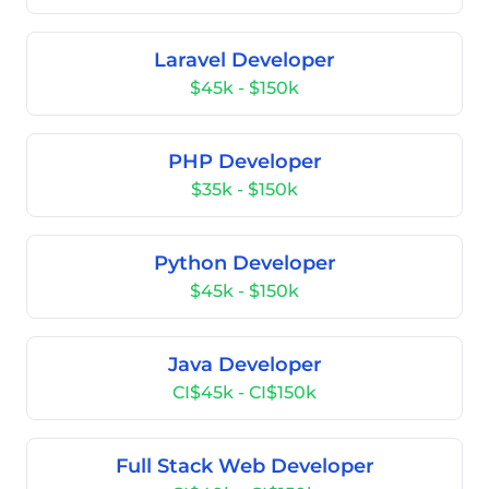
Laravel Developer
$45k - $150k
PHP Developer
$35k - $150k
Python Developer
$45k - $150k
Java Developer
CI$45k - CI$150k
Full Stack Web Developer