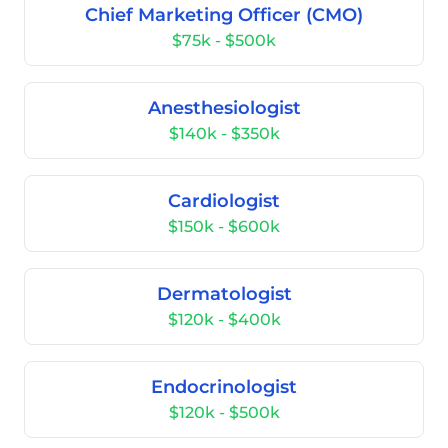
Chief Marketing Officer (CMO)
$75k - $500k
Anesthesiologist
$140k - $350k
Cardiologist
$150k - $600k
Dermatologist
$120k - $400k
Endocrinologist
$120k - $500k