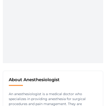
About Anesthesiologist
An anesthesiologist is a medical doctor who
specializes in providing anesthesia for surgical
procedures and pain management. They are