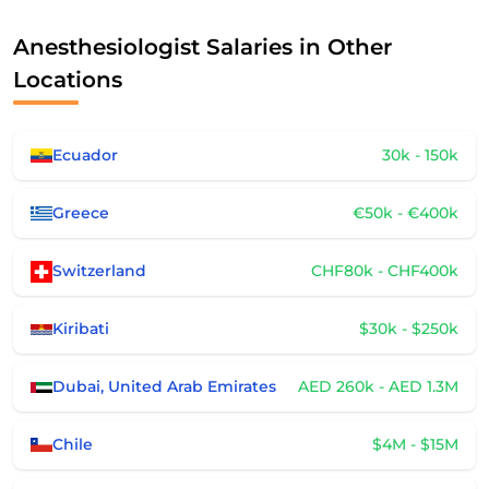
Anesthesiologist Salaries in Other
Locations
Ecuador
30k - 150k
Greece
€50k - €400k
Switzerland
CHF80k - CHF400k
Kiribati
$30k - $250k
Dubai, United Arab Emirates
AED 260k - AED 1.3M
Chile
$4M - $15M