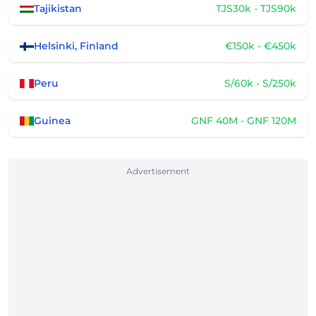
Tajikistan
TJS30k - TJS90k
Helsinki, Finland
€150k - €450k
Peru
S/60k - S/250k
Guinea
GNF 40M - GNF 120M
Advertisement