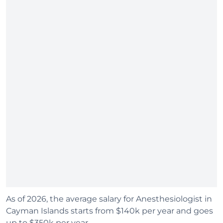
As of 2026, the average salary for Anesthesiologist in
Cayman Islands starts from $140k per year and goes
up to $350k per year.