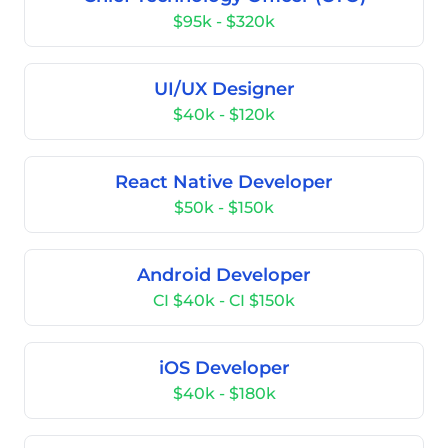
$95k - $320k
UI/UX Designer
$40k - $120k
React Native Developer
$50k - $150k
Android Developer
CI $40k - CI $150k
iOS Developer
$40k - $180k