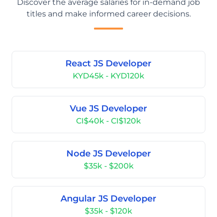
Discover the average salaries for in-demand job
titles and make informed career decisions.
React JS Developer
KYD45k - KYD120k
Vue JS Developer
CI$40k - CI$120k
Node JS Developer
$35k - $200k
Angular JS Developer
$35k - $120k