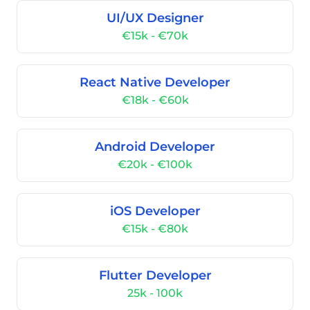
UI/UX Designer
€15k - €70k
React Native Developer
€18k - €60k
Android Developer
€20k - €100k
iOS Developer
€15k - €80k
Flutter Developer
25k - 100k