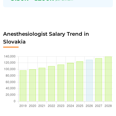
Anesthesiologist Salary Trend in
Slovakia