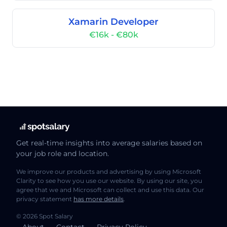
Xamarin Developer
€16k - €80k
Get real-time insights into average salaries based on
your job role and location.
We improve our products and advertising by using Microsoft
Clarity to see how you use our website. By using our site, you
agree that we and Microsoft can collect and use this data. Our
privacy statement
has more details
.
© 2026 Spot Salary