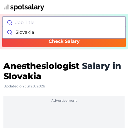
Job Title
Slovakia
Check Salary
Anesthesiologist
Salary in
Slovakia
Updated on Jul 28, 2026
Advertisement