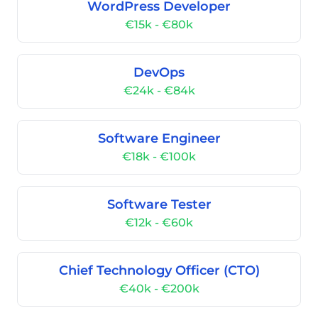
WordPress Developer
€15k - €80k
DevOps
€24k - €84k
Software Engineer
€18k - €100k
Software Tester
€12k - €60k
Chief Technology Officer (CTO)
€40k - €200k