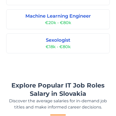
Machine Learning Engineer
€20k - €80k
Sexologist
€18k - €80k
Explore Popular IT Job Roles
Salary in Slovakia
Discover the average salaries for in-demand job
titles and make informed career decisions.