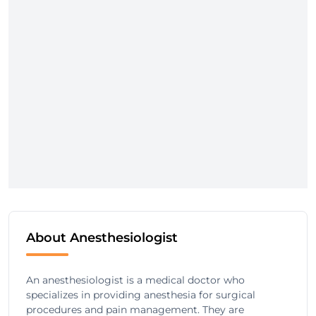
About Anesthesiologist
An anesthesiologist is a medical doctor who
specializes in providing anesthesia for surgical
procedures and pain management. They are