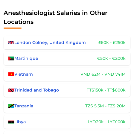
Anesthesiologist Salaries in Other
Locations
London Colney, United Kingdom
£60k - £250k
Martinique
€50k - €200k
Vietnam
VND 62M - VND 741M
Trinidad and Tobago
TT$150k - TT$600k
Tanzania
TZS 5.5M - TZS 20M
Libya
LYD20k - LYD100k