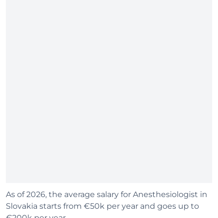
As of 2026, the average salary for Anesthesiologist in
Slovakia starts from €50k per year and goes up to
€200k per year.