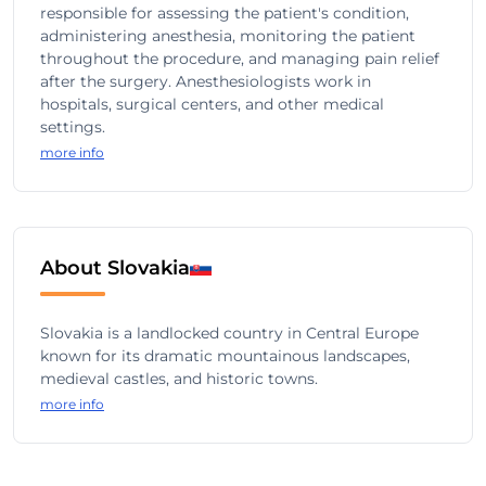
responsible for assessing the patient's condition,
administering anesthesia, monitoring the patient
throughout the procedure, and managing pain relief
after the surgery. Anesthesiologists work in
hospitals, surgical centers, and other medical
settings.
more info
About Slovakia
Slovakia is a landlocked country in Central Europe
known for its dramatic mountainous landscapes,
medieval castles, and historic towns.
more info