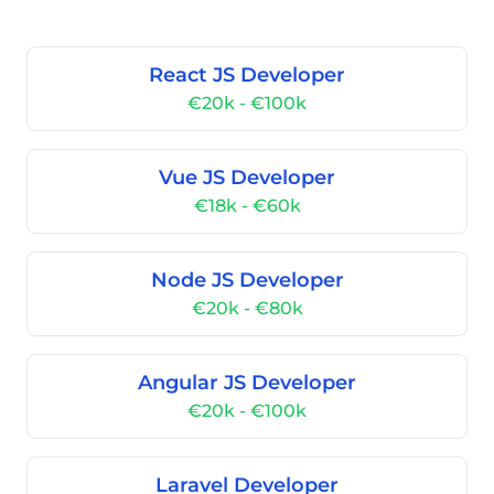
React JS Developer
€20k - €100k
Vue JS Developer
€18k - €60k
Node JS Developer
€20k - €80k
Angular JS Developer
€20k - €100k
Laravel Developer