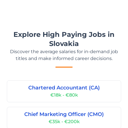
Explore High Paying Jobs in
Slovakia
Discover the average salaries for in-demand job
titles and make informed career decisions.
Chartered Accountant (CA)
€18k - €80k
Chief Marketing Officer (CMO)
€35k - €200k