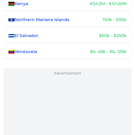
Kenya
KSh2M - KSh20M
Northern Mariana Islands
150k - 500k
El Salvador
$50k - $250k
Venezuela
Bs. 40k - Bs. 120k
Advertisement