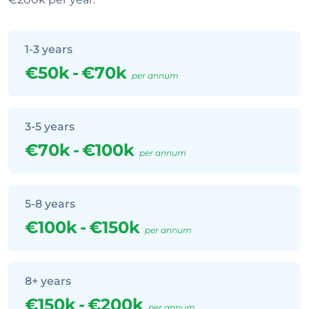
1-3 years
€50k
-
€70k
per annum
3-5 years
€70k
-
€100k
per annum
5-8 years
€100k
-
€150k
per annum
8+ years
€150k
-
€200k
per annum