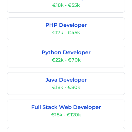
€18k - €55k
PHP Developer
€17k - €45k
Python Developer
€22k - €70k
Java Developer
€18k - €80k
Full Stack Web Developer
€18k - €120k