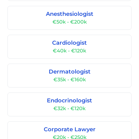
Anesthesiologist
€50k - €200k
Cardiologist
€40k - €120k
Dermatologist
€35k - €160k
Endocrinologist
€32k - €120k
Corporate Lawyer
€20k - €250k