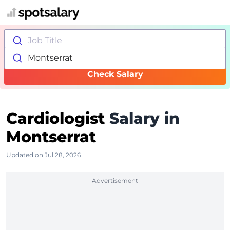
Job Title
Montserrat
Check Salary
Cardiologist
Salary in
Montserrat
Updated on Jul 28, 2026
Advertisement