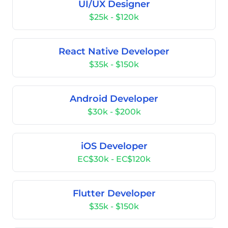
UI/UX Designer
$25k - $120k
React Native Developer
$35k - $150k
Android Developer
$30k - $200k
iOS Developer
EC$30k - EC$120k
Flutter Developer
$35k - $150k