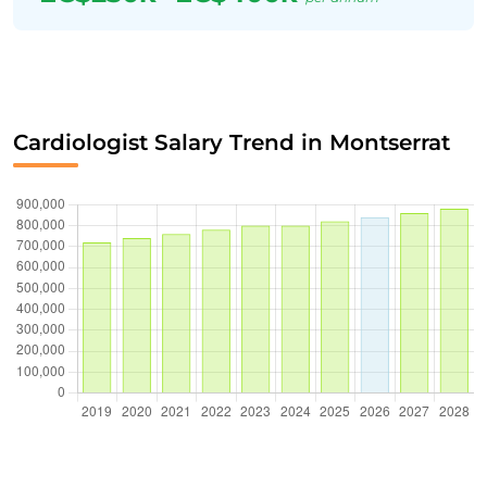
Cardiologist Salary Trend in Montserrat