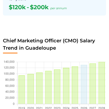
$120k
-
$200k
per annum
Chief Marketing Officer (CMO) Salary
Trend in Guadeloupe