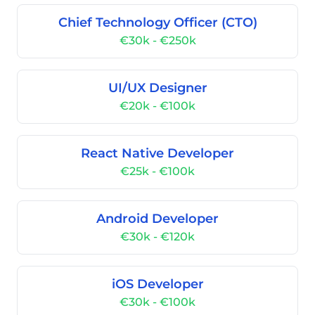
Chief Technology Officer (CTO)
€30k - €250k
UI/UX Designer
€20k - €100k
React Native Developer
€25k - €100k
Android Developer
€30k - €120k
iOS Developer
€30k - €100k