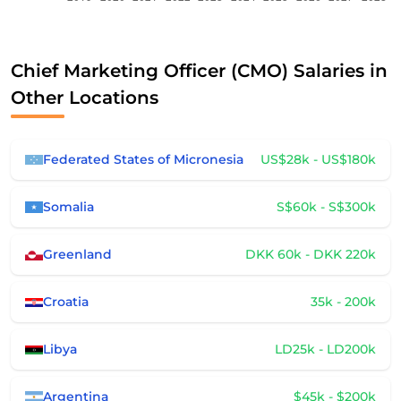
Chief Marketing Officer (CMO) Salaries in
Other Locations
Federated States of Micronesia
US$28k - US$180k
Somalia
S$60k - S$300k
Greenland
DKK 60k - DKK 220k
Croatia
35k - 200k
Libya
LD25k - LD200k
Argentina
$45k - $200k