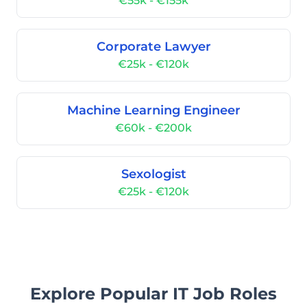
€55k - €155k
Corporate Lawyer
€25k - €120k
Machine Learning Engineer
€60k - €200k
Sexologist
€25k - €120k
Explore Popular IT Job Roles