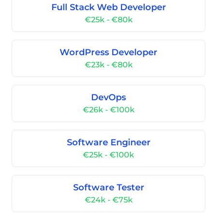
Full Stack Web Developer
€25k - €80k
WordPress Developer
€23k - €80k
DevOps
€26k - €100k
Software Engineer
€25k - €100k
Software Tester
€24k - €75k