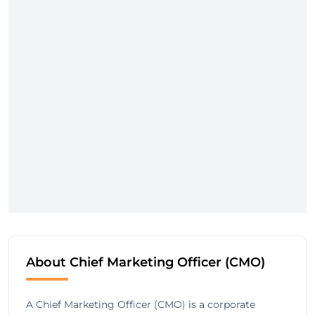
About Chief Marketing Officer (CMO)
A Chief Marketing Officer (CMO) is a corporate