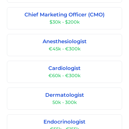
Chief Marketing Officer (CMO)
$30k - $200k
Anesthesiologist
€45k - €300k
Cardiologist
€60k - €300k
Dermatologist
50k - 300k
Endocrinologist