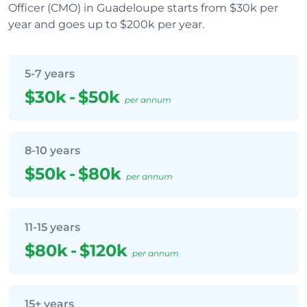
Officer (CMO) in Guadeloupe starts from $30k per
year and goes up to $200k per year.
5-7 years
$30k
-
$50k
per annum
8-10 years
$50k
-
$80k
per annum
11-15 years
$80k
-
$120k
per annum
15+ years