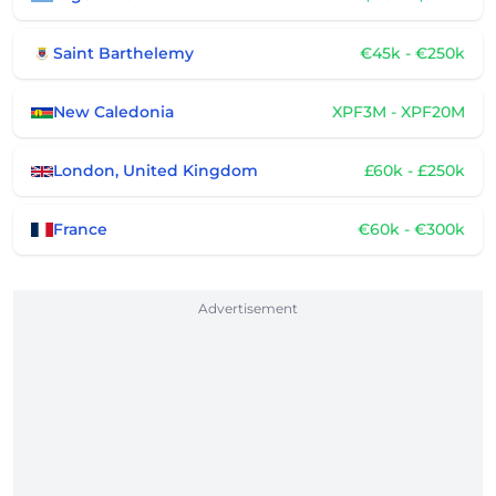
Saint Barthelemy
€45k - €250k
New Caledonia
XPF3M - XPF20M
London, United Kingdom
£60k - £250k
France
€60k - €300k
Advertisement