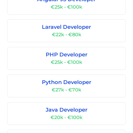
€25k - €100k
Laravel Developer
€22k - €80k
PHP Developer
€25k - €100k
Python Developer
€27k - €70k
Java Developer
€20k - €100k