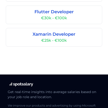
Flutter Developer
€30k - €100k
Xamarin Developer
€25k - €100k
Get real-time insights into average salaries based on
your job role and location.
We improve our products and advertising by using Microsoft