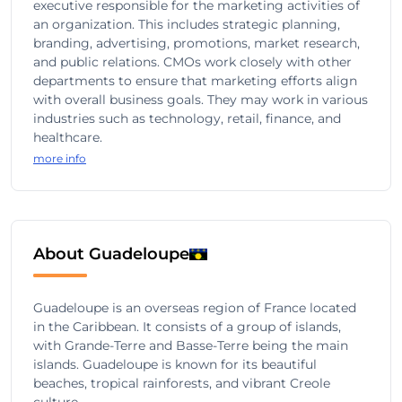
executive responsible for the marketing activities of
an organization. This includes strategic planning,
branding, advertising, promotions, market research,
and public relations. CMOs work closely with other
departments to ensure that marketing efforts align
with overall business goals. They may work in various
industries such as technology, retail, finance, and
healthcare.
more info
About Guadeloupe
Guadeloupe is an overseas region of France located
in the Caribbean. It consists of a group of islands,
with Grande-Terre and Basse-Terre being the main
islands. Guadeloupe is known for its beautiful
beaches, tropical rainforests, and vibrant Creole