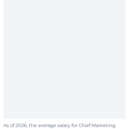
As of 2026, the average salary for Chief Marketing