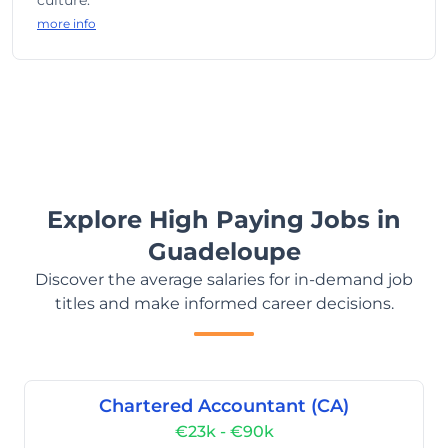
culture.
more info
Explore High Paying Jobs in
Guadeloupe
Discover the average salaries for in-demand job
titles and make informed career decisions.
Chartered Accountant (CA)
€23k - €90k