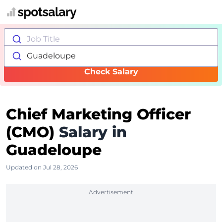
Job Title
Guadeloupe
Check Salary
Chief Marketing Officer
(CMO)
Salary in
Guadeloupe
Updated on Jul 28, 2026
Advertisement