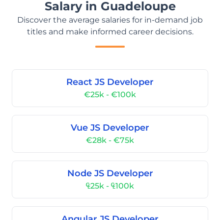
Salary in Guadeloupe
Discover the average salaries for in-demand job
titles and make informed career decisions.
React JS Developer
€25k - €100k
Vue JS Developer
€28k - €75k
Node JS Developer
₠25k - ₠100k
Angular JS Developer