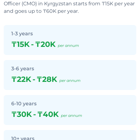
Officer (CMO) in Kyrgyzstan starts from ₸15K per year
and goes up to ₸60K per year.
1-3 years
₸15K
-
₸20K
per annum
3-6 years
₸22K
-
₸28K
per annum
6-10 years
₸30K
-
₸40K
per annum
10+ years