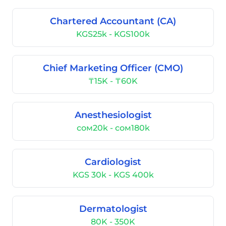
Chartered Accountant (CA)
KGS25k - KGS100k
Chief Marketing Officer (CMO)
₸15K - ₸60K
Anesthesiologist
сом20k - сом180k
Cardiologist
KGS 30k - KGS 400k
Dermatologist
80K - 350K