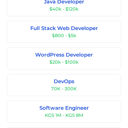
Java Developer
$40k - $120k
Full Stack Web Developer
$800 - $5k
WordPress Developer
$20k - $100k
DevOps
70K - 300K
Software Engineer
KGS 1M - KGS 8M