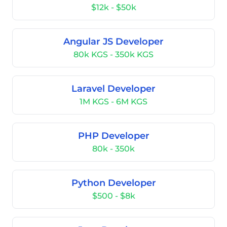
$12k - $50k
Angular JS Developer
80k KGS - 350k KGS
Laravel Developer
1M KGS - 6M KGS
PHP Developer
80k - 350k
Python Developer
$500 - $8k