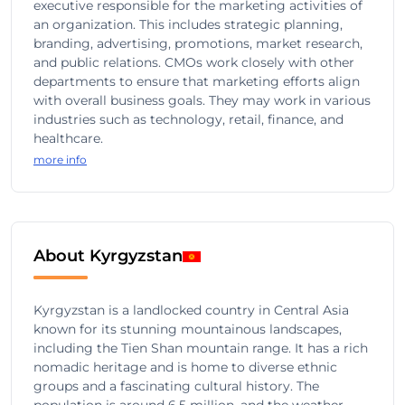
executive responsible for the marketing activities of
an organization. This includes strategic planning,
branding, advertising, promotions, market research,
and public relations. CMOs work closely with other
departments to ensure that marketing efforts align
with overall business goals. They may work in various
industries such as technology, retail, finance, and
healthcare.
more info
About Kyrgyzstan
Kyrgyzstan is a landlocked country in Central Asia
known for its stunning mountainous landscapes,
including the Tien Shan mountain range. It has a rich
nomadic heritage and is home to diverse ethnic
groups and a fascinating cultural history. The