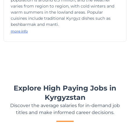
population is around 6.5 million, and the weather
varies from region to region, with cold winters and
warm summers in the lowland areas. Popular
cuisines include traditional Kyrgyz dishes such as
beshbarmak and manti.
more info
Explore High Paying Jobs in
Kyrgyzstan
Discover the average salaries for in-demand job
titles and make informed career decisions.