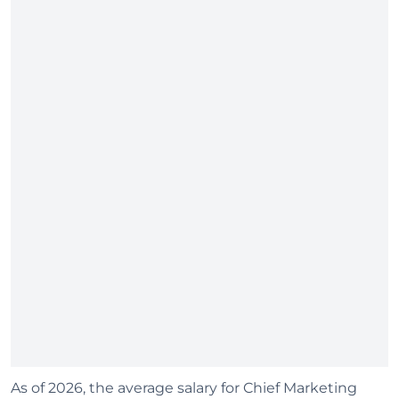
As of 2026, the average salary for Chief Marketing