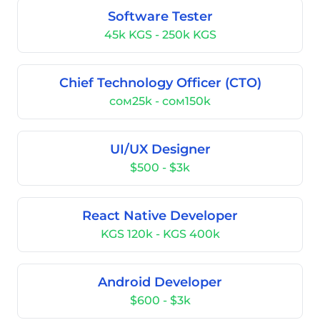
Software Tester
45k KGS - 250k KGS
Chief Technology Officer (CTO)
сом25k - сом150k
UI/UX Designer
$500 - $3k
React Native Developer
KGS 120k - KGS 400k
Android Developer
$600 - $3k