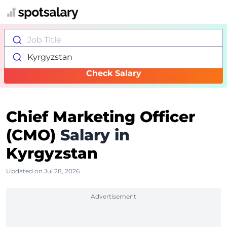
Job Title
Kyrgyzstan
Check Salary
Chief Marketing Officer
(CMO)
Salary in
Kyrgyzstan
Updated on Jul 28, 2026
Advertisement