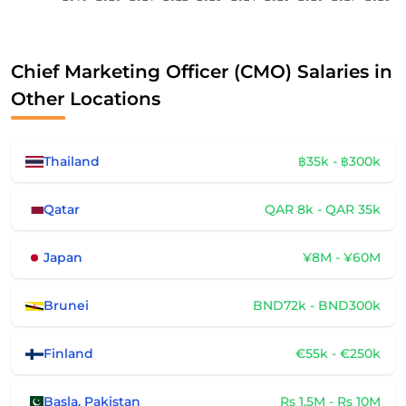
Chief Marketing Officer (CMO) Salaries in
Other Locations
Thailand
฿35k - ฿300k
Qatar
QAR 8k - QAR 35k
Japan
¥8M - ¥60M
Brunei
BND72k - BND300k
Finland
€55k - €250k
Basla, Pakistan
Rs 1.5M - Rs 10M