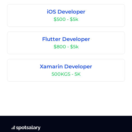
iOS Developer
$500 - $5k
Flutter Developer
$800 - $5k
Xamarin Developer
500KGS - 5K