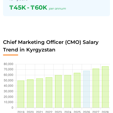
₸45K
-
₸60K
per annum
Chief Marketing Officer (CMO) Salary
Trend in Kyrgyzstan