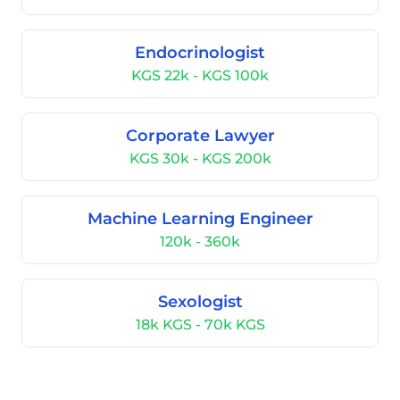
Endocrinologist
KGS 22k - KGS 100k
Corporate Lawyer
KGS 30k - KGS 200k
Machine Learning Engineer
120k - 360k
Sexologist
18k KGS - 70k KGS