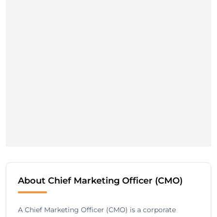
About Chief Marketing Officer (CMO)
A Chief Marketing Officer (CMO) is a corporate