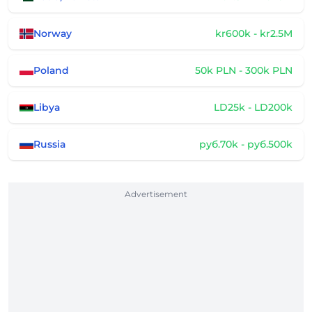
Norway
kr600k - kr2.5M
Poland
50k PLN - 300k PLN
Libya
LD25k - LD200k
Russia
руб.70k - руб.500k
Advertisement