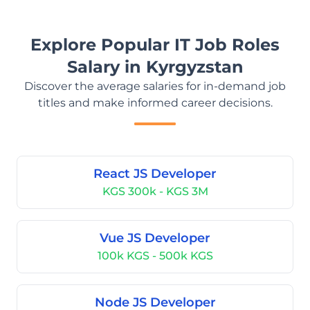
Explore Popular IT Job Roles
Salary in Kyrgyzstan
Discover the average salaries for in-demand job
titles and make informed career decisions.
React JS Developer
KGS 300k - KGS 3M
Vue JS Developer
100k KGS - 500k KGS
Node JS Developer