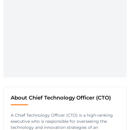
About Chief Technology Officer (CTO)
A Chief Technology Officer (CTO) is a high-ranking
executive who is responsible for overseeing the
technology and innovation strategies of an