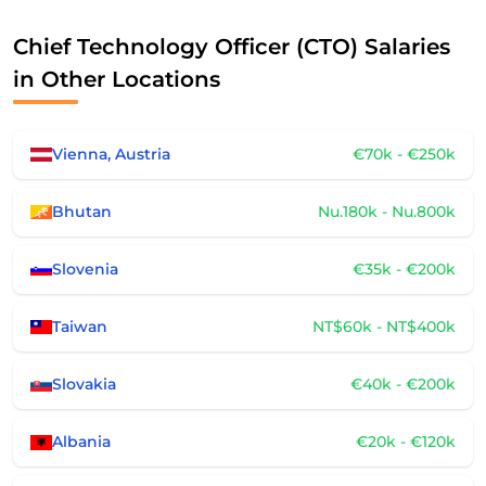
Chief Technology Officer (CTO) Salaries
in Other Locations
Vienna, Austria
€70k - €250k
Bhutan
Nu.180k - Nu.800k
Slovenia
€35k - €200k
Taiwan
NT$60k - NT$400k
Slovakia
€40k - €200k
Albania
€20k - €120k