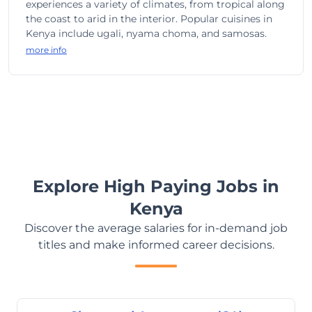
experiences a variety of climates, from tropical along
the coast to arid in the interior. Popular cuisines in
Kenya include ugali, nyama choma, and samosas.
more info
Explore High Paying Jobs in
Kenya
Discover the average salaries for in-demand job
titles and make informed career decisions.