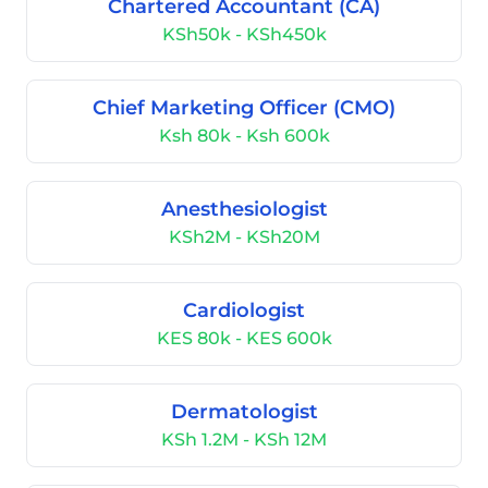
Chartered Accountant (CA)
KSh50k - KSh450k
Chief Marketing Officer (CMO)
Ksh 80k - Ksh 600k
Anesthesiologist
KSh2M - KSh20M
Cardiologist
KES 80k - KES 600k
Dermatologist
KSh 1.2M - KSh 12M