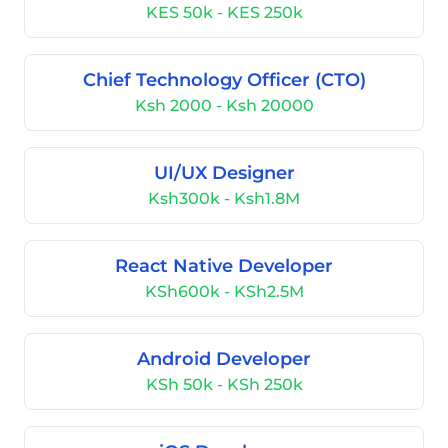
KES 50k - KES 250k
Chief Technology Officer (CTO)
Ksh 2000 - Ksh 20000
UI/UX Designer
Ksh300k - Ksh1.8M
React Native Developer
KSh600k - KSh2.5M
Android Developer
KSh 50k - KSh 250k