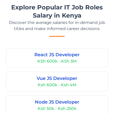
Explore Popular IT Job Roles
Salary in Kenya
Discover the average salaries for in-demand job
titles and make informed career decisions.
React JS Developer
KSh 600k - KSh 3M
Vue JS Developer
Ksh 600k - Ksh 4M
Node JS Developer
Ksh 50k - Ksh 250k