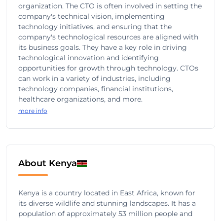
organization. The CTO is often involved in setting the
company's technical vision, implementing
technology initiatives, and ensuring that the
company's technological resources are aligned with
its business goals. They have a key role in driving
technological innovation and identifying
opportunities for growth through technology. CTOs
can work in a variety of industries, including
technology companies, financial institutions,
healthcare organizations, and more.
more info
About Kenya
Kenya is a country located in East Africa, known for
its diverse wildlife and stunning landscapes. It has a
population of approximately 53 million people and