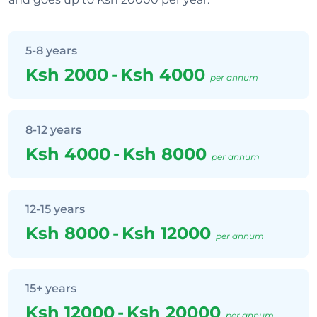
5-8 years
Ksh 2000
-
Ksh 4000
per annum
8-12 years
Ksh 4000
-
Ksh 8000
per annum
12-15 years
Ksh 8000
-
Ksh 12000
per annum
15+ years
Ksh 12000
-
Ksh 20000
per annum