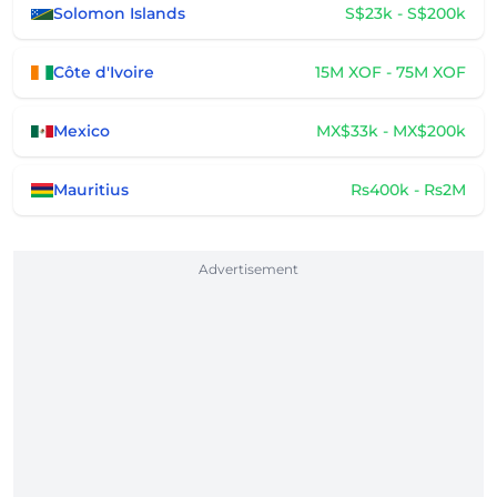
Solomon Islands
S$23k - S$200k
Côte d'Ivoire
15M XOF - 75M XOF
Mexico
MX$33k - MX$200k
Mauritius
Rs400k - Rs2M
Advertisement