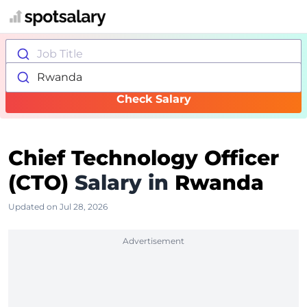
Job Title
Rwanda
Check Salary
Chief Technology Officer
(CTO)
Salary in
Rwanda
Updated on Jul 28, 2026
Advertisement