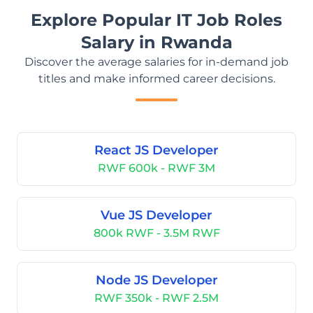
Explore Popular IT Job Roles
Salary in Rwanda
Discover the average salaries for in-demand job
titles and make informed career decisions.
React JS Developer
RWF 600k - RWF 3M
Vue JS Developer
800k RWF - 3.5M RWF
Node JS Developer
RWF 350k - RWF 2.5M