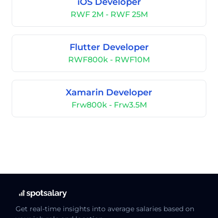
iOS Developer
RWF 2M - RWF 25M
Flutter Developer
RWF800k - RWF10M
Xamarin Developer
Frw800k - Frw3.5M
Get real-time insights into average salaries based on