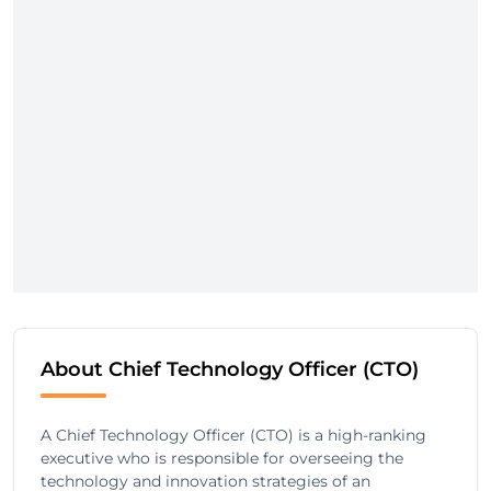
About Chief Technology Officer (CTO)
A Chief Technology Officer (CTO) is a high-ranking
executive who is responsible for overseeing the
technology and innovation strategies of an