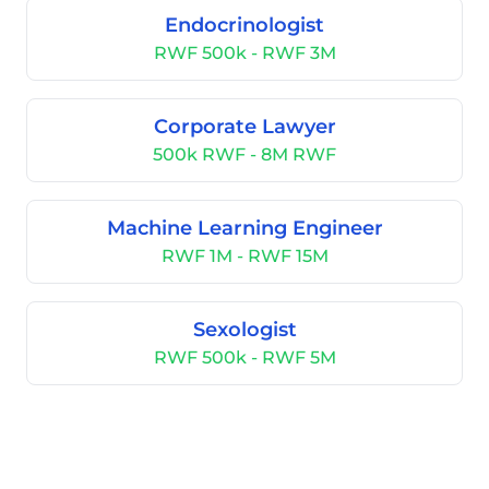
Endocrinologist
RWF 500k - RWF 3M
Corporate Lawyer
500k RWF - 8M RWF
Machine Learning Engineer
RWF 1M - RWF 15M
Sexologist
RWF 500k - RWF 5M