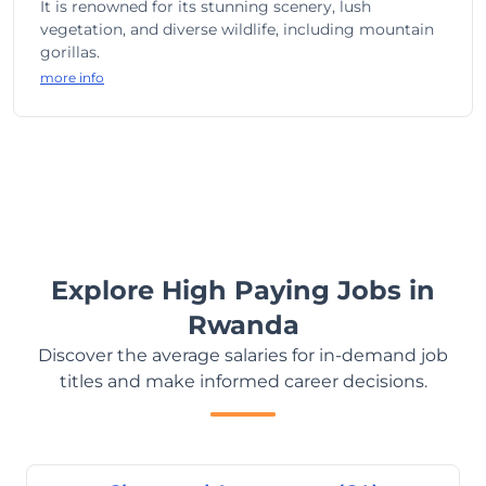
It is renowned for its stunning scenery, lush
vegetation, and diverse wildlife, including mountain
gorillas.
more info
Explore High Paying Jobs in
Rwanda
Discover the average salaries for in-demand job
titles and make informed career decisions.