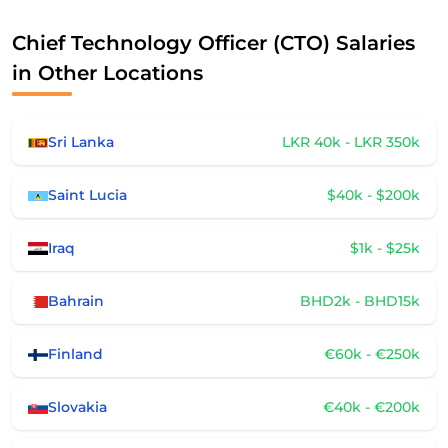
Chief Technology Officer (CTO) Salaries
in Other Locations
Sri Lanka
LKR 40k - LKR 350k
Saint Lucia
$40k - $200k
Iraq
$1k - $25k
Bahrain
BHD2k - BHD15k
Finland
€60k - €250k
Slovakia
€40k - €200k