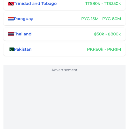
Trinidad and Tobago
TT$80k - TT$350k
Paraguay
PYG 15M - PYG 80M
Thailand
฿50k - ฿800k
Pakistan
PKR60k - PKR1M
Advertisement