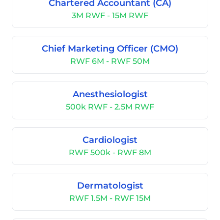
Chartered Accountant (CA)
3M RWF - 15M RWF
Chief Marketing Officer (CMO)
RWF 6M - RWF 50M
Anesthesiologist
500k RWF - 2.5M RWF
Cardiologist
RWF 500k - RWF 8M
Dermatologist
RWF 1.5M - RWF 15M