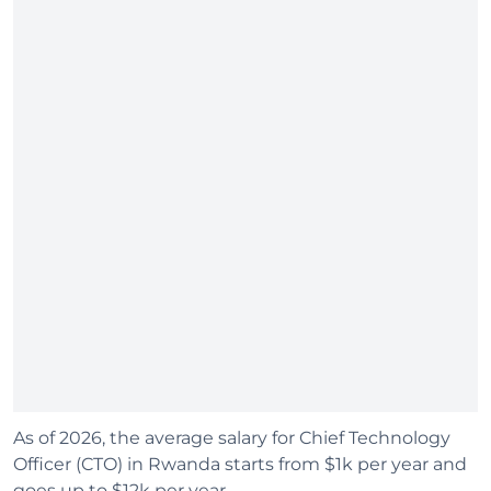
As of 2026, the average salary for Chief Technology
Officer (CTO) in Rwanda starts from $1k per year and
goes up to $12k per year.