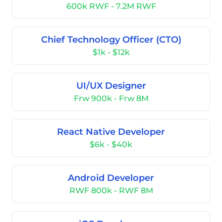
600k RWF - 7.2M RWF
Chief Technology Officer (CTO)
$1k - $12k
UI/UX Designer
Frw 900k - Frw 8M
React Native Developer
$6k - $40k
Android Developer
RWF 800k - RWF 8M