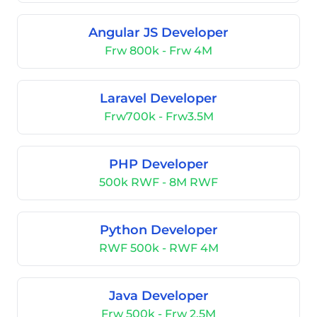
Angular JS Developer
Frw 800k - Frw 4M
Laravel Developer
Frw700k - Frw3.5M
PHP Developer
500k RWF - 8M RWF
Python Developer
RWF 500k - RWF 4M
Java Developer
Frw 500k - Frw 2.5M