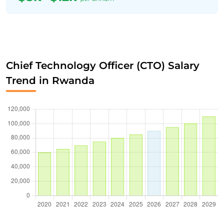
Chief Technology Officer (CTO) Salary
Trend in Rwanda