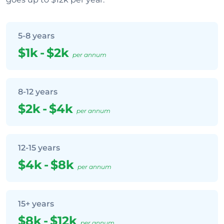
5-8 years
$1k
-
$2k
per annum
8-12 years
$2k
-
$4k
per annum
12-15 years
$4k
-
$8k
per annum
15+ years
$8k
-
$12k
per annum