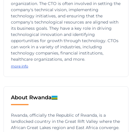
organization. The CTO is often involved in setting the
company's technical vision, implementing
technology initiatives, and ensuring that the
company's technological resources are aligned with
its business goals. They have a key role in driving
technological innovation and identifying
opportunities for growth through technology. CTOs
can work in a variety of industries, including
technology companies, financial institutions,
healthcare organizations, and more.
more info
About Rwanda
Rwanda, officially the Republic of Rwanda, is a
landlocked country in the Great Rift Valley where the
African Great Lakes region and East Africa converge.