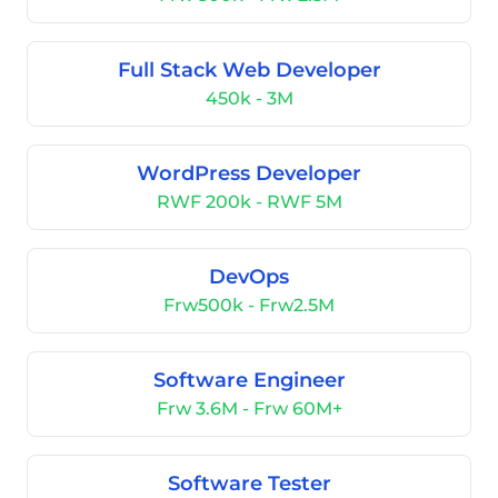
Full Stack Web Developer
450k - 3M
WordPress Developer
RWF 200k - RWF 5M
DevOps
Frw500k - Frw2.5M
Software Engineer
Frw 3.6M - Frw 60M+
Software Tester