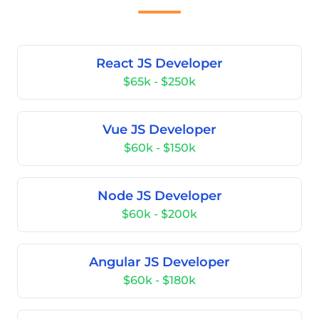
React JS Developer
$65k - $250k
Vue JS Developer
$60k - $150k
Node JS Developer
$60k - $200k
Angular JS Developer
$60k - $180k