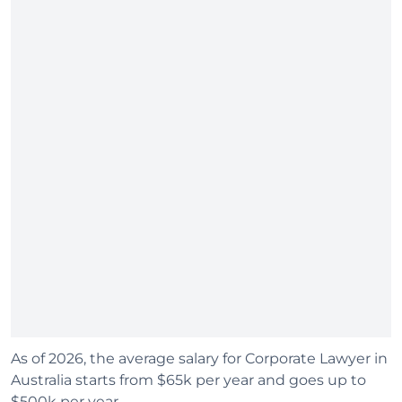
As of 2026, the average salary for Corporate Lawyer in
Australia starts from $65k per year and goes up to
$500k per year.