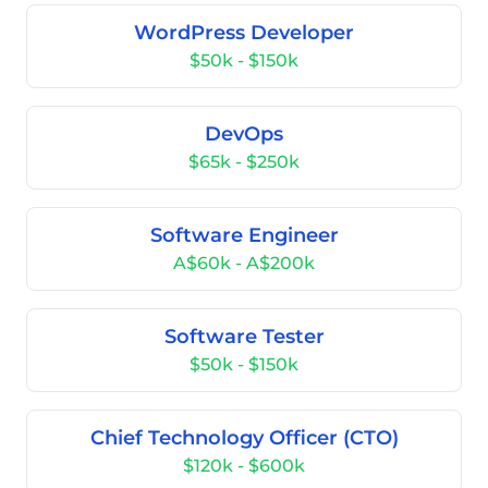
WordPress Developer
$50k - $150k
DevOps
$65k - $250k
Software Engineer
A$60k - A$200k
Software Tester
$50k - $150k
Chief Technology Officer (CTO)
$120k - $600k