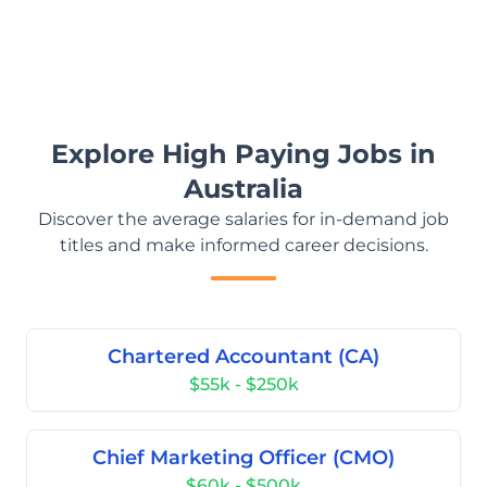
Explore High Paying Jobs in
Australia
Discover the average salaries for in-demand job
titles and make informed career decisions.
Chartered Accountant (CA)
$55k - $250k
Chief Marketing Officer (CMO)
$60k - $500k