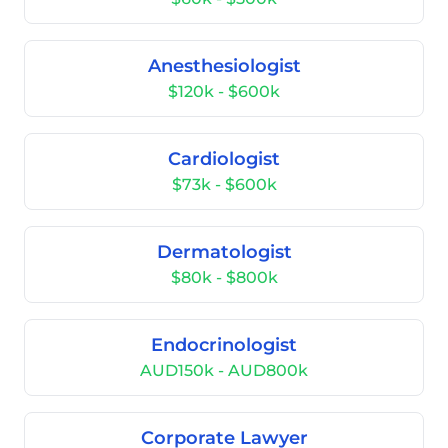
Anesthesiologist
$120k - $600k
Cardiologist
$73k - $600k
Dermatologist
$80k - $800k
Endocrinologist
AUD150k - AUD800k
Corporate Lawyer