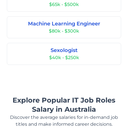
$65k - $500k
Machine Learning Engineer
$80k - $300k
Sexologist
$40k - $250k
Explore Popular IT Job Roles
Salary in Australia
Discover the average salaries for in-demand job
titles and make informed career decisions.