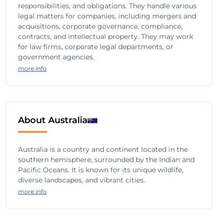
responsibilities, and obligations. They handle various
legal matters for companies, including mergers and
acquisitions, corporate governance, compliance,
contracts, and intellectual property. They may work
for law firms, corporate legal departments, or
government agencies.
more info
About Australia
Australia is a country and continent located in the
southern hemisphere, surrounded by the Indian and
Pacific Oceans. It is known for its unique wildlife,
diverse landscapes, and vibrant cities.
more info