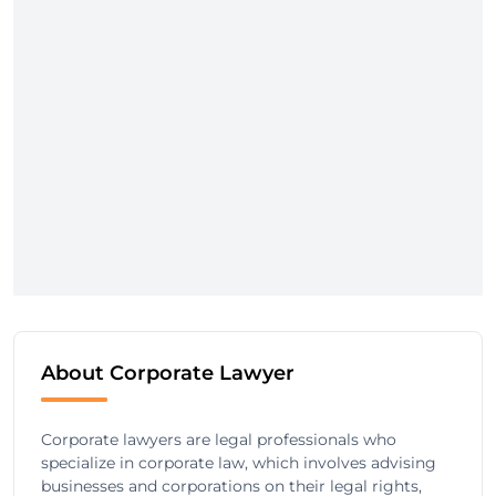
About Corporate Lawyer
Corporate lawyers are legal professionals who
specialize in corporate law, which involves advising
businesses and corporations on their legal rights,