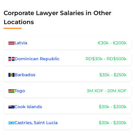
Corporate Lawyer Salaries in Other
Locations
Latvia
€30k - €200k
Dominican Republic
RD$30k - RD$500k
Barbados
$35k - $250k
Togo
3M XOF - 20M XOF
Cook Islands
$30k - $200k
Castries, Saint Lucia
$30k - $200k