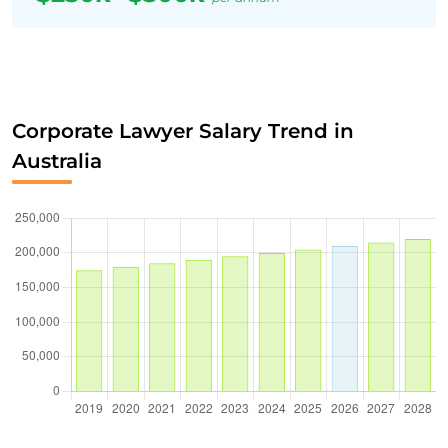
Corporate Lawyer Salary Trend in
Australia