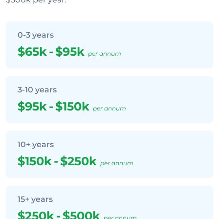
0-3 years
$65k
-
$95k
per annum
3-10 years
$95k
-
$150k
per annum
10+ years
$150k
-
$250k
per annum
15+ years
$250k
-
$500k
per annum