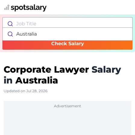
Job Title
Australia
Check Salary
Corporate Lawyer
Salary
in
Australia
Updated on Jul 28, 2026
Advertisement