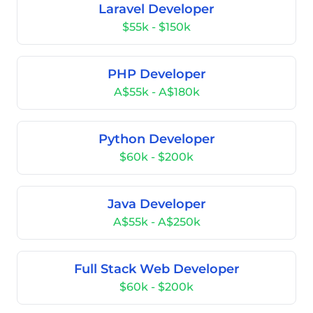
Laravel Developer
$55k - $150k
PHP Developer
A$55k - A$180k
Python Developer
$60k - $200k
Java Developer
A$55k - A$250k
Full Stack Web Developer
$60k - $200k