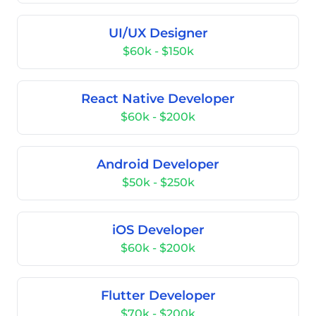
UI/UX Designer
$60k - $150k
React Native Developer
$60k - $200k
Android Developer
$50k - $250k
iOS Developer
$60k - $200k
Flutter Developer
$70k - $200k