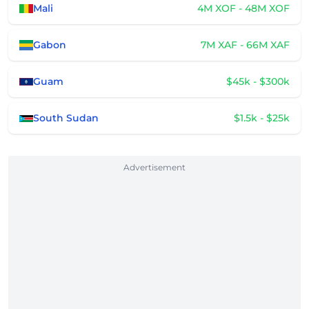
Mali
4M XOF - 48M XOF
Gabon
7M XAF - 66M XAF
Guam
$45k - $300k
South Sudan
$1.5k - $25k
Advertisement