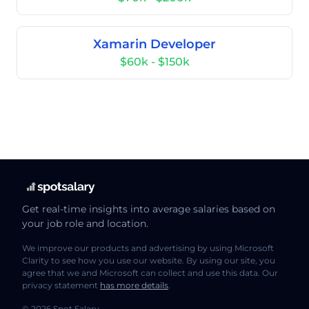
Xamarin Developer
$60k - $150k
Get real-time insights into average salaries based on
your job role and location.
We improve our products and advertising by using Microsoft
Clarity to see how you use our website. By using our site, you
agree that we and Microsoft can collect and use this data. Our
privacy statement
has more details
.
© 2026 Spot Salary