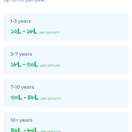
1-3 years
১২L
-
১৮L
per annum
3-7 years
১৮L
-
৩০L
per annum
7-10 years
৩০L
-
৪৮L
per annum
10+ years
৪৮L
-
৮০L
per annum