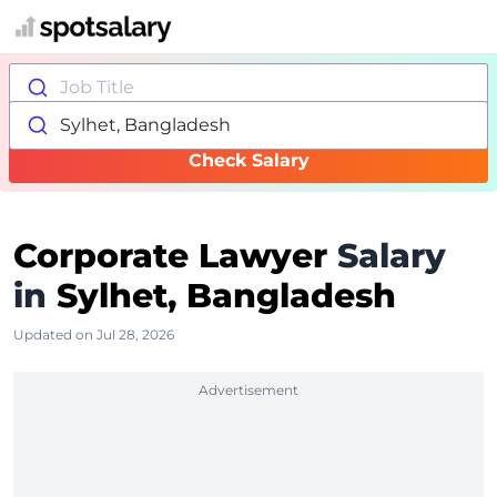
Job Title
Sylhet, Bangladesh
Check Salary
Corporate Lawyer
Salary
in
Sylhet, Bangladesh
Updated on Jul 28, 2026
Advertisement