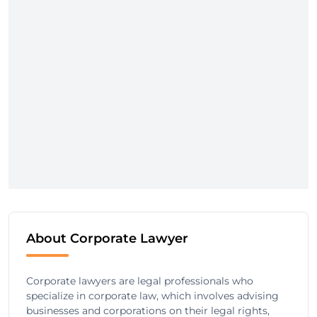
About Corporate Lawyer
Corporate lawyers are legal professionals who
specialize in corporate law, which involves advising
businesses and corporations on their legal rights,