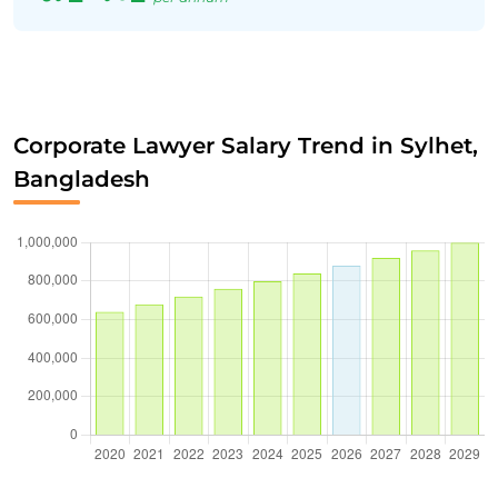
Corporate Lawyer Salary Trend in Sylhet,
Bangladesh