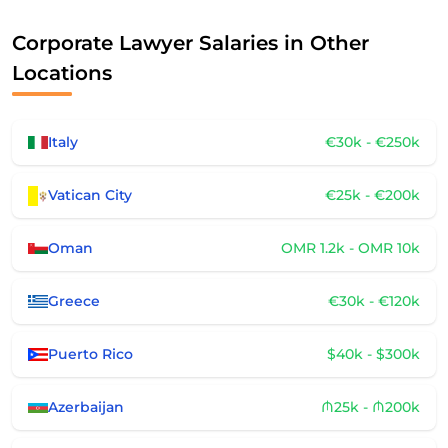
Corporate Lawyer Salaries in Other
Locations
Italy
€30k - €250k
Vatican City
€25k - €200k
Oman
OMR 1.2k - OMR 10k
Greece
€30k - €120k
Puerto Rico
$40k - $300k
Azerbaijan
₼25k - ₼200k