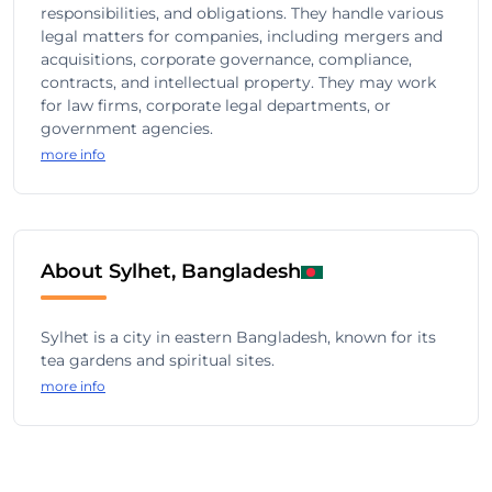
responsibilities, and obligations. They handle various
legal matters for companies, including mergers and
acquisitions, corporate governance, compliance,
contracts, and intellectual property. They may work
for law firms, corporate legal departments, or
government agencies.
more info
About Sylhet, Bangladesh
Sylhet is a city in eastern Bangladesh, known for its
tea gardens and spiritual sites.
more info