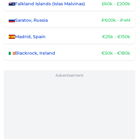
Falkland Islands (Islas Malvinas)
£60k - £200k
Saratov, Russia
₽600k - ₽4M
Madrid, Spain
€25k - €150k
Blackrock, Ireland
€50k - €180k
Advertisement