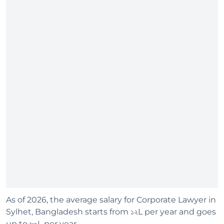
As of 2026, the average salary for Corporate Lawyer in
Sylhet, Bangladesh starts from ১২L per year and goes
up to ৮০L per year.