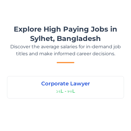
Explore High Paying Jobs in
Sylhet, Bangladesh
Discover the average salaries for in-demand job
titles and make informed career decisions.
Corporate Lawyer
১২L - ৮০L