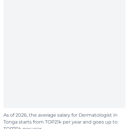
As of 2026, the average salary for Dermatologist in
Tonga starts from TOP21k per year and goes up to
TOP70k per year.