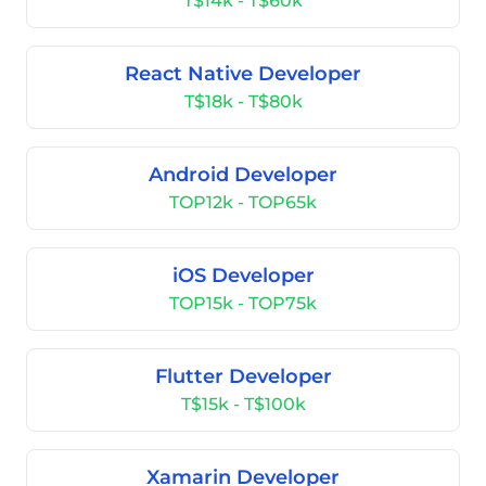
T$14k - T$60k
React Native Developer
T$18k - T$80k
Android Developer
TOP12k - TOP65k
iOS Developer
TOP15k - TOP75k
Flutter Developer
T$15k - T$100k
Xamarin Developer