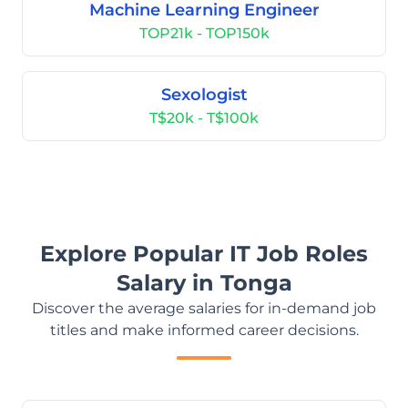
Machine Learning Engineer
TOP21k - TOP150k
Sexologist
T$20k - T$100k
Explore Popular IT Job Roles
Salary in Tonga
Discover the average salaries for in-demand job
titles and make informed career decisions.