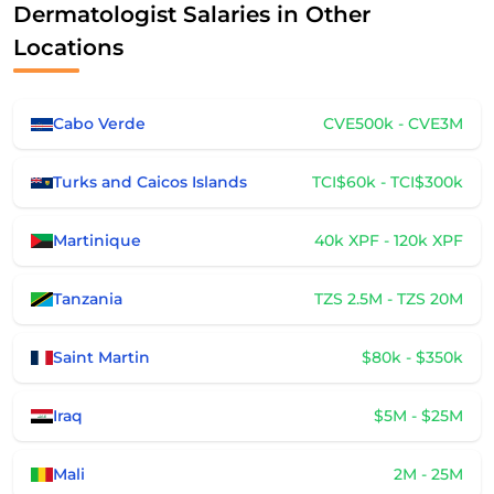
Dermatologist Salaries in Other
Locations
Cabo Verde
CVE500k - CVE3M
Turks and Caicos Islands
TCI$60k - TCI$300k
Martinique
40k XPF - 120k XPF
Tanzania
TZS 2.5M - TZS 20M
Saint Martin
$80k - $350k
Iraq
$5M - $25M
Mali
2M - 25M