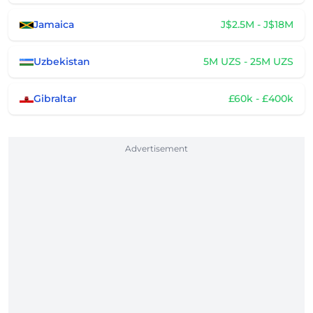
Jamaica
J$2.5M - J$18M
Uzbekistan
5M UZS - 25M UZS
Gibraltar
£60k - £400k
Advertisement