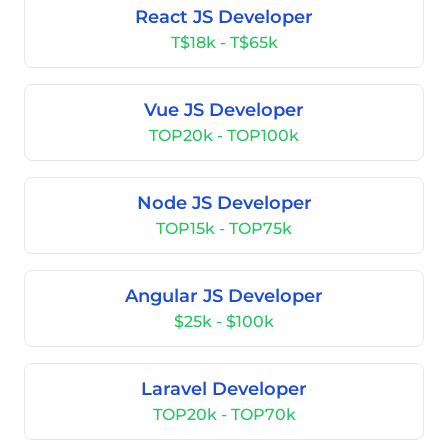
React JS Developer
T$18k - T$65k
Vue JS Developer
TOP20k - TOP100k
Node JS Developer
TOP15k - TOP75k
Angular JS Developer
$25k - $100k
Laravel Developer
TOP20k - TOP70k