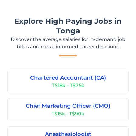
Explore High Paying Jobs in
Tonga
Discover the average salaries for in-demand job
titles and make informed career decisions.
Chartered Accountant (CA)
T$18k - T$75k
Chief Marketing Officer (CMO)
T$15k - T$90k
Anesthesiologist