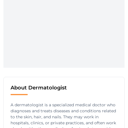
About Dermatologist
A dermatologist is a specialized medical doctor who
diagnoses and treats diseases and conditions related
to the skin, hair, and nails. They may work in
hospitals, clinics, or private practices, and often work