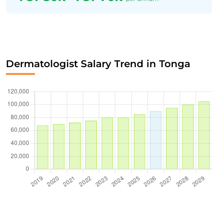
Dermatologist Salary Trend in Tonga