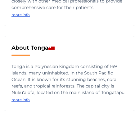
closely with other medical professionals to provide
comprehensive care for their patients.
more info
About Tonga
Tonga is a Polynesian kingdom consisting of 169
islands, many uninhabited, in the South Pacific
Ocean. It is known for its stunning beaches, coral
reefs, and tropical rainforests. The capital city is
Nuku'alofa, located on the main island of Tongatapu.
more info