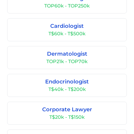
TOP60k - TOP250k
Cardiologist
T$60k - T$500k
Dermatologist
TOP21k - TOP70k
Endocrinologist
T$40k - T$200k
Corporate Lawyer
T$20k - T$150k