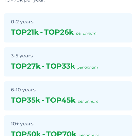
0-2 years
TOP21k
-
TOP26k
per annum
3-5 years
TOP27k
-
TOP33k
per annum
6-10 years
TOP35k
-
TOP45k
per annum
10+ years
TOP50k
-
TOP70k
per annum