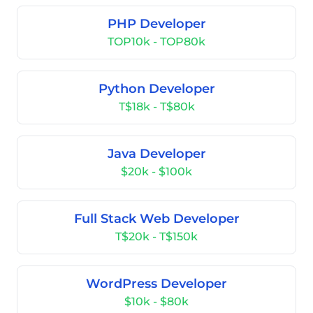
PHP Developer
TOP10k - TOP80k
Python Developer
T$18k - T$80k
Java Developer
$20k - $100k
Full Stack Web Developer
T$20k - T$150k
WordPress Developer
$10k - $80k