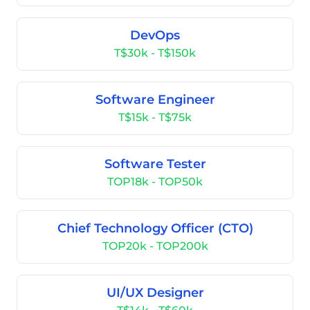
DevOps
T$30k - T$150k
Software Engineer
T$15k - T$75k
Software Tester
TOP18k - TOP50k
Chief Technology Officer (CTO)
TOP20k - TOP200k
UI/UX Designer