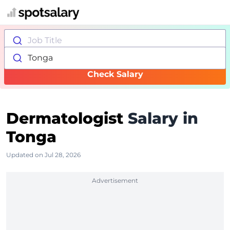
Job Title
Tonga
Check Salary
Dermatologist
Salary in
Tonga
Updated on Jul 28, 2026
Advertisement