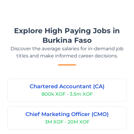
Explore High Paying Jobs in
Burkina Faso
Discover the average salaries for in-demand job
titles and make informed career decisions.
Chartered Accountant (CA)
800k XOF - 3.5m XOF
Chief Marketing Officer (CMO)
3M XOF - 20M XOF