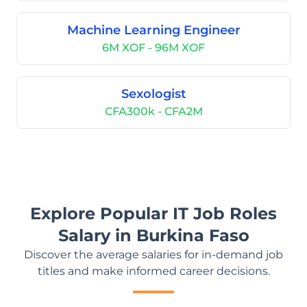
Machine Learning Engineer
6M XOF - 96M XOF
Sexologist
CFA300k - CFA2M
Explore Popular IT Job Roles
Salary in Burkina Faso
Discover the average salaries for in-demand job
titles and make informed career decisions.