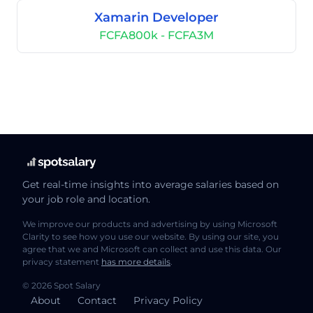
Xamarin Developer
FCFA800k - FCFA3M
Get real-time insights into average salaries based on
your job role and location.
We improve our products and advertising by using Microsoft
Clarity to see how you use our website. By using our site, you
agree that we and Microsoft can collect and use this data. Our
privacy statement
has more details
.
© 2026 Spot Salary
About
Contact
Privacy Policy