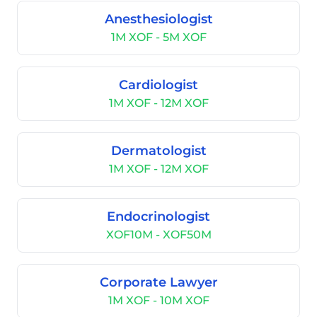
Anesthesiologist
1M XOF - 5M XOF
Cardiologist
1M XOF - 12M XOF
Dermatologist
1M XOF - 12M XOF
Endocrinologist
XOF10M - XOF50M
Corporate Lawyer
1M XOF - 10M XOF