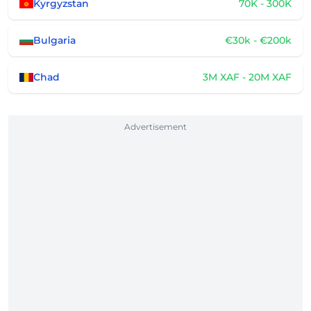
Kyrgyzstan
70K - 300K
Bulgaria
€30k - €200k
Chad
3M XAF - 20M XAF
Advertisement