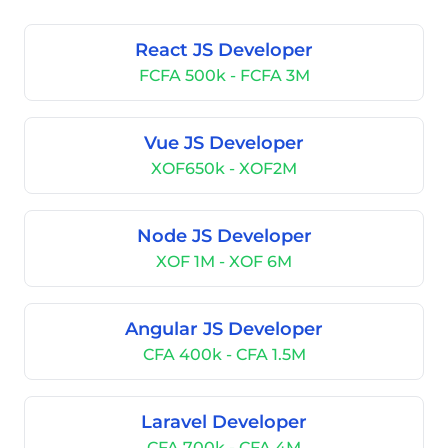
React JS Developer
FCFA 500k - FCFA 3M
Vue JS Developer
XOF650k - XOF2M
Node JS Developer
XOF 1M - XOF 6M
Angular JS Developer
CFA 400k - CFA 1.5M
Laravel Developer
CFA 700k - CFA 4M