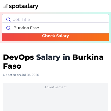
Job Title
Burkina Faso
Check Salary
DevOps
Salary in
Burkina
Faso
Updated on Jul 28, 2026
Advertisement