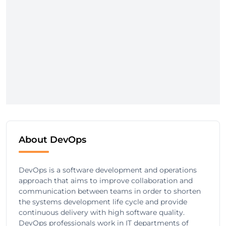
About DevOps
DevOps is a software development and operations
approach that aims to improve collaboration and
communication between teams in order to shorten
the systems development life cycle and provide
continuous delivery with high software quality.
DevOps professionals work in IT departments of