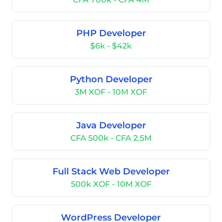
PHP Developer
$6k - $42k
Python Developer
3M XOF - 10M XOF
Java Developer
CFA 500k - CFA 2.5M
Full Stack Web Developer
500k XOF - 10M XOF
WordPress Developer