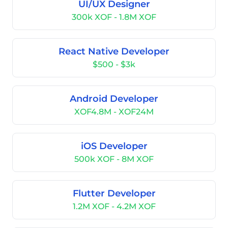
UI/UX Designer
300k XOF - 1.8M XOF
React Native Developer
$500 - $3k
Android Developer
XOF4.8M - XOF24M
iOS Developer
500k XOF - 8M XOF
Flutter Developer
1.2M XOF - 4.2M XOF