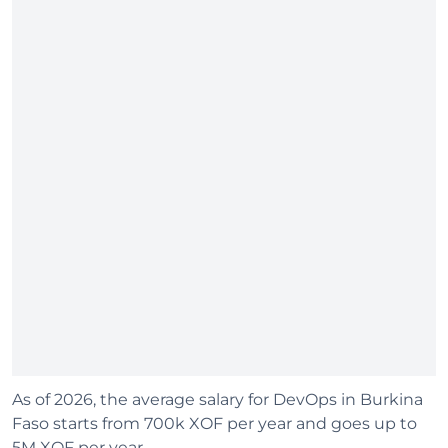
As of 2026, the average salary for DevOps in Burkina
Faso starts from 700k XOF per year and goes up to
5M XOF per year.