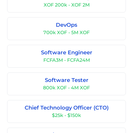
XOF 200k - XOF 2M
DevOps
700k XOF - 5M XOF
Software Engineer
FCFA3M - FCFA24M
Software Tester
800k XOF - 4M XOF
Chief Technology Officer (CTO)
$25k - $150k