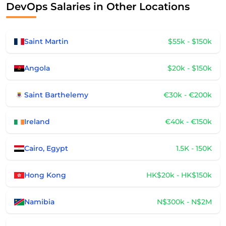
DevOps Salaries in Other Locations
Saint Martin
$55k - $150k
Angola
$20k - $150k
Saint Barthelemy
€30k - €200k
Ireland
€40k - €150k
Cairo, Egypt
1.5K - 150K
Hong Kong
HK$20k - HK$150k
Namibia
N$300k - N$2M