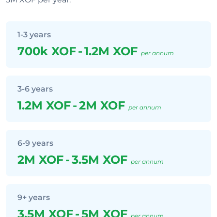
1-3 years
700k XOF
-
1.2M XOF
per annum
3-6 years
1.2M XOF
-
2M XOF
per annum
6-9 years
2M XOF
-
3.5M XOF
per annum
9+ years
3.5M XOF
-
5M XOF
per annum