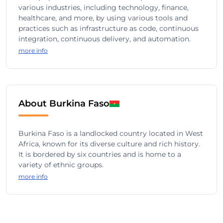
various industries, including technology, finance,
healthcare, and more, by using various tools and
practices such as infrastructure as code, continuous
integration, continuous delivery, and automation.
more info
About Burkina Faso
Burkina Faso is a landlocked country located in West
Africa, known for its diverse culture and rich history.
It is bordered by six countries and is home to a
variety of ethnic groups.
more info