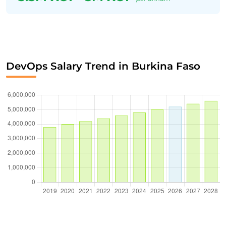
DevOps Salary Trend in Burkina Faso