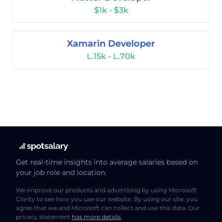
$1k - $3k
Xamarin Developer
L.15k - L.70k
Get real-time insights into average salaries based on
your job role and location.
We improve our products and advertising by using Microsoft
Clarity to see how you use our website. By using our site, you
agree that we and Microsoft can collect and use this data. Our
privacy statement
has more details
.