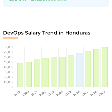
DevOps Salary Trend in Honduras