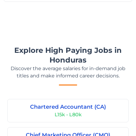
Explore High Paying Jobs in
Honduras
Discover the average salaries for in-demand job
titles and make informed career decisions.
Chartered Accountant (CA)
L15k - L80k
Chief Marketing Officer (CMO)