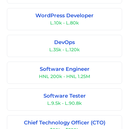
WordPress Developer
L.10k - L.80k
DevOps
L.35k - L.120k
Software Engineer
HNL 200k - HNL 1.25M
Software Tester
L.9.5k - L.90.8k
Chief Technology Officer (CTO)