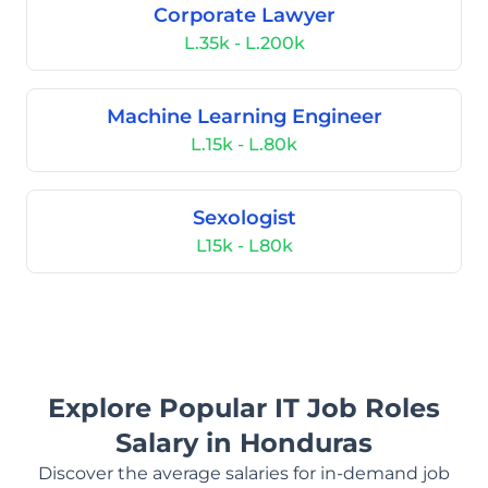
Corporate Lawyer
L.35k - L.200k
Machine Learning Engineer
L.15k - L.80k
Sexologist
L15k - L80k
Explore Popular IT Job Roles
Salary in Honduras
Discover the average salaries for in-demand job