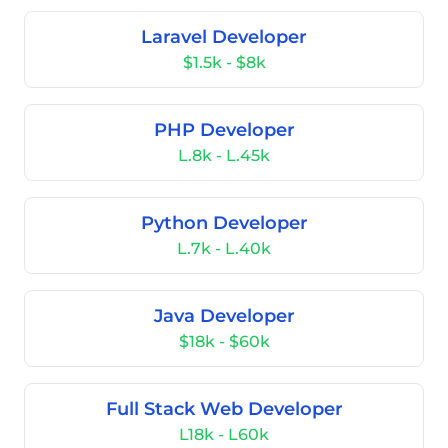
Laravel Developer
$1.5k - $8k
PHP Developer
L.8k - L.45k
Python Developer
L.7k - L.40k
Java Developer
$18k - $60k
Full Stack Web Developer
L18k - L60k