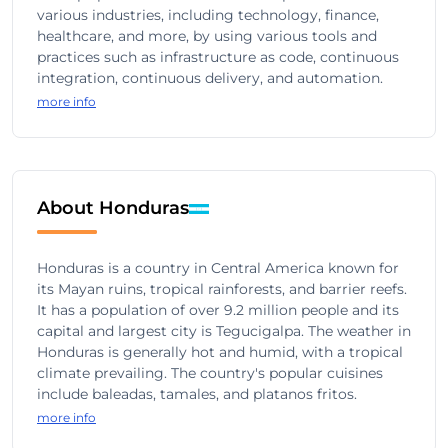
various industries, including technology, finance,
healthcare, and more, by using various tools and
practices such as infrastructure as code, continuous
integration, continuous delivery, and automation.
more info
About Honduras
Honduras is a country in Central America known for
its Mayan ruins, tropical rainforests, and barrier reefs.
It has a population of over 9.2 million people and its
capital and largest city is Tegucigalpa. The weather in
Honduras is generally hot and humid, with a tropical
climate prevailing. The country's popular cuisines
include baleadas, tamales, and platanos fritos.
more info