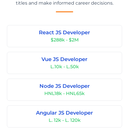
titles and make informed career decisions.
React JS Developer
$288k - $2M
Vue JS Developer
L.10k - L.50k
Node JS Developer
HNL18k - HNL65k
Angular JS Developer
L. 12k - L. 120k