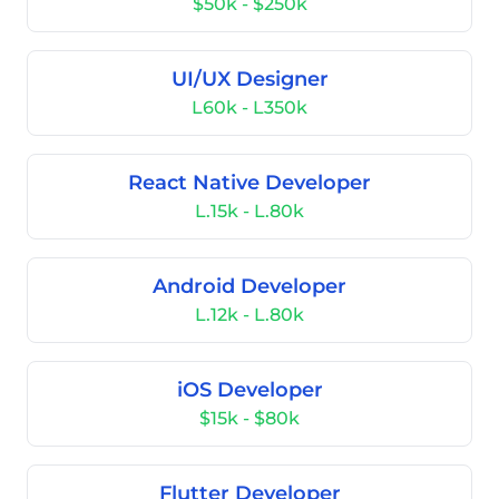
$50k - $250k
UI/UX Designer
L60k - L350k
React Native Developer
L.15k - L.80k
Android Developer
L.12k - L.80k
iOS Developer
$15k - $80k
Flutter Developer