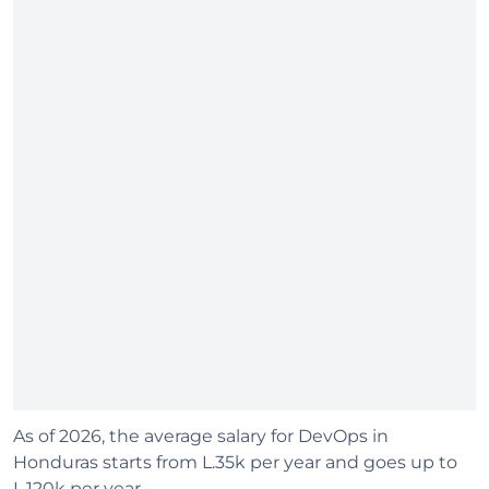
As of 2026, the average salary for DevOps in
Honduras starts from L.35k per year and goes up to
L.120k per year.