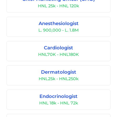
HNL 25k - HNL 120k
Anesthesiologist
L. 900,000 - L. 1.8M
Cardiologist
HNL70K - HNL180K
Dermatologist
HNL25k - HNL250k
Endocrinologist
HNL 18k - HNL 72k