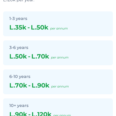
1-3 years
L.35k
-
L.50k
per annum
3-6 years
L.50k
-
L.70k
per annum
6-10 years
L.70k
-
L.90k
per annum
10+ years
L.90k
-
L.120k
per annum