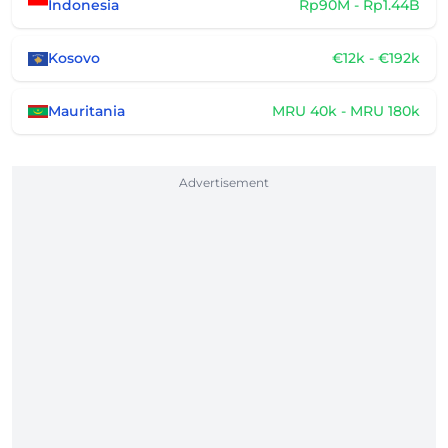
Indonesia
Rp90M - Rp1.44B
Kosovo
€12k - €192k
Mauritania
MRU 40k - MRU 180k
Advertisement