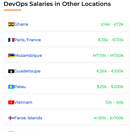
DevOps Salaries in Other Locations
Ghana
¢14k - ¢72k
Paris, France
€35k - €110k
Mozambique
MT10k - MT50k
Guadeloupe
€26k - €100k
Palau
$25k - $200k
Vietnam
12k - 40k
Faroe Islands
kr30k - kr100k