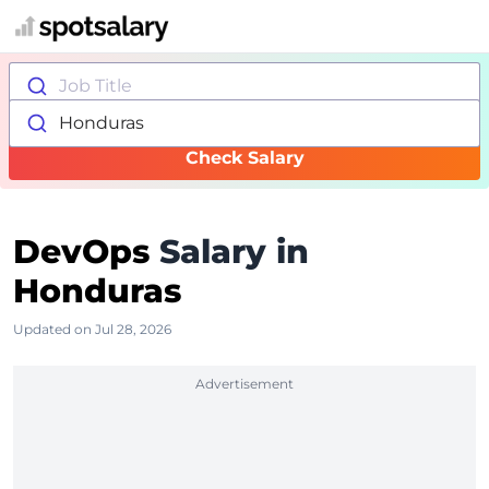
Job Title
Honduras
Check Salary
DevOps
Salary in
Honduras
Updated on Jul 28, 2026
Advertisement