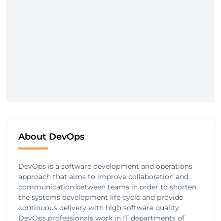
About DevOps
DevOps is a software development and operations
approach that aims to improve collaboration and
communication between teams in order to shorten
the systems development life cycle and provide
continuous delivery with high software quality.
DevOps professionals work in IT departments of