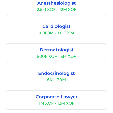
Anesthesiologist
2.5M XOF - 12M XOF
Cardiologist
XOF8M - XOF35M
Dermatologist
500k XOF - 3M XOF
Endocrinologist
6M - 30M
Corporate Lawyer
1M XOF - 12M XOF