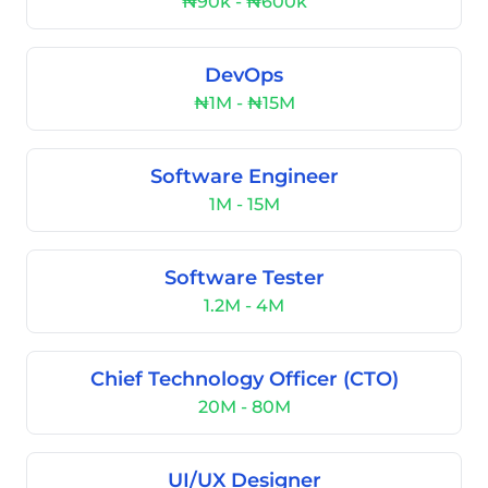
₦90k - ₦600k
DevOps
₦1M - ₦15M
Software Engineer
1M - 15M
Software Tester
1.2M - 4M
Chief Technology Officer (CTO)
20M - 80M
UI/UX Designer