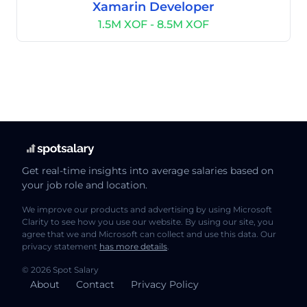
Xamarin Developer
1.5M XOF - 8.5M XOF
Get real-time insights into average salaries based on
your job role and location.
We improve our products and advertising by using Microsoft
Clarity to see how you use our website. By using our site, you
agree that we and Microsoft can collect and use this data. Our
privacy statement
has more details
.
© 2026 Spot Salary
About
Contact
Privacy Policy