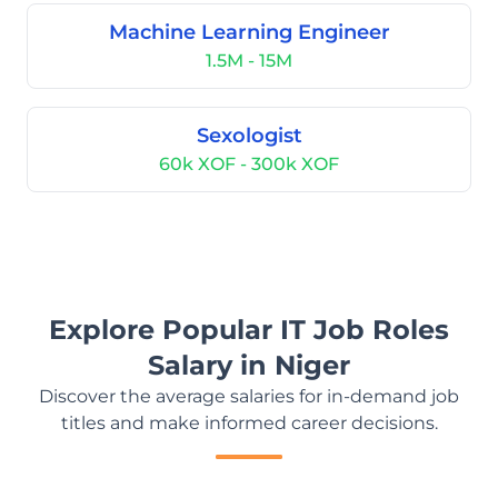
Machine Learning Engineer
1.5M - 15M
Sexologist
60k XOF - 300k XOF
Explore Popular IT Job Roles
Salary in Niger
Discover the average salaries for in-demand job
titles and make informed career decisions.