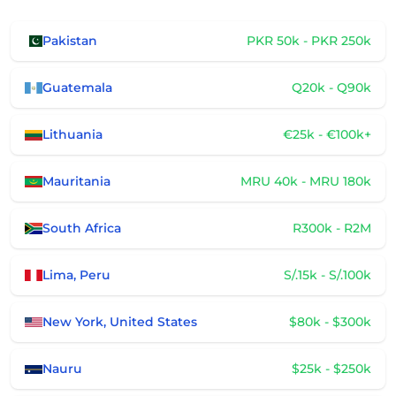
Pakistan
PKR 50k - PKR 250k
Guatemala
Q20k - Q90k
Lithuania
€25k - €100k+
Mauritania
MRU 40k - MRU 180k
South Africa
R300k - R2M
Lima, Peru
S/.15k - S/.100k
New York, United States
$80k - $300k
Nauru
$25k - $250k