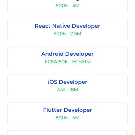
600k - 3M
React Native Developer
500k - 2.5M
Android Developer
FCFA150k - FCFA1M
iOS Developer
4M - 18M
Flutter Developer
800k - 5M