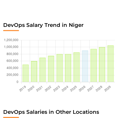
DevOps Salary Trend in Niger
DevOps Salaries in Other Locations