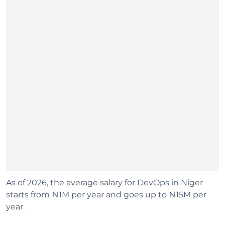
As of 2026, the average salary for DevOps in Niger
starts from ₦1M per year and goes up to ₦15M per
year.