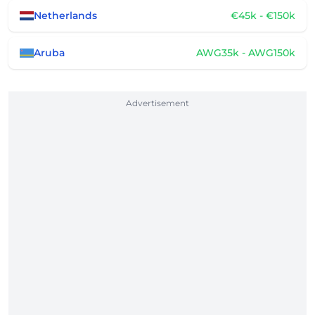
Netherlands
€45k - €150k
Aruba
AWG35k - AWG150k
Advertisement