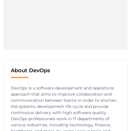
About DevOps
DevOps is a software development and operations
approach that aims to improve collaboration and
communication between teams in order to shorten
the systems development life cycle and provide
continuous delivery with high software quality.
DevOps professionals work in IT departments of
various industries, including technology, finance,