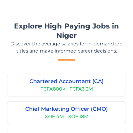
Explore High Paying Jobs in
Niger
Discover the average salaries for in-demand job
titles and make informed career decisions.
Chartered Accountant (CA)
FCFA800k - FCFA3.2M
Chief Marketing Officer (CMO)
XOF 4M - XOF 18M