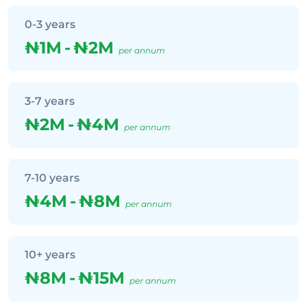
0-3 years
₦1M
-
₦2M
per annum
3-7 years
₦2M
-
₦4M
per annum
7-10 years
₦4M
-
₦8M
per annum
10+ years
₦8M
-
₦15M
per annum