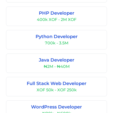
PHP Developer
400k XOF - 2M XOF
Python Developer
700k - 3.5M
Java Developer
₦2M - ₦40M
Full Stack Web Developer
XOF 50k - XOF 250k
WordPress Developer