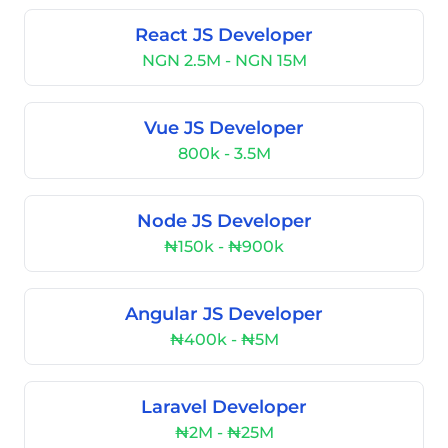
React JS Developer
NGN 2.5M - NGN 15M
Vue JS Developer
800k - 3.5M
Node JS Developer
₦150k - ₦900k
Angular JS Developer
₦400k - ₦5M
Laravel Developer
₦2M - ₦25M