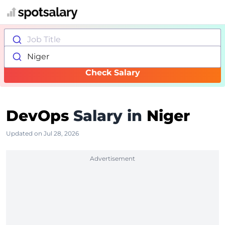
Job Title
Niger
Check Salary
DevOps
Salary in
Niger
Updated on Jul 28, 2026
Advertisement