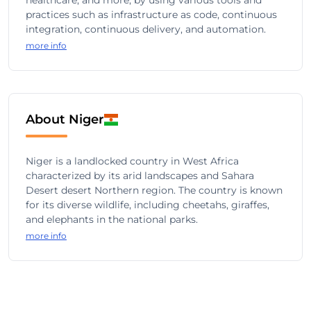
healthcare, and more, by using various tools and
practices such as infrastructure as code, continuous
integration, continuous delivery, and automation.
more info
About Niger
Niger is a landlocked country in West Africa
characterized by its arid landscapes and Sahara
Desert desert Northern region. The country is known
for its diverse wildlife, including cheetahs, giraffes,
and elephants in the national parks.
more info