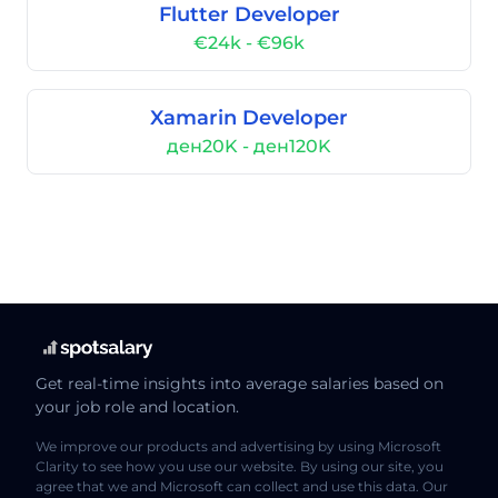
Flutter Developer
€24k - €96k
Xamarin Developer
ден20K - ден120K
Get real-time insights into average salaries based on
your job role and location.
We improve our products and advertising by using Microsoft
Clarity to see how you use our website. By using our site, you
agree that we and Microsoft can collect and use this data. Our