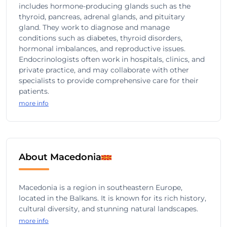
includes hormone-producing glands such as the
thyroid, pancreas, adrenal glands, and pituitary
gland. They work to diagnose and manage
conditions such as diabetes, thyroid disorders,
hormonal imbalances, and reproductive issues.
Endocrinologists often work in hospitals, clinics, and
private practice, and may collaborate with other
specialists to provide comprehensive care for their
patients.
more info
About Macedonia
Macedonia is a region in southeastern Europe,
located in the Balkans. It is known for its rich history,
cultural diversity, and stunning natural landscapes.
more info