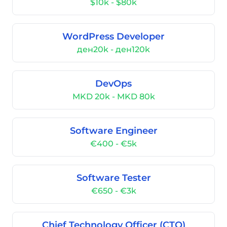
$10k - $80k
WordPress Developer
ден20k - ден120k
DevOps
MKD 20k - MKD 80k
Software Engineer
€400 - €5k
Software Tester
€650 - €3k
Chief Technology Officer (CTO)