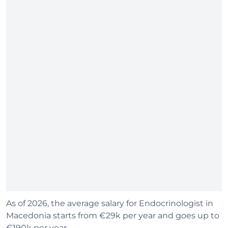
As of 2026, the average salary for Endocrinologist in
Macedonia starts from €29k per year and goes up to
€190k per year.