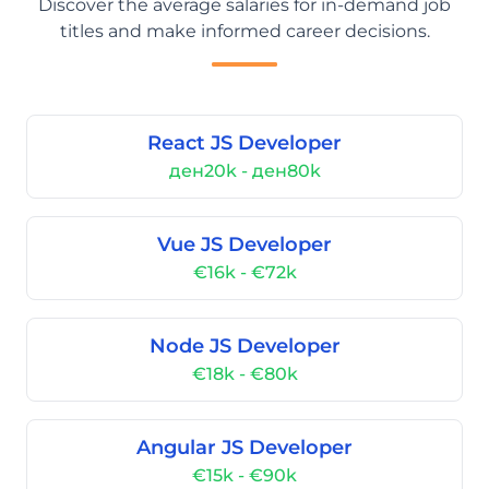
Discover the average salaries for in-demand job
titles and make informed career decisions.
React JS Developer
ден20k - ден80k
Vue JS Developer
€16k - €72k
Node JS Developer
€18k - €80k
Angular JS Developer
€15k - €90k