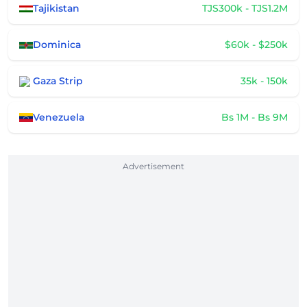
Tajikistan
TJS300k - TJS1.2M
Dominica
$60k - $250k
Gaza Strip
35k - 150k
Venezuela
Bs 1M - Bs 9M
Advertisement