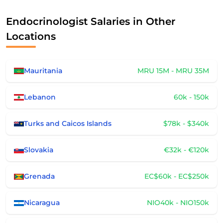
Endocrinologist Salaries in Other
Locations
Mauritania
MRU 15M - MRU 35M
Lebanon
60k - 150k
Turks and Caicos Islands
$78k - $340k
Slovakia
€32k - €120k
Grenada
EC$60k - EC$250k
Nicaragua
NIO40k - NIO150k