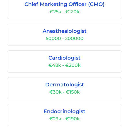
Chief Marketing Officer (CMO)
€25k - €120k
Anesthesiologist
50000 - 200000
Cardiologist
€48k - €200k
Dermatologist
€30k - €150k
Endocrinologist
€29k - €190k