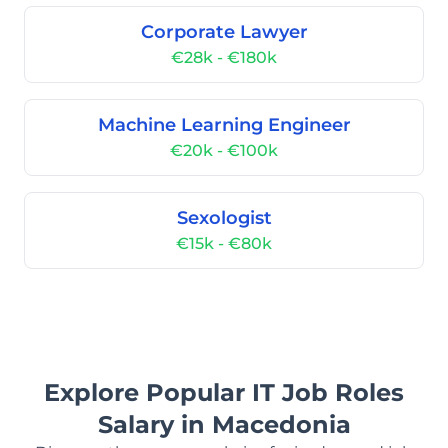
Corporate Lawyer
€28k - €180k
Machine Learning Engineer
€20k - €100k
Sexologist
€15k - €80k
Explore Popular IT Job Roles
Salary in Macedonia