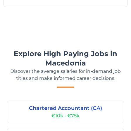
Explore High Paying Jobs in
Macedonia
Discover the average salaries for in-demand job
titles and make informed career decisions.
Chartered Accountant (CA)
€10k - €75k