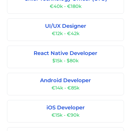
€40k - €180k
UI/UX Designer
€12k - €42k
React Native Developer
$15k - $80k
Android Developer
€14k - €85k
iOS Developer
€15k - €90k