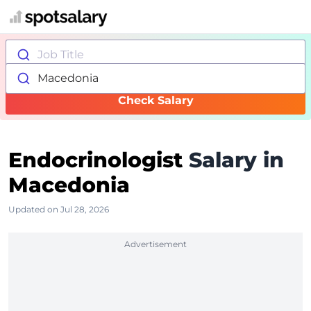
Job Title
Macedonia
Check Salary
Endocrinologist
Salary in
Macedonia
Updated on Jul 28, 2026
Advertisement