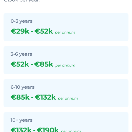
0-3 years
€29k
-
€52k
per annum
3-6 years
€52k
-
€85k
per annum
6-10 years
€85k
-
€132k
per annum
10+ years
€132k
-
€190k
per annum