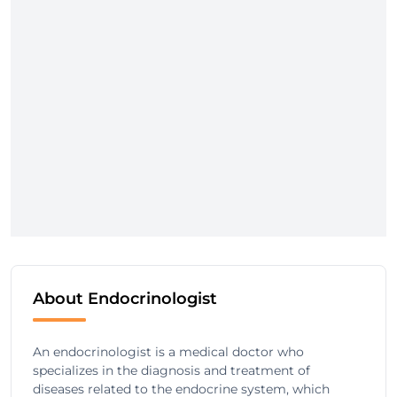
About Endocrinologist
An endocrinologist is a medical doctor who
specializes in the diagnosis and treatment of
diseases related to the endocrine system, which