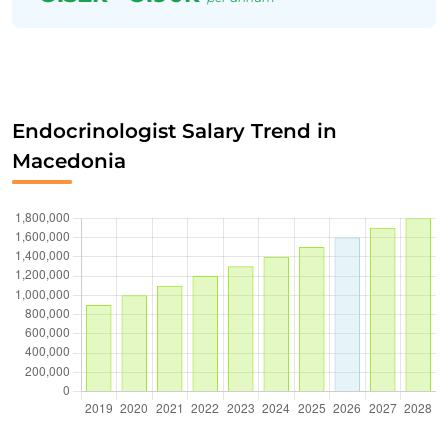
Endocrinologist Salary Trend in
Macedonia