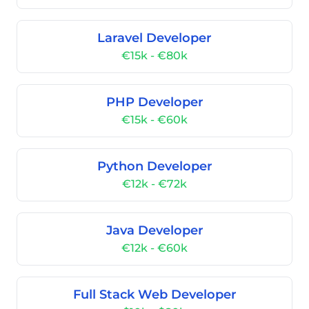
Laravel Developer
€15k - €80k
PHP Developer
€15k - €60k
Python Developer
€12k - €72k
Java Developer
€12k - €60k
Full Stack Web Developer