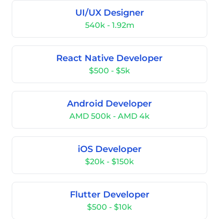
UI/UX Designer
540k - 1.92m
React Native Developer
$500 - $5k
Android Developer
AMD 500k - AMD 4k
iOS Developer
$20k - $150k
Flutter Developer
$500 - $10k