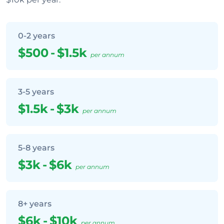
0-2 years
$500
-
$1.5k
per annum
3-5 years
$1.5k
-
$3k
per annum
5-8 years
$3k
-
$6k
per annum
8+ years
$6k
-
$10k
per annum