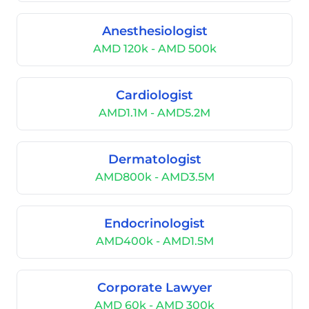
Anesthesiologist
AMD 120k - AMD 500k
Cardiologist
AMD1.1M - AMD5.2M
Dermatologist
AMD800k - AMD3.5M
Endocrinologist
AMD400k - AMD1.5M
Corporate Lawyer
AMD 60k - AMD 300k