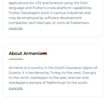
applications for iOS and Android using the Dart
language and Flutter's cross-platform capabilities.
Flutter Developers work in various industries and
may be employed by software development
companies, tech startups, or work as freelancers.
more info
About Armenia
Armenia is a country in the South Caucasus region of
Eurasia. It is bordered by Turkey to the west, Georgia
to the north, Azerbaijan to the east, and Iran and
Azerbaijan's exclave of Nakhchivan to the south.
more info