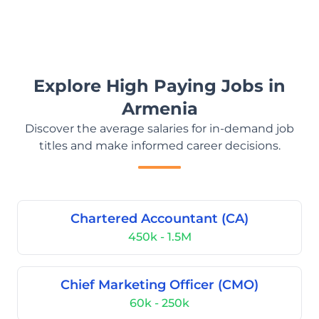
Explore High Paying Jobs in
Armenia
Discover the average salaries for in-demand job
titles and make informed career decisions.
Chartered Accountant (CA)
450k - 1.5M
Chief Marketing Officer (CMO)
60k - 250k