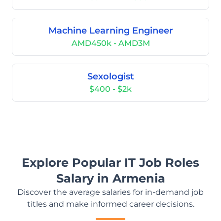
Machine Learning Engineer
AMD450k - AMD3M
Sexologist
$400 - $2k
Explore Popular IT Job Roles
Salary in Armenia
Discover the average salaries for in-demand job
titles and make informed career decisions.