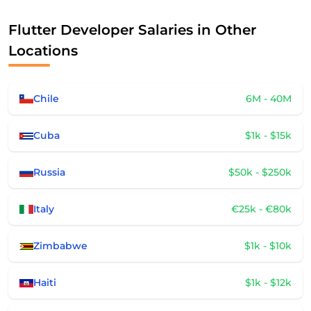
Flutter Developer Salaries in Other
Locations
Chile
6M - 40M
Cuba
$1k - $15k
Russia
$50k - $250k
Italy
€25k - €80k
Zimbabwe
$1k - $10k
Haiti
$1k - $12k