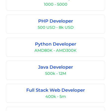
1000 - 5000
PHP Developer
500 USD - 8k USD
Python Developer
AMD80K - AMD300K
Java Developer
500k - 12M
Full Stack Web Developer
400k - 5m