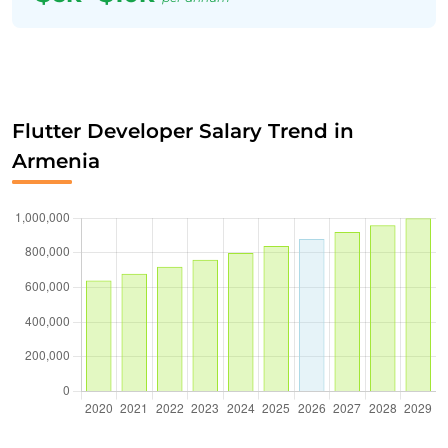
Flutter Developer Salary Trend in
Armenia