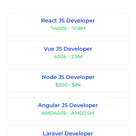
React JS Developer
֏400k - ֏1.8M
Vue JS Developer
400k - 2.5M
Node JS Developer
$500 - $8k
Angular JS Developer
AMD400k - AMD2.5M
Laravel Developer