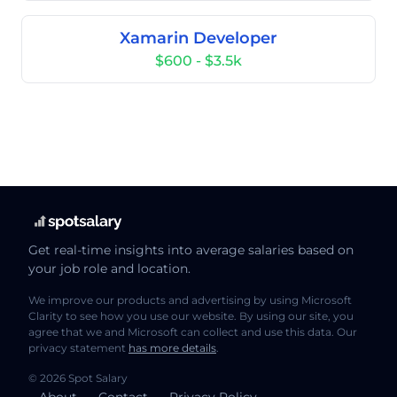
Xamarin Developer
$600 - $3.5k
Get real-time insights into average salaries based on
your job role and location.
We improve our products and advertising by using Microsoft
Clarity to see how you use our website. By using our site, you
agree that we and Microsoft can collect and use this data. Our
privacy statement
has more details
.
© 2026 Spot Salary