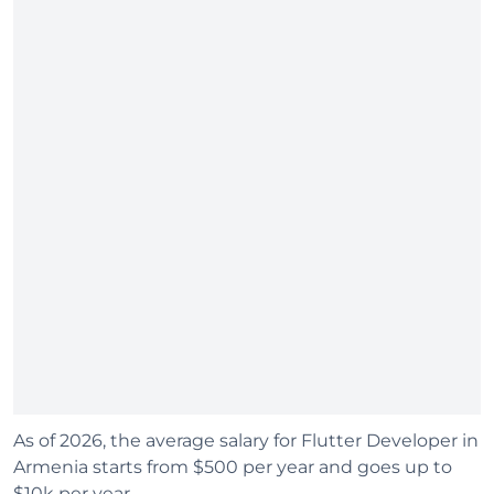
As of 2026, the average salary for Flutter Developer in
Armenia starts from $500 per year and goes up to
$10k per year.