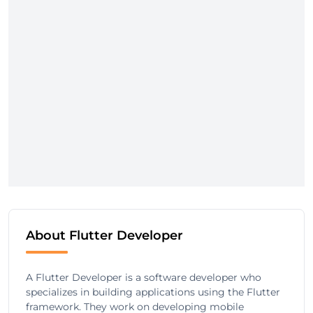
About Flutter Developer
A Flutter Developer is a software developer who
specializes in building applications using the Flutter
framework. They work on developing mobile