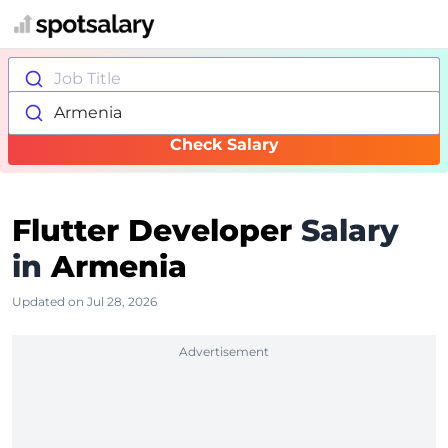
Job Title
Armenia
Check Salary
Flutter Developer
Salary
in
Armenia
Updated on Jul 28, 2026
Advertisement