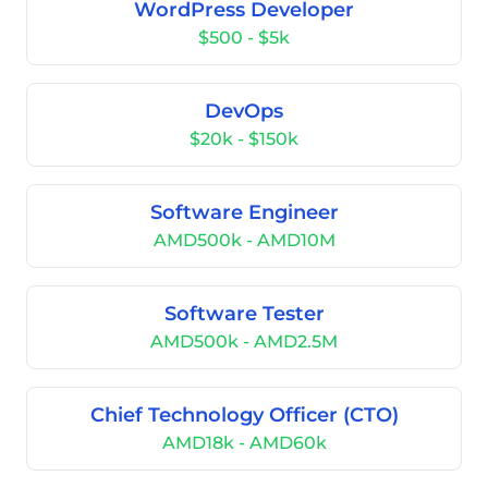
WordPress Developer
$500 - $5k
DevOps
$20k - $150k
Software Engineer
AMD500k - AMD10M
Software Tester
AMD500k - AMD2.5M
Chief Technology Officer (CTO)
AMD18k - AMD60k