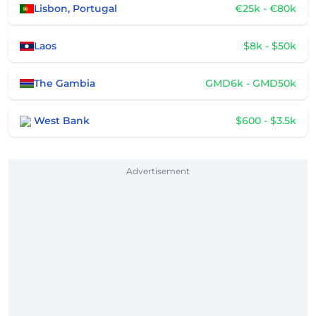
Lisbon, Portugal
€25k - €80k
Laos
$8k - $50k
The Gambia
GMD6k - GMD50k
West Bank
$600 - $3.5k
Advertisement