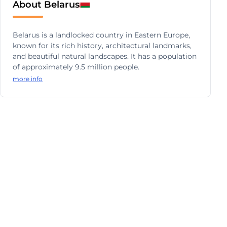
About Belarus
Belarus is a landlocked country in Eastern Europe,
known for its rich history, architectural landmarks,
and beautiful natural landscapes. It has a population
of approximately 9.5 million people.
more info