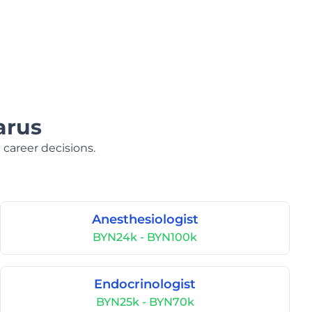
arus
 career decisions.
Anesthesiologist
BYN24k - BYN100k
Endocrinologist
BYN25k - BYN70k