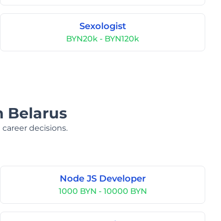
Sexologist
BYN20k - BYN120k
n Belarus
 career decisions.
Node JS Developer
1000 BYN - 10000 BYN