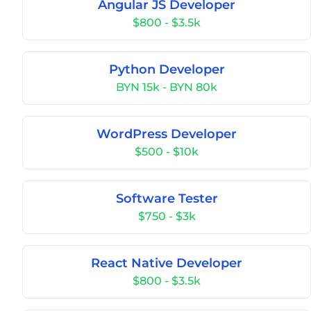
Angular JS Developer
$800 - $3.5k
Python Developer
BYN 15k - BYN 80k
WordPress Developer
$500 - $10k
Software Tester
$750 - $3k
React Native Developer
$800 - $3.5k