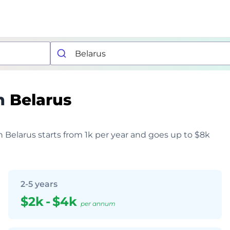
n
Belarus
in Belarus starts from 1k per year and goes up to $8k
2-5 years
$2k
-
$4k
per annum