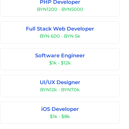
PHP Developer
BYN1200 - BYN5000
Full Stack Web Developer
BYN 600 - BYN 5k
Software Engineer
$1k - $12k
UI/UX Designer
BYN12k - BYN70k
iOS Developer
$1k - $8k