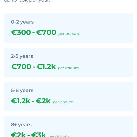
0-2 years
€300
-
€700
per annum
2-5 years
€700
-
€1.2k
per annum
5-8 years
€1.2k
-
€2k
per annum
8+ years
€2k
-
€3k
per annum