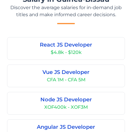
Discover the average salaries for in-demand job
titles and make informed career decisions.
React JS Developer
$4.8k - $120k
Vue JS Developer
CFA 1M - CFA 5M
Node JS Developer
XOF400k - XOF3M
Angular JS Developer