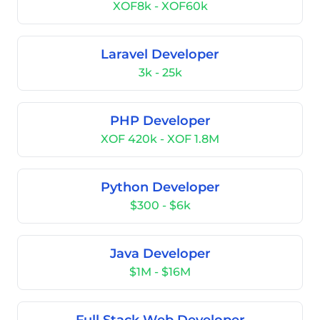
XOF8k - XOF60k
Laravel Developer
3k - 25k
PHP Developer
XOF 420k - XOF 1.8M
Python Developer
$300 - $6k
Java Developer
$1M - $16M