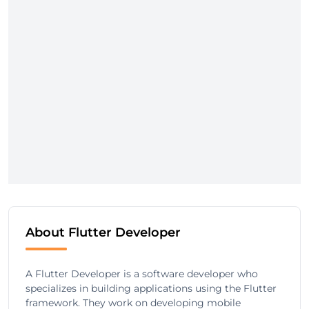
About Flutter Developer
A Flutter Developer is a software developer who
specializes in building applications using the Flutter
framework. They work on developing mobile