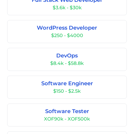
Full Stack Web Developer
$3.6k - $30k
WordPress Developer
$250 - $4000
DevOps
$8.4k - $58.8k
Software Engineer
$150 - $2.5k
Software Tester
XOF90k - XOF500k