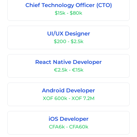
Chief Technology Officer (CTO)
$15k - $80k
UI/UX Designer
$200 - $2.5k
React Native Developer
€2.5k - €15k
Android Developer
XOF 600k - XOF 7.2M
iOS Developer
CFA6k - CFA60k