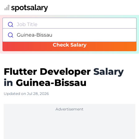
Job Title
Guinea-Bissau
Check Salary
Flutter Developer
Salary
in
Guinea-Bissau
Updated on Jul 28, 2026
Advertisement