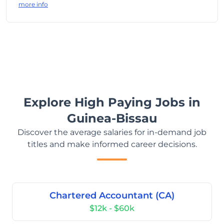
more info
Explore High Paying Jobs in
Guinea-Bissau
Discover the average salaries for in-demand job
titles and make informed career decisions.
Chartered Accountant (CA)
$12k - $60k