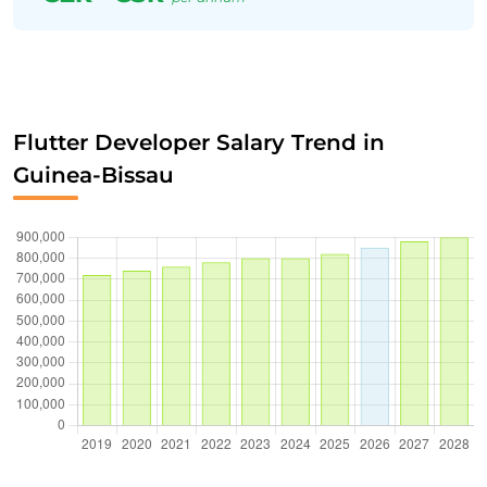
Flutter Developer Salary Trend in
Guinea-Bissau