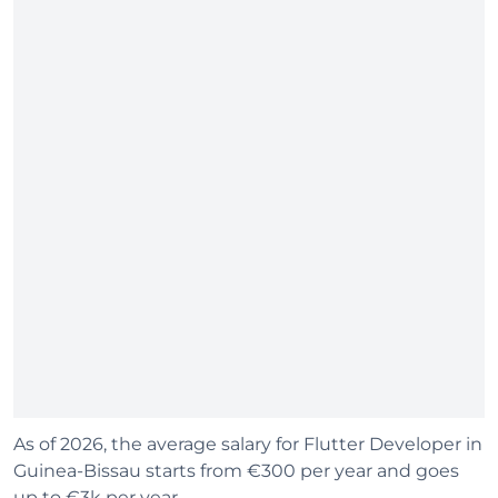
As of 2026, the average salary for Flutter Developer in
Guinea-Bissau starts from €300 per year and goes
up to €3k per year.