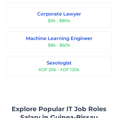
Corporate Lawyer
$5k - $80k
Machine Learning Engineer
$8k - $60k
Sexologist
XOF 20k - XOF 120k
Explore Popular IT Job Roles
Salary in Guinea-Bissau