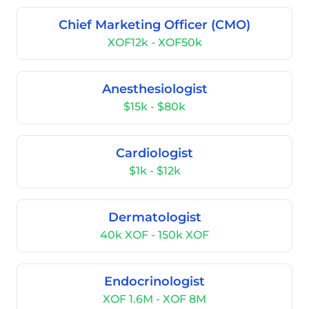
Chief Marketing Officer (CMO)
XOF12k - XOF50k
Anesthesiologist
$15k - $80k
Cardiologist
$1k - $12k
Dermatologist
40k XOF - 150k XOF
Endocrinologist
XOF 1.6M - XOF 8M