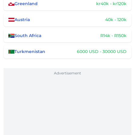
Greenland
kr40k - kr120k
Austria
40k - 120k
South Africa
R14k - R150k
Turkmenistan
6000 USD - 30000 USD
Advertisement