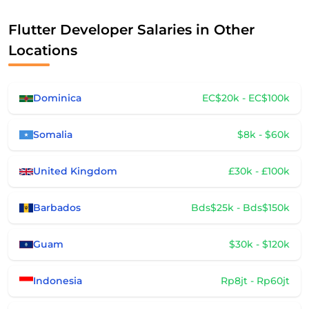
Flutter Developer Salaries in Other
Locations
Dominica
EC$20k - EC$100k
Somalia
$8k - $60k
United Kingdom
£30k - £100k
Barbados
Bds$25k - Bds$150k
Guam
$30k - $120k
Indonesia
Rp8jt - Rp60jt