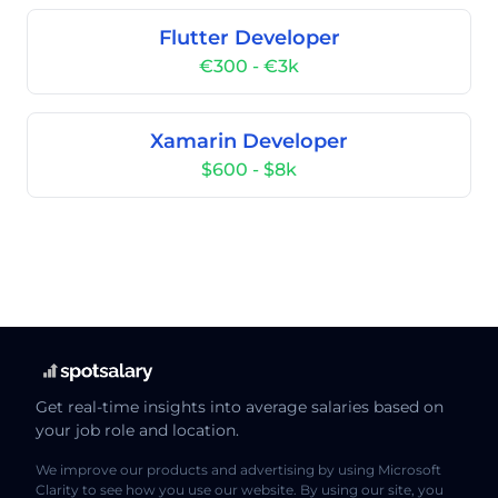
Flutter Developer
€300 - €3k
Xamarin Developer
$600 - $8k
Get real-time insights into average salaries based on
your job role and location.
We improve our products and advertising by using Microsoft
Clarity to see how you use our website. By using our site, you