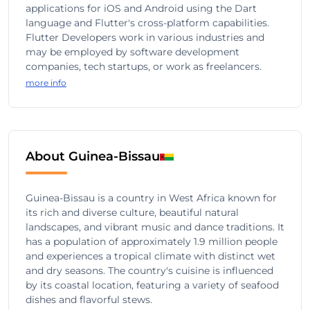
applications for iOS and Android using the Dart
language and Flutter's cross-platform capabilities.
Flutter Developers work in various industries and
may be employed by software development
companies, tech startups, or work as freelancers.
more info
About Guinea-Bissau
Guinea-Bissau is a country in West Africa known for
its rich and diverse culture, beautiful natural
landscapes, and vibrant music and dance traditions. It
has a population of approximately 1.9 million people
and experiences a tropical climate with distinct wet
and dry seasons. The country's cuisine is influenced
by its coastal location, featuring a variety of seafood
dishes and flavorful stews.