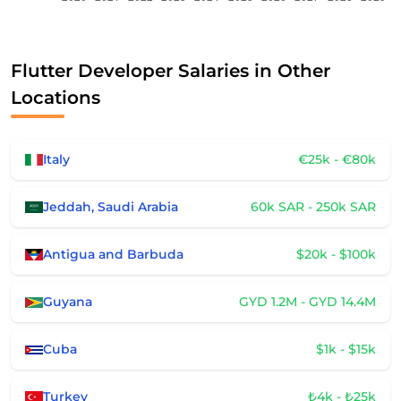
Flutter Developer Salaries in Other
Locations
Italy
€25k - €80k
Jeddah, Saudi Arabia
60k SAR - 250k SAR
Antigua and Barbuda
$20k - $100k
Guyana
GYD 1.2M - GYD 14.4M
Cuba
$1k - $15k
Turkey
₺4k - ₺25k