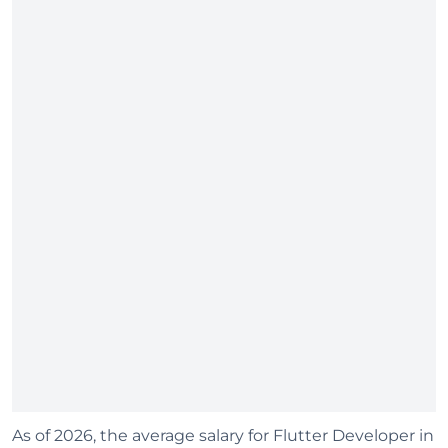
As of 2026, the average salary for Flutter Developer in