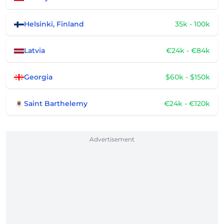
Helsinki, Finland
35k - 100k
Latvia
€24k - €84k
Georgia
$60k - $150k
Saint Barthelemy
€24k - €120k
Advertisement