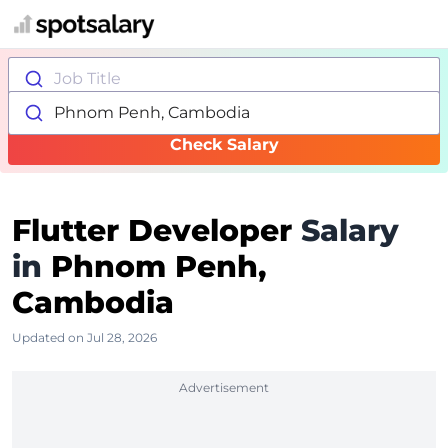
Job Title
Phnom Penh, Cambodia
Check Salary
Flutter Developer
Salary
in
Phnom Penh,
Cambodia
Updated on Jul 28, 2026
Advertisement