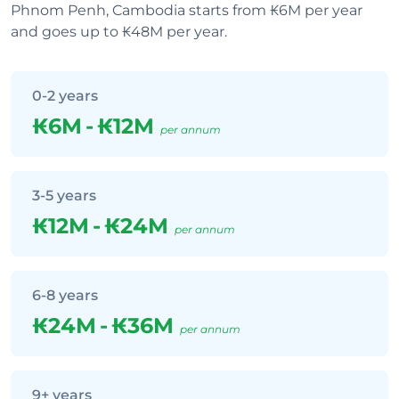
Phnom Penh, Cambodia starts from ₭6M per year
and goes up to ₭48M per year.
0-2 years
₭6M
-
₭12M
per annum
3-5 years
₭12M
-
₭24M
per annum
6-8 years
₭24M
-
₭36M
per annum
9+ years