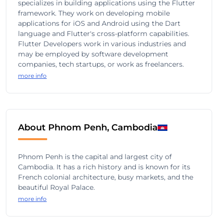
specializes in building applications using the Flutter
framework. They work on developing mobile
applications for iOS and Android using the Dart
language and Flutter's cross-platform capabilities.
Flutter Developers work in various industries and
may be employed by software development
companies, tech startups, or work as freelancers.
more info
About Phnom Penh, Cambodia
Phnom Penh is the capital and largest city of
Cambodia. It has a rich history and is known for its
French colonial architecture, busy markets, and the
beautiful Royal Palace.
more info