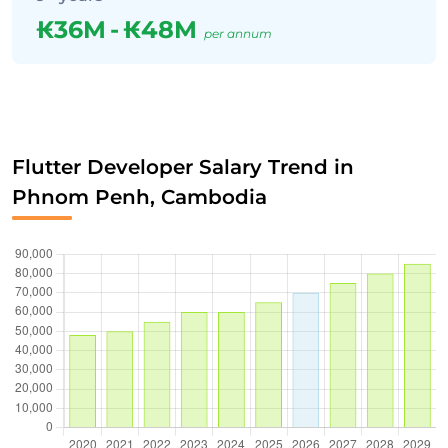
₭36M
-
₭48M
per annum
Flutter Developer Salary Trend in
Phnom Penh, Cambodia