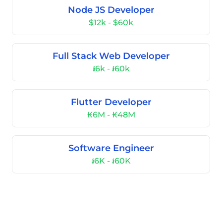
Node JS Developer
$12k - $60k
Full Stack Web Developer
៛6k - ៛60k
Flutter Developer
₭6M - ₭48M
Software Engineer
៛6K - ៛60K