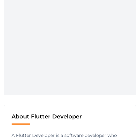
About Flutter Developer
A Flutter Developer is a software developer who