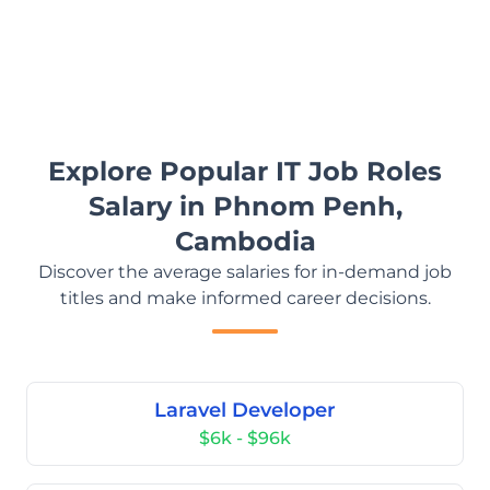
Explore Popular IT Job Roles
Salary in Phnom Penh,
Cambodia
Discover the average salaries for in-demand job
titles and make informed career decisions.
Laravel Developer
$6k - $96k