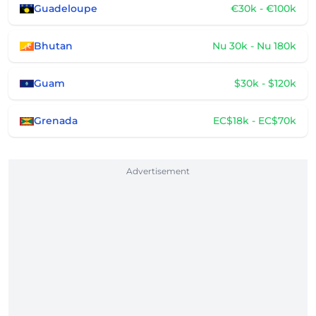
Guadeloupe
€30k - €100k
Bhutan
Nu 30k - Nu 180k
Guam
$30k - $120k
Grenada
EC$18k - EC$70k
Advertisement