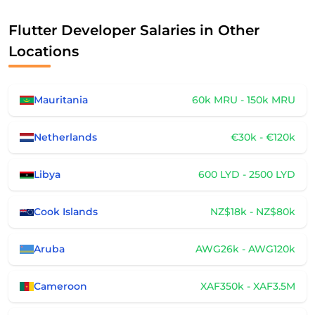
Flutter Developer Salaries in Other
Locations
Mauritania
60k MRU - 150k MRU
Netherlands
€30k - €120k
Libya
600 LYD - 2500 LYD
Cook Islands
NZ$18k - NZ$80k
Aruba
AWG26k - AWG120k
Cameroon
XAF350k - XAF3.5M