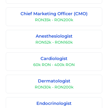
Chief Marketing Officer (CMO)
RON35k - RON200k
Anesthesiologist
RON52k - RON160k
Cardiologist
60k RON - 400k RON
Dermatologist
RON30k - RON200k
Endocrinologist