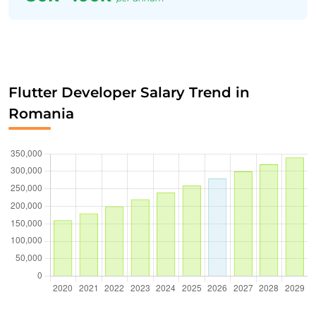
Flutter Developer Salary Trend in
Romania