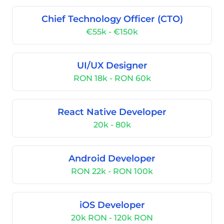
Chief Technology Officer (CTO)
€55k - €150k
UI/UX Designer
RON 18k - RON 60k
React Native Developer
20k - 80k
Android Developer
RON 22k - RON 100k
iOS Developer
20k RON - 120k RON