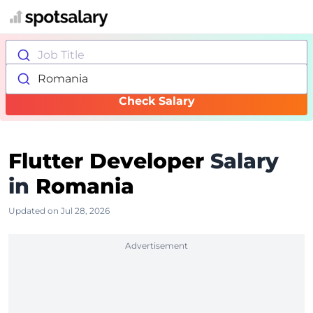
Job Title
Romania
Check Salary
Flutter Developer
Salary
in
Romania
Updated on Jul 28, 2026
Advertisement