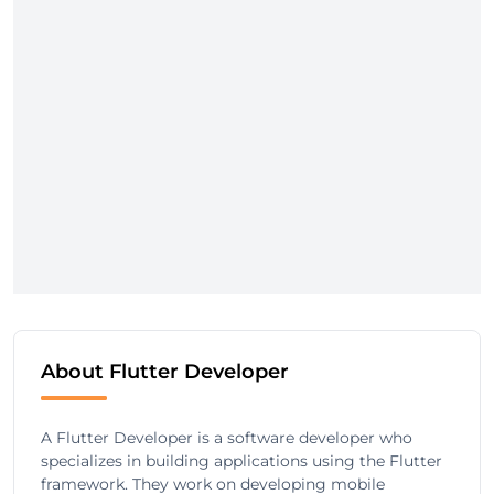
About Flutter Developer
A Flutter Developer is a software developer who
specializes in building applications using the Flutter
framework. They work on developing mobile