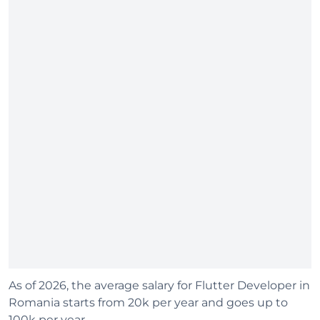
As of 2026, the average salary for Flutter Developer in
Romania starts from 20k per year and goes up to
100k per year.