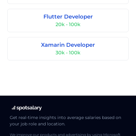
Flutter Developer
20k - 100k
Xamarin Developer
30k - 100k
Get real-time insights into average salaries based on
your job role and location.
We improve our products and advertising by using Microsoft