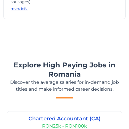
sausages).
more info
Explore High Paying Jobs in
Romania
Discover the average salaries for in-demand job
titles and make informed career decisions.
Chartered Accountant (CA)
RON25k - RON100k