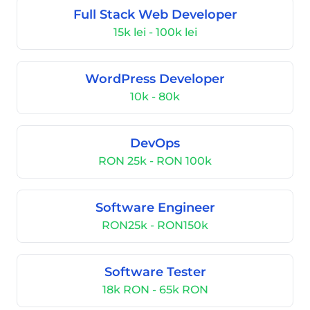
Full Stack Web Developer
15k lei - 100k lei
WordPress Developer
10k - 80k
DevOps
RON 25k - RON 100k
Software Engineer
RON25k - RON150k
Software Tester
18k RON - 65k RON