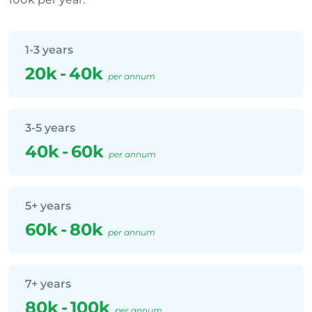
1-3 years
20k
-
40k
per annum
3-5 years
40k
-
60k
per annum
5+ years
60k
-
80k
per annum
7+ years
80k
-
100k
per annum