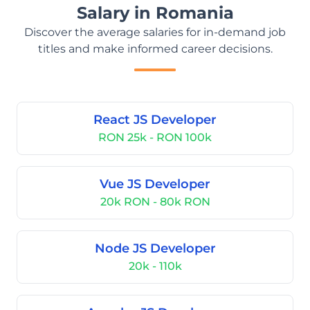
Salary in Romania
Discover the average salaries for in-demand job
titles and make informed career decisions.
React JS Developer
RON 25k - RON 100k
Vue JS Developer
20k RON - 80k RON
Node JS Developer
20k - 110k