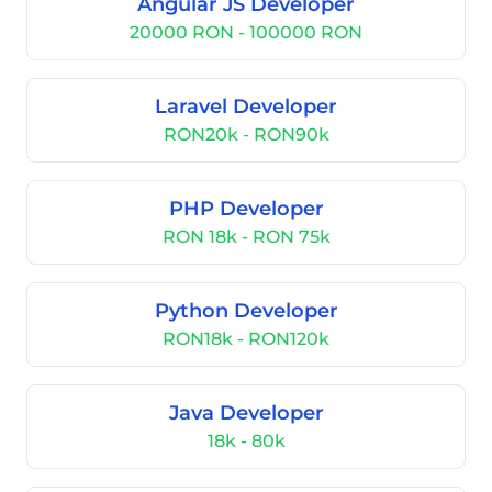
Angular JS Developer
20000 RON - 100000 RON
Laravel Developer
RON20k - RON90k
PHP Developer
RON 18k - RON 75k
Python Developer
RON18k - RON120k
Java Developer
18k - 80k