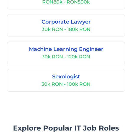
RON80k - RON500k
Corporate Lawyer
30k RON - 180k RON
Machine Learning Engineer
30k RON - 120k RON
Sexologist
30k RON - 100k RON
Explore Popular IT Job Roles