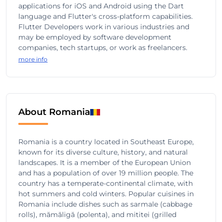
applications for iOS and Android using the Dart
language and Flutter's cross-platform capabilities.
Flutter Developers work in various industries and
may be employed by software development
companies, tech startups, or work as freelancers.
more info
About Romania
Romania is a country located in Southeast Europe,
known for its diverse culture, history, and natural
landscapes. It is a member of the European Union
and has a population of over 19 million people. The
country has a temperate-continental climate, with
hot summers and cold winters. Popular cuisines in
Romania include dishes such as sarmale (cabbage
rolls), mămăligă (polenta), and mititei (grilled