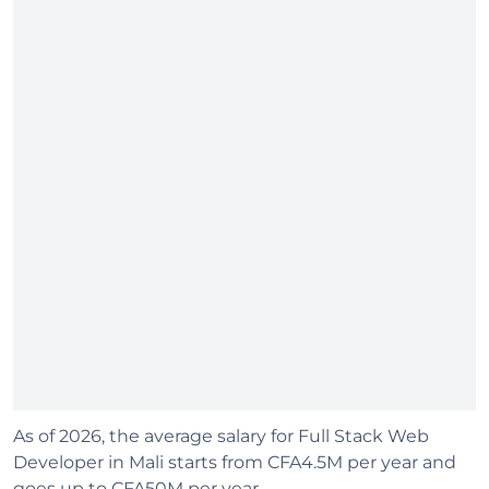
As of 2026, the average salary for Full Stack Web
Developer in Mali starts from CFA4.5M per year and
goes up to CFA50M per year.