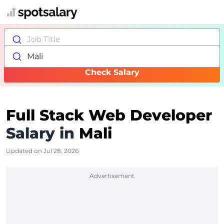
Job Title
Mali
Check Salary
Full Stack Web Developer
Salary in
Mali
Updated on Jul 28, 2026
Advertisement