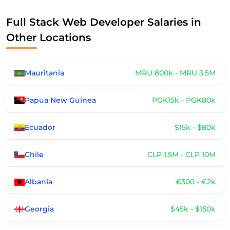
Full Stack Web Developer Salaries in
Other Locations
Mauritania
MRU 800k - MRU 3.5M
Papua New Guinea
PGK15k - PGK80k
Ecuador
$15k - $80k
Chile
CLP 1.5M - CLP 10M
Albania
€300 - €2k
Georgia
$45k - $150k