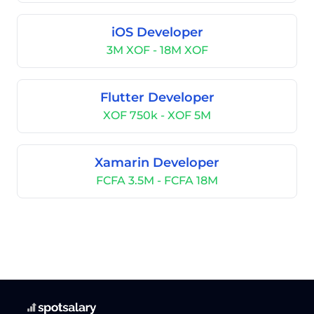
iOS Developer
3M XOF - 18M XOF
Flutter Developer
XOF 750k - XOF 5M
Xamarin Developer
FCFA 3.5M - FCFA 18M