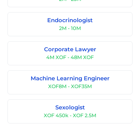
Endocrinologist
2M - 10M
Corporate Lawyer
4M XOF - 48M XOF
Machine Learning Engineer
XOF8M - XOF35M
Sexologist
XOF 450k - XOF 2.5M