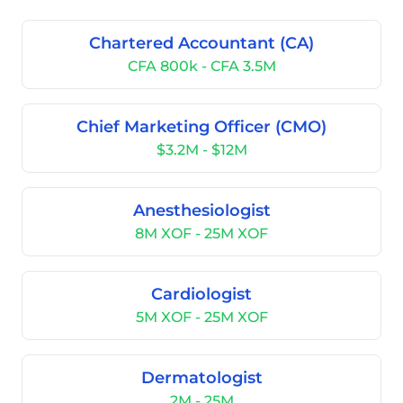
Chartered Accountant (CA)
CFA 800k - CFA 3.5M
Chief Marketing Officer (CMO)
$3.2M - $12M
Anesthesiologist
8M XOF - 25M XOF
Cardiologist
5M XOF - 25M XOF
Dermatologist
2M - 25M