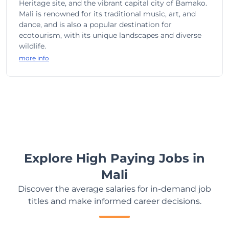
Heritage site, and the vibrant capital city of Bamako.
Mali is renowned for its traditional music, art, and
dance, and is also a popular destination for
ecotourism, with its unique landscapes and diverse
wildlife.
more info
Explore High Paying Jobs in
Mali
Discover the average salaries for in-demand job
titles and make informed career decisions.