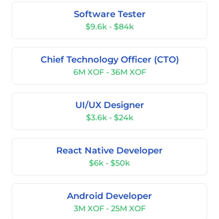
Software Tester
$9.6k - $84k
Chief Technology Officer (CTO)
6M XOF - 36M XOF
UI/UX Designer
$3.6k - $24k
React Native Developer
$6k - $50k
Android Developer
3M XOF - 25M XOF