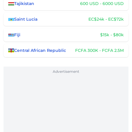
Tajikistan
600 USD - 6000 USD
Saint Lucia
EC$24k - EC$72k
Fiji
$15k - $80k
Central African Republic
FCFA 300K - FCFA 2.5M
Advertisement