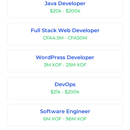
Java Developer
$20k - $200k
Full Stack Web Developer
CFA4.5M - CFA50M
WordPress Developer
3M XOF - 25M XOF
DevOps
$21k - $200k
Software Engineer
6M XOF - 96M XOF