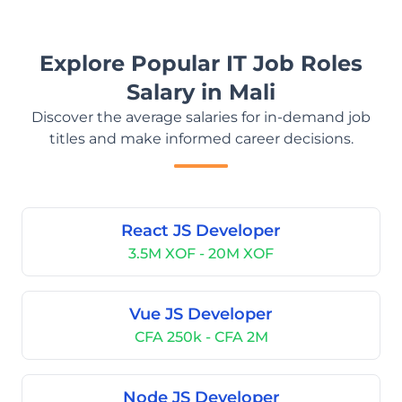
Explore Popular IT Job Roles
Salary in Mali
Discover the average salaries for in-demand job
titles and make informed career decisions.
React JS Developer
3.5M XOF - 20M XOF
Vue JS Developer
CFA 250k - CFA 2M
Node JS Developer