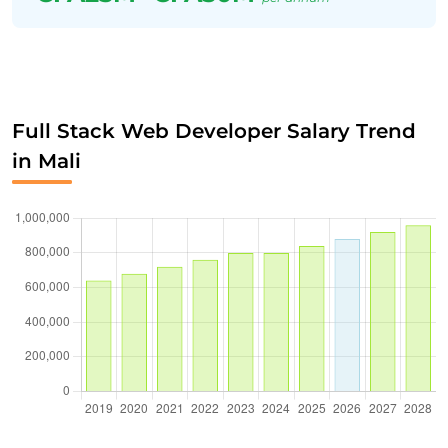
Full Stack Web Developer Salary Trend
in Mali