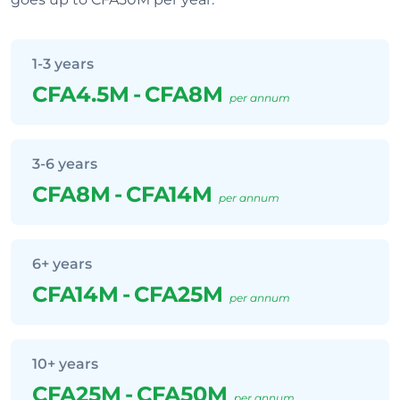
1-3 years
CFA4.5M
-
CFA8M
per annum
3-6 years
CFA8M
-
CFA14M
per annum
6+ years
CFA14M
-
CFA25M
per annum
10+ years
CFA25M
-
CFA50M
per annum