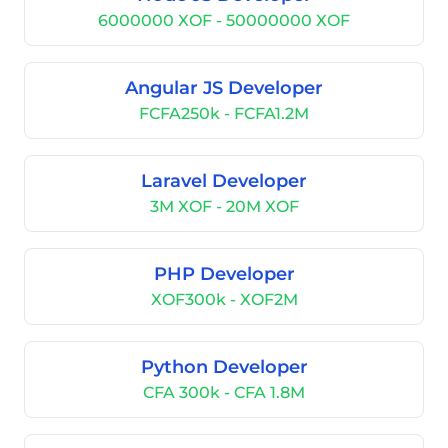
6000000 XOF - 50000000 XOF
Angular JS Developer
FCFA250k - FCFA1.2M
Laravel Developer
3M XOF - 20M XOF
PHP Developer
XOF300k - XOF2M
Python Developer
CFA 300k - CFA 1.8M