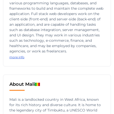
various programming languages, databases, and
frameworks to build and maintain the complete web
application. Full stack web developers work on the
client-side (front-end) and server-side (back-end) of
an application, and are capable of handling tasks
such as database integration, server management,
and UI design. They may work in various industries
such as technology, e-commerce, finance, and
healthcare, and may be employed by companies,
agencies, or work as freelancers.
more info
About Mali
Mali is a landlocked country in West Africa, known
for its rich history and diverse culture. It is home to
the legendary city of Timbuktu, a UNESCO World