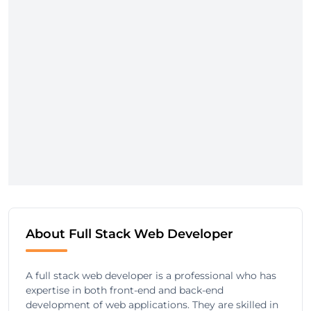
About Full Stack Web Developer
A full stack web developer is a professional who has
expertise in both front-end and back-end
development of web applications. They are skilled in