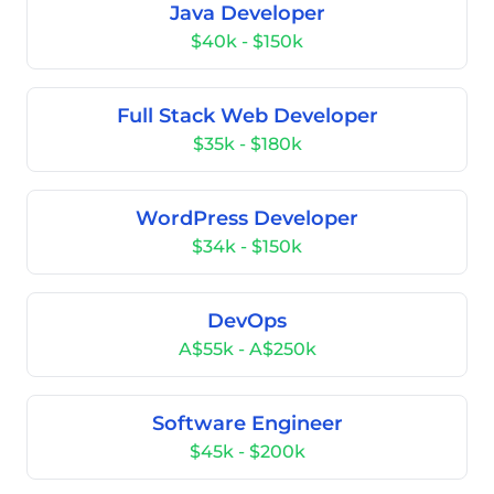
Java Developer
$40k - $150k
Full Stack Web Developer
$35k - $180k
WordPress Developer
$34k - $150k
DevOps
A$55k - A$250k
Software Engineer
$45k - $200k