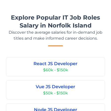
Explore Popular IT Job Roles
Salary in Norfolk Island
Discover the average salaries for in-demand job
titles and make informed career decisions.
React JS Developer
$60k - $150k
Vue JS Developer
$50k - $150k
Node JS Developer