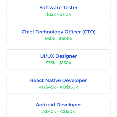
Software Tester
$32k - $110k
Chief Technology Officer (CTO)
$60k - $500k
UI/UX Designer
$35k - $150k
React Native Developer
AU$45k - AU$150k
Android Developer
A$40k - A$150k