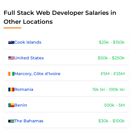
Full Stack Web Developer Salaries in
Other Locations
Cook Islands
$25k - $150k
United States
$50k - $250k
Marcory, Côte d'Ivoire
₣5M - ₣25M
Romania
15k lei - 100k lei
Benin
500k - 5M
The Bahamas
$30k - $100k