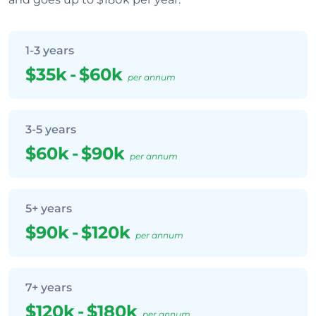
1-3 years
$35k
-
$60k
per annum
3-5 years
$60k
-
$90k
per annum
5+ years
$90k
-
$120k
per annum
7+ years
$120k
-
$180k
per annum