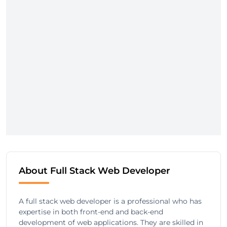
About Full Stack Web Developer
A full stack web developer is a professional who has
expertise in both front-end and back-end
development of web applications. They are skilled in