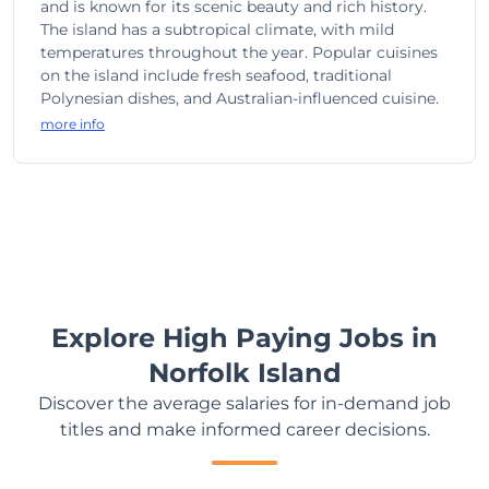
and is known for its scenic beauty and rich history.
The island has a subtropical climate, with mild
temperatures throughout the year. Popular cuisines
on the island include fresh seafood, traditional
Polynesian dishes, and Australian-influenced cuisine.
more info
Explore High Paying Jobs in
Norfolk Island
Discover the average salaries for in-demand job
titles and make informed career decisions.