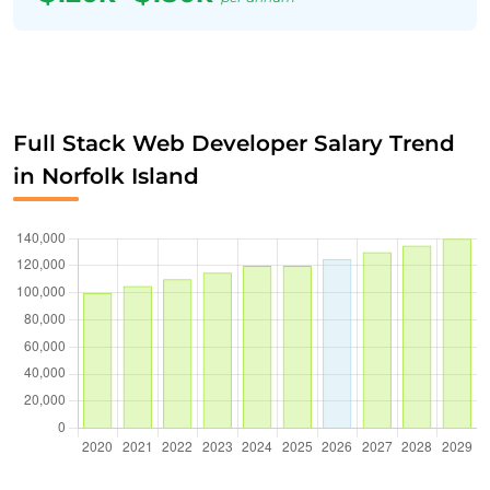
Full Stack Web Developer Salary Trend
in Norfolk Island