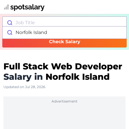
Job Title
Norfolk Island
Check Salary
Full Stack Web Developer
Salary in
Norfolk Island
Updated on Jul 28, 2026
Advertisement