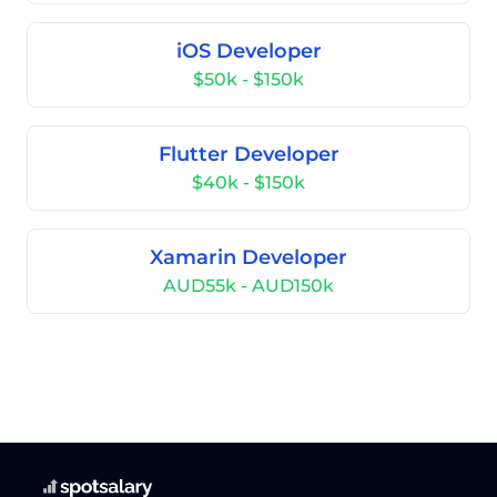
iOS Developer
$50k - $150k
Flutter Developer
$40k - $150k
Xamarin Developer
AUD55k - AUD150k