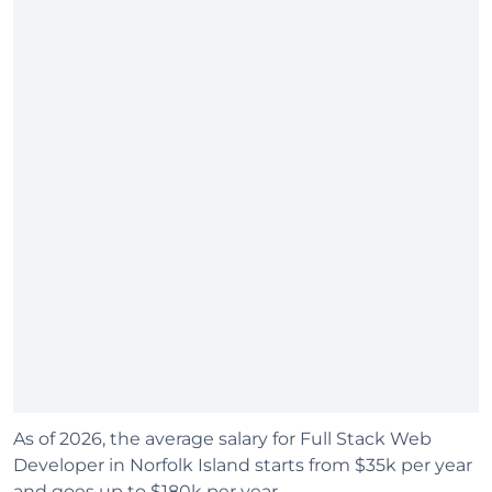
As of 2026, the average salary for Full Stack Web
Developer in Norfolk Island starts from $35k per year
and goes up to $180k per year.