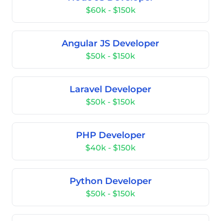
$60k - $150k
Angular JS Developer
$50k - $150k
Laravel Developer
$50k - $150k
PHP Developer
$40k - $150k
Python Developer
$50k - $150k