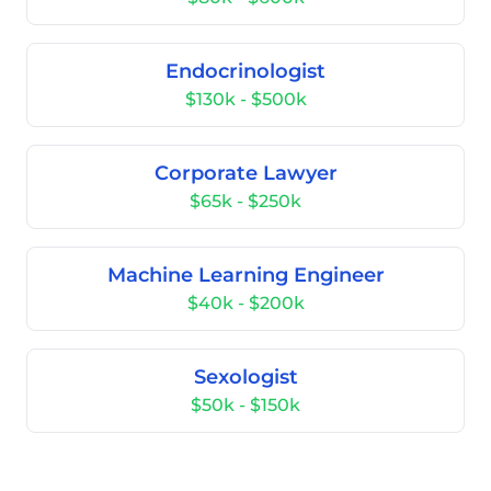
Endocrinologist
$130k - $500k
Corporate Lawyer
$65k - $250k
Machine Learning Engineer
$40k - $200k
Sexologist
$50k - $150k