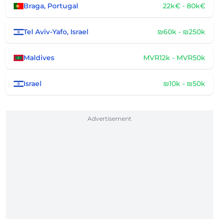
Braga, Portugal
22k€ - 80k€
Tel Aviv-Yafo, Israel
₪60k - ₪250k
Maldives
MVR12k - MVR50k
Israel
₪10k - ₪50k
Advertisement