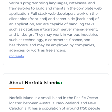
various programming languages, databases, and
frameworks to build and maintain the complete web
application. Full stack web developers work on the
client-side (front-end) and server-side (back-end) of
an application, and are capable of handling tasks
such as database integration, server management,
and UI design. They may work in various industries
such as technology, e-commerce, finance, and
healthcare, and may be employed by companies,
agencies, or work as freelancers.
more info
About Norfolk Island
Norfolk Island is a small island in the Pacific Ocean
located between Australia, New Zealand, and New
Caledonia. It has a population of around 1750 people