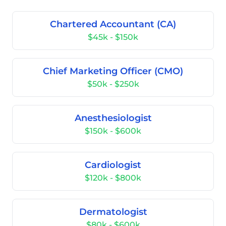
Chartered Accountant (CA)
$45k - $150k
Chief Marketing Officer (CMO)
$50k - $250k
Anesthesiologist
$150k - $600k
Cardiologist
$120k - $800k
Dermatologist
$80k - $600k