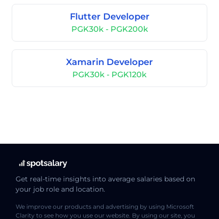
Flutter Developer
PGK30k - PGK200k
Xamarin Developer
PGK30k - PGK120k
Get real-time insights into average salaries based on
your job role and location.
We improve our products and advertising by using Microsoft
Clarity to see how you use our website. By using our site, you