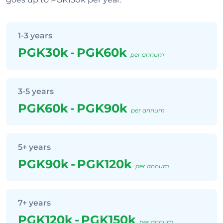
1-3 years
PGK30k
-
PGK60k
per annum
3-5 years
PGK60k
-
PGK90k
per annum
5+ years
PGK90k
-
PGK120k
per annum
7+ years
PGK120k
-
PGK150k
per annum