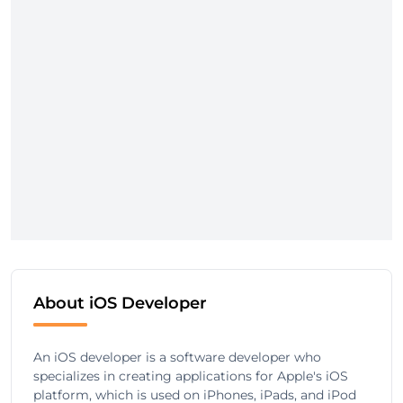
About iOS Developer
An iOS developer is a software developer who
specializes in creating applications for Apple's iOS
platform, which is used on iPhones, iPads, and iPod