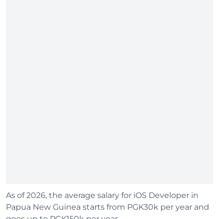
As of 2026, the average salary for iOS Developer in
Papua New Guinea starts from PGK30k per year and
goes up to PGK150k per year.