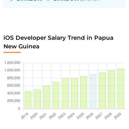
iOS Developer Salary Trend in Papua
New Guinea