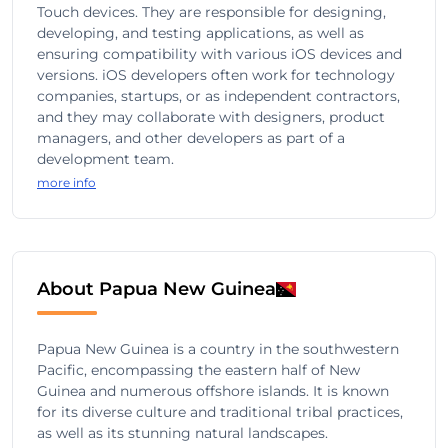
Touch devices. They are responsible for designing,
developing, and testing applications, as well as
ensuring compatibility with various iOS devices and
versions. iOS developers often work for technology
companies, startups, or as independent contractors,
and they may collaborate with designers, product
managers, and other developers as part of a
development team.
more info
About Papua New Guinea
Papua New Guinea is a country in the southwestern
Pacific, encompassing the eastern half of New
Guinea and numerous offshore islands. It is known
for its diverse culture and traditional tribal practices,
as well as its stunning natural landscapes.