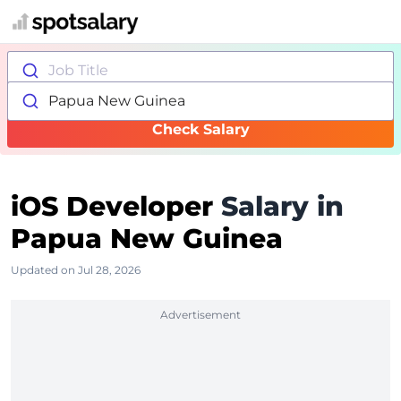
Job Title
Papua New Guinea
Check Salary
iOS Developer
Salary in
Papua New Guinea
Updated on Jul 28, 2026
Advertisement