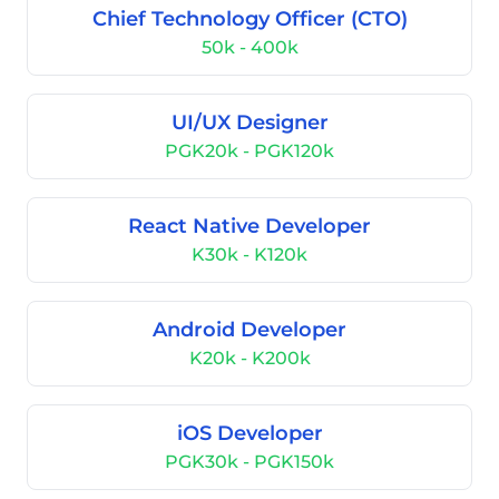
Chief Technology Officer (CTO)
50k - 400k
UI/UX Designer
PGK20k - PGK120k
React Native Developer
K30k - K120k
Android Developer
K20k - K200k
iOS Developer
PGK30k - PGK150k