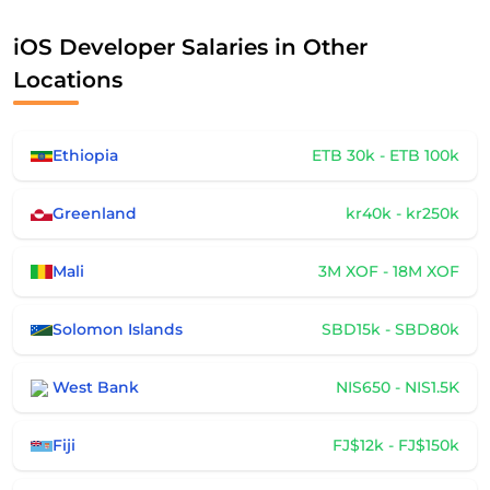
iOS Developer Salaries in Other
Locations
Ethiopia
ETB 30k - ETB 100k
Greenland
kr40k - kr250k
Mali
3M XOF - 18M XOF
Solomon Islands
SBD15k - SBD80k
West Bank
NIS650 - NIS1.5K
Fiji
FJ$12k - FJ$150k