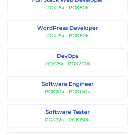
Full Stack Web Developer
PGK15k - PGK80k
WordPress Developer
PGK15k - PGK80k
DevOps
PGK25k - PGK200k
Software Engineer
PGK20k - PGK150k
Software Tester
PGK32k - PGK150k