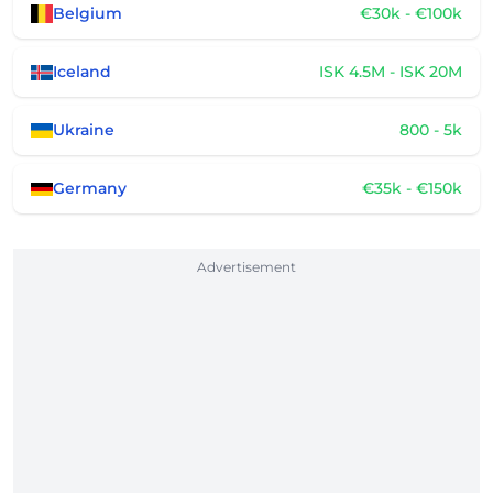
Belgium
€30k - €100k
Iceland
ISK 4.5M - ISK 20M
Ukraine
800 - 5k
Germany
€35k - €150k
Advertisement