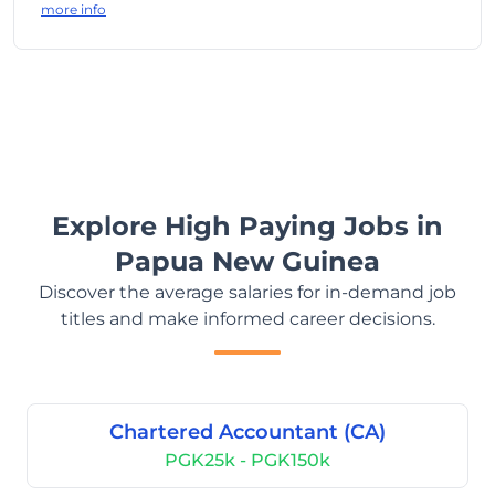
more info
Explore High Paying Jobs in
Papua New Guinea
Discover the average salaries for in-demand job
titles and make informed career decisions.
Chartered Accountant (CA)
PGK25k - PGK150k