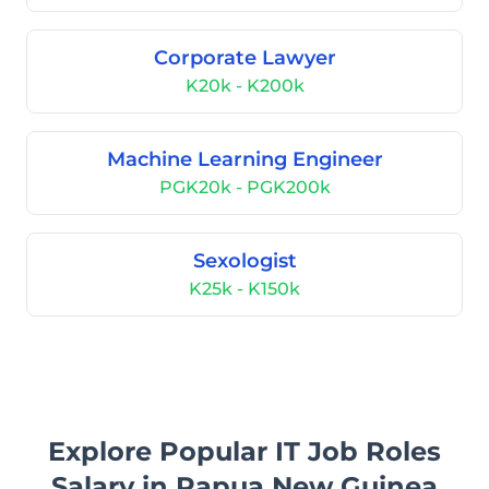
Corporate Lawyer
K20k - K200k
Machine Learning Engineer
PGK20k - PGK200k
Sexologist
K25k - K150k
Explore Popular IT Job Roles
Salary in Papua New Guinea