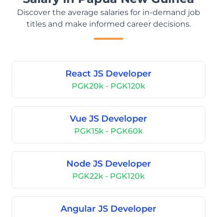
Discover the average salaries for in-demand job
titles and make informed career decisions.
React JS Developer
PGK20k - PGK120k
Vue JS Developer
PGK15k - PGK60k
Node JS Developer
PGK22k - PGK120k
Angular JS Developer