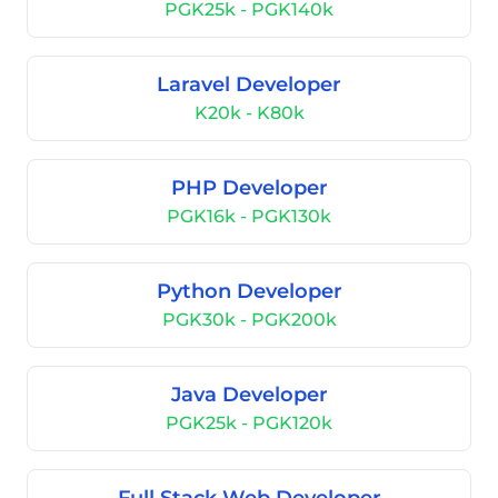
PGK25k - PGK140k
Laravel Developer
K20k - K80k
PHP Developer
PGK16k - PGK130k
Python Developer
PGK30k - PGK200k
Java Developer
PGK25k - PGK120k