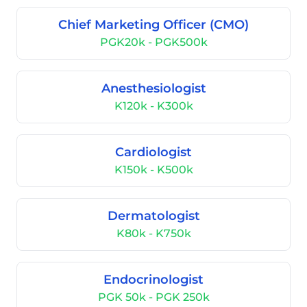
Chief Marketing Officer (CMO)
PGK20k - PGK500k
Anesthesiologist
K120k - K300k
Cardiologist
K150k - K500k
Dermatologist
K80k - K750k
Endocrinologist
PGK 50k - PGK 250k