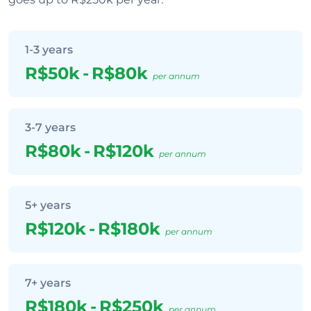
1-3 years
R$50k
-
R$80k
per annum
3-7 years
R$80k
-
R$120k
per annum
5+ years
R$120k
-
R$180k
per annum
7+ years
R$180k
-
R$250k
per annum