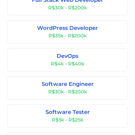
Full Stack Web Developer
R$30k - R$200k
WordPress Developer
R$35k - R$200k
DevOps
R$4k - R$40k
Software Engineer
R$30k - R$200k
Software Tester
R$3k - R$25k