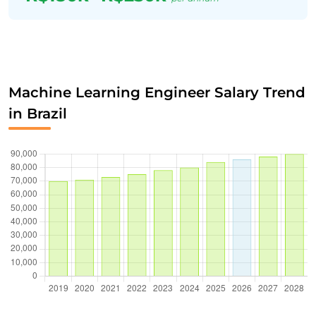
Machine Learning Engineer Salary Trend
in Brazil