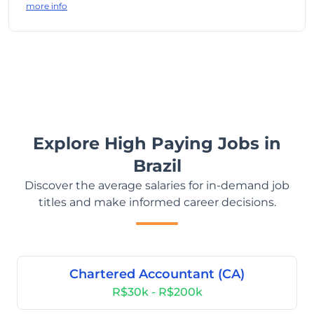
more info
Explore High Paying Jobs in
Brazil
Discover the average salaries for in-demand job
titles and make informed career decisions.
Chartered Accountant (CA)
R$30k - R$200k