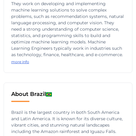
They work on developing and implementing
machine learning solutions to solve complex
problems, such as recommendation systems, natural
language processing, and computer vision. They
need a strong understanding of computer science,
statistics, and programming skills to build and
optimize machine learning models. Machine
Learning Engineers typically work in industries such
as technology, finance, healthcare, and e-commerce.
more info
About Brazil
Brazil is the largest country in both South America
and Latin America. It is known for its diverse culture,
vibrant cities, and stunning natural landscapes
including the Amazon rainforest and Iguazu Falls.