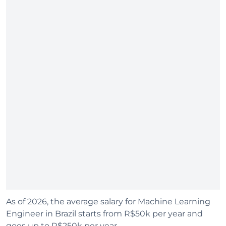
As of 2026, the average salary for Machine Learning
Engineer in Brazil starts from R$50k per year and
goes up to R$250k per year.