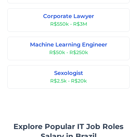
Corporate Lawyer
R$550k - R$3M
Machine Learning Engineer
R$50k - R$250k
Sexologist
R$2.5k - R$20k
Explore Popular IT Job Roles
Salary in Brazil