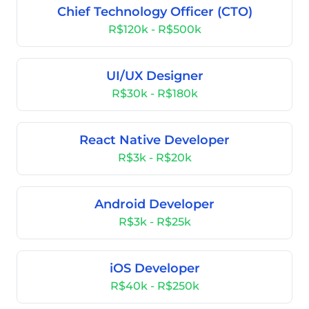
Chief Technology Officer (CTO)
R$120k - R$500k
UI/UX Designer
R$30k - R$180k
React Native Developer
R$3k - R$20k
Android Developer
R$3k - R$25k
iOS Developer
R$40k - R$250k