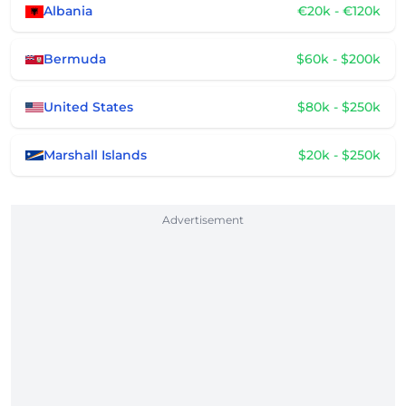
Albania
€20k - €120k
Bermuda
$60k - $200k
United States
$80k - $250k
Marshall Islands
$20k - $250k
Advertisement