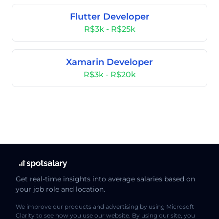
Flutter Developer
R$3k - R$25k
Xamarin Developer
R$3k - R$20k
Get real-time insights into average salaries based on
your job role and location.
We improve our products and advertising by using Microsoft
Clarity to see how you use our website. By using our site, you