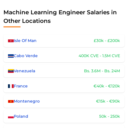
Machine Learning Engineer Salaries in
Other Locations
Isle Of Man
£30k - £200k
Cabo Verde
400K CVE - 1.5M CVE
Venezuela
Bs. 3.6M - Bs. 24M
France
€40k - €120k
Montenegro
€15k - €90k
Poland
50k - 250k