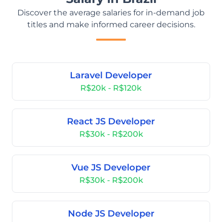
Discover the average salaries for in-demand job
titles and make informed career decisions.
Laravel Developer
R$20k - R$120k
React JS Developer
R$30k - R$200k
Vue JS Developer
R$30k - R$200k
Node JS Developer