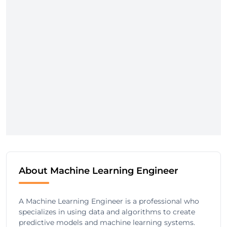
About Machine Learning Engineer
A Machine Learning Engineer is a professional who
specializes in using data and algorithms to create
predictive models and machine learning systems.