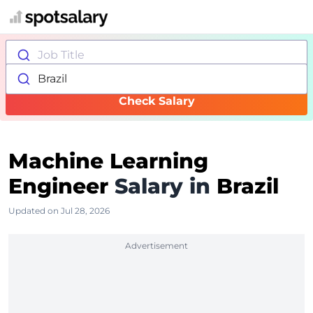
Job Title
Brazil
Check Salary
Machine Learning
Engineer
Salary in
Brazil
Updated on Jul 28, 2026
Advertisement