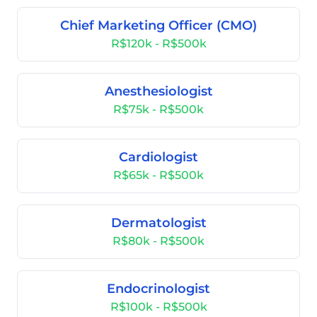
Chief Marketing Officer (CMO)
R$120k - R$500k
Anesthesiologist
R$75k - R$500k
Cardiologist
R$65k - R$500k
Dermatologist
R$80k - R$500k
Endocrinologist
R$100k - R$500k