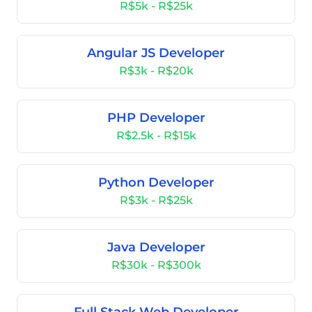
R$5k - R$25k
Angular JS Developer
R$3k - R$20k
PHP Developer
R$2.5k - R$15k
Python Developer
R$3k - R$25k
Java Developer
R$30k - R$300k