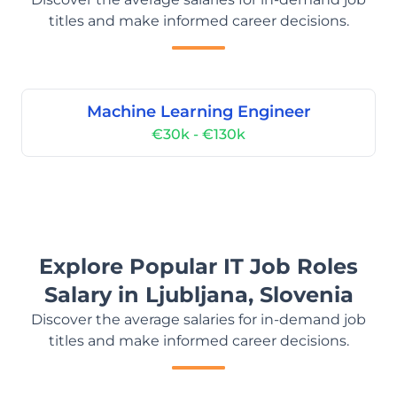
titles and make informed career decisions.
Machine Learning Engineer
€30k - €130k
Explore Popular IT Job Roles
Salary in Ljubljana, Slovenia
Discover the average salaries for in-demand job
titles and make informed career decisions.