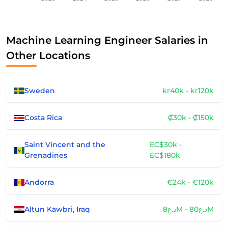
Machine Learning Engineer Salaries in
Other Locations
Sweden
kr40k - kr120k
Costa Rica
₡30k - ₡150k
Saint Vincent and the
EC$30k -
Grenadines
EC$180k
Andorra
€24k - €120k
Altun Kawbri, Iraq
د.ع8M - د.ع80M