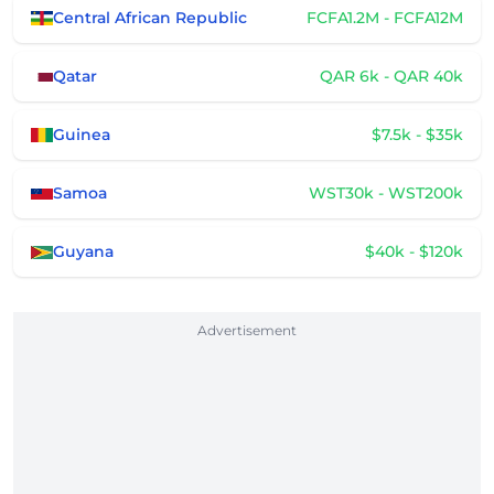
Central African Republic
FCFA1.2M - FCFA12M
Qatar
QAR 6k - QAR 40k
Guinea
$7.5k - $35k
Samoa
WST30k - WST200k
Guyana
$40k - $120k
Advertisement