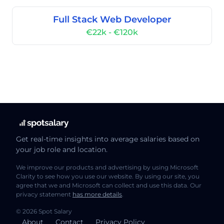
Full Stack Web Developer
€22k - €120k
Get real-time insights into average salaries based on
your job role and location.
We improve our products and advertising by using Microsoft
Clarity to see how you use our website. By using our site, you
agree that we and Microsoft can collect and use this data. Our
privacy statement
has more details
.
© 2026 Spot Salary
About
Contact
Privacy Policy