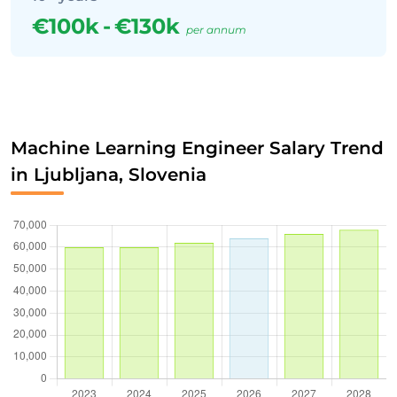
€100k
-
€130k
per annum
Machine Learning Engineer Salary Trend
in Ljubljana, Slovenia