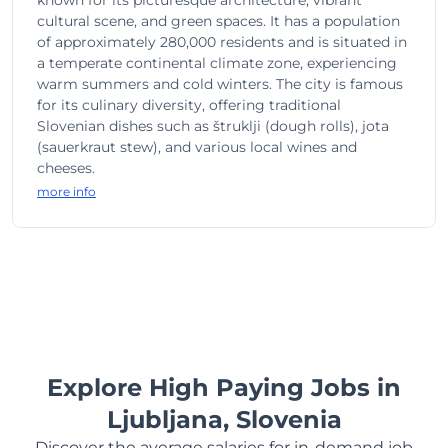
known for its picturesque architecture, vibrant
cultural scene, and green spaces. It has a population
of approximately 280,000 residents and is situated in
a temperate continental climate zone, experiencing
warm summers and cold winters. The city is famous
for its culinary diversity, offering traditional
Slovenian dishes such as štruklji (dough rolls), jota
(sauerkraut stew), and various local wines and
cheeses.
more info
Explore High Paying Jobs in
Ljubljana, Slovenia
Discover the average salaries for in-demand job