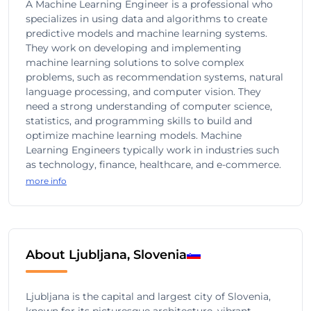
A Machine Learning Engineer is a professional who
specializes in using data and algorithms to create
predictive models and machine learning systems.
They work on developing and implementing
machine learning solutions to solve complex
problems, such as recommendation systems, natural
language processing, and computer vision. They
need a strong understanding of computer science,
statistics, and programming skills to build and
optimize machine learning models. Machine
Learning Engineers typically work in industries such
as technology, finance, healthcare, and e-commerce.
more info
About Ljubljana, Slovenia
Ljubljana is the capital and largest city of Slovenia,