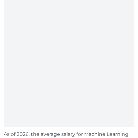
As of 2026, the average salary for Machine Learning