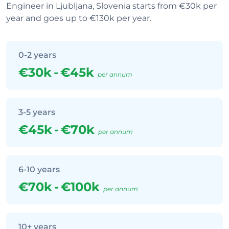
Engineer in Ljubljana, Slovenia starts from €30k per
year and goes up to €130k per year.
0-2 years
€30k
-
€45k
per annum
3-5 years
€45k
-
€70k
per annum
6-10 years
€70k
-
€100k
per annum
10+ years