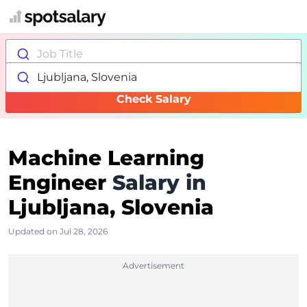
Job Title
Ljubljana, Slovenia
Check Salary
Machine Learning
Engineer
Salary in
Ljubljana, Slovenia
Updated on Jul 28, 2026
Advertisement