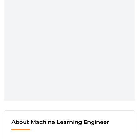
About Machine Learning Engineer