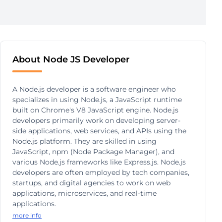
About Node JS Developer
A Node.js developer is a software engineer who
specializes in using Node.js, a JavaScript runtime
built on Chrome's V8 JavaScript engine. Node.js
developers primarily work on developing server-
side applications, web services, and APIs using the
Node.js platform. They are skilled in using
JavaScript, npm (Node Package Manager), and
various Node.js frameworks like Express.js. Node.js
developers are often employed by tech companies,
startups, and digital agencies to work on web
applications, microservices, and real-time
applications.
more info