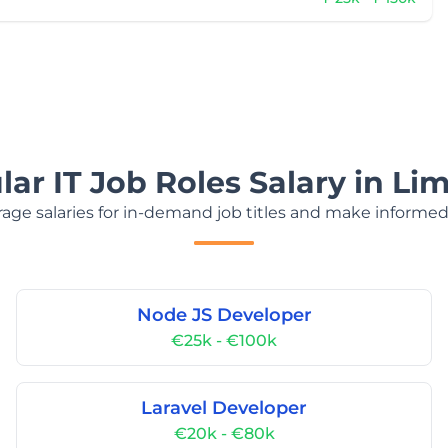
ar IT Job Roles Salary in Li
age salaries for in-demand job titles and make informed
Node JS Developer
€25k - €100k
Laravel Developer
€20k - €80k