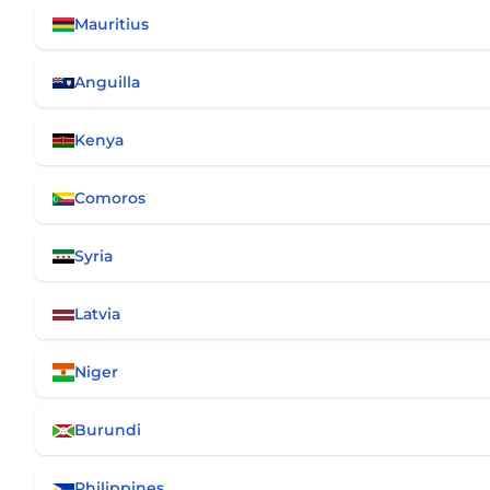
Mauritius
Anguilla
Kenya
Comoros
Syria
Latvia
Niger
Burundi
Philippines