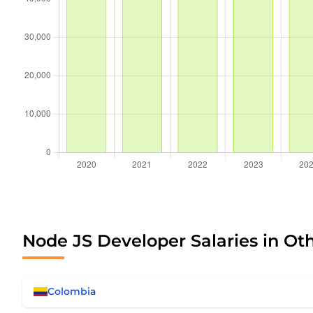
Node JS Developer Salaries in Ot
Colombia