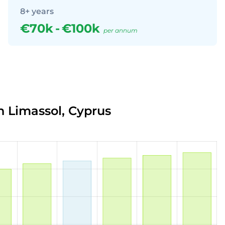
8+ years
€70k
-
€100k
per annum
n Limassol, Cyprus