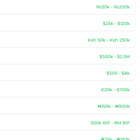
Rs30k - Rs200k
$25k - $120k
Ksh 50k - Ksh 250k
$500k - $2.5M
$500 - $8k
€20k - €100k
₦150k - ₦900k
500k BIF - 8M BIF
₱25k - ₱150k