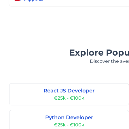
Explore Popul
Discover the aver
React JS Developer
€25k - €100k
Python Developer
€25k - €100k