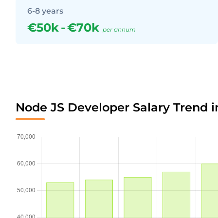
6-8 years
€50k
-
€70k
per annum
Node JS Developer Salary Trend i