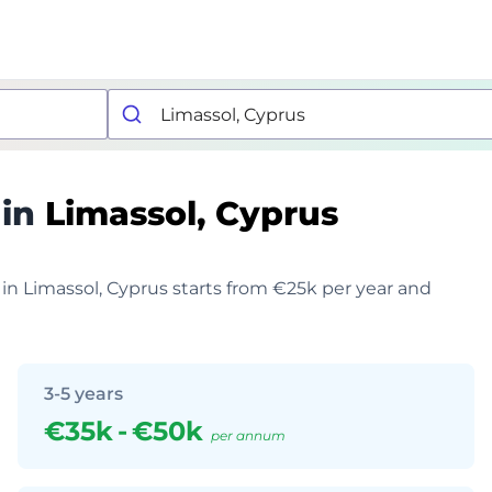
 in
Limassol, Cyprus
 in Limassol, Cyprus starts from €25k per year and
3-5 years
€35k
-
€50k
per annum