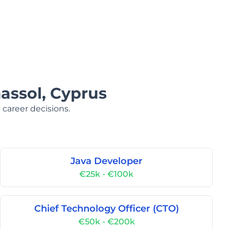
massol, Cyprus
 career decisions.
Java Developer
€25k - €100k
Chief Technology Officer (CTO)
€50k - €200k