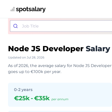
Node JS Developer
Salary
Updated on Jul 28, 2026
As of 2026, the average salary for Node JS Developer
goes up to €100k per year.
0-2 years
€25k
-
€35k
per annum