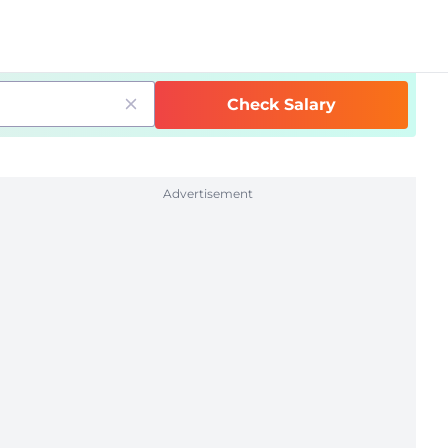
Check Salary
Advertisement