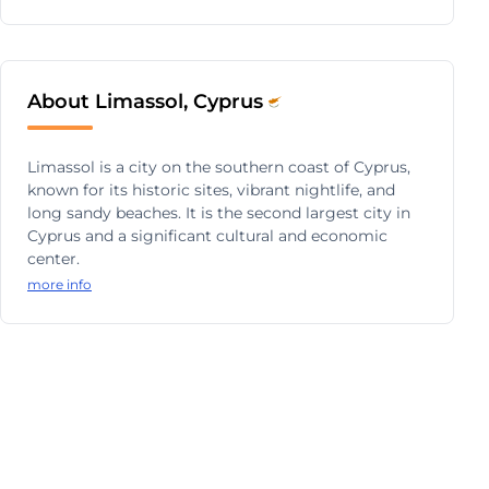
About Limassol, Cyprus
Limassol is a city on the southern coast of Cyprus,
known for its historic sites, vibrant nightlife, and
long sandy beaches. It is the second largest city in
Cyprus and a significant cultural and economic
center.
more info