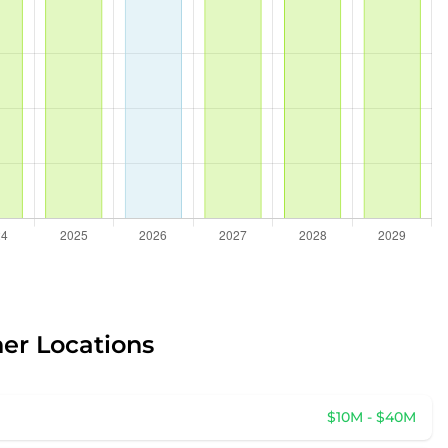
her Locations
$10M - $40M