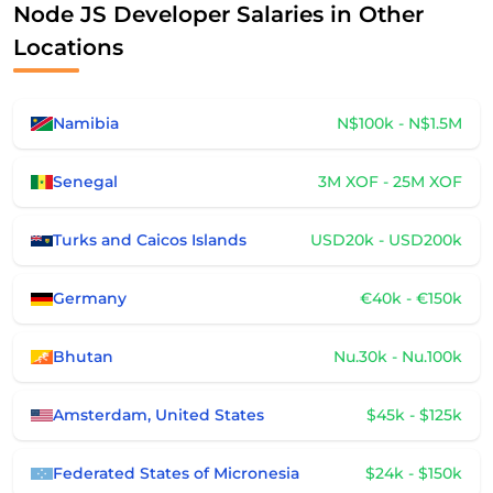
Node JS Developer Salaries in Other
Locations
Namibia
N$100k - N$1.5M
Senegal
3M XOF - 25M XOF
Turks and Caicos Islands
USD20k - USD200k
Germany
€40k - €150k
Bhutan
Nu.30k - Nu.100k
Amsterdam, United States
$45k - $125k
Federated States of Micronesia
$24k - $150k