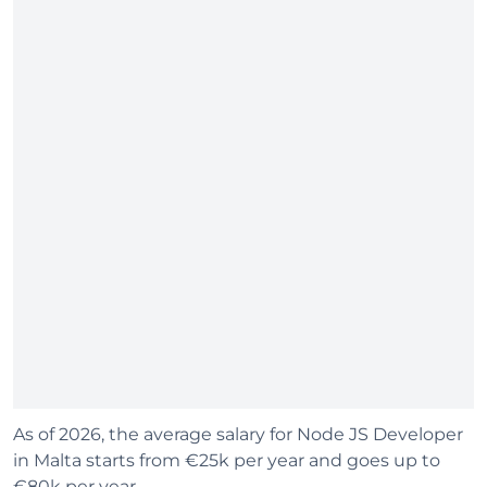
As of 2026, the average salary for Node JS Developer
in Malta starts from €25k per year and goes up to
€80k per year.