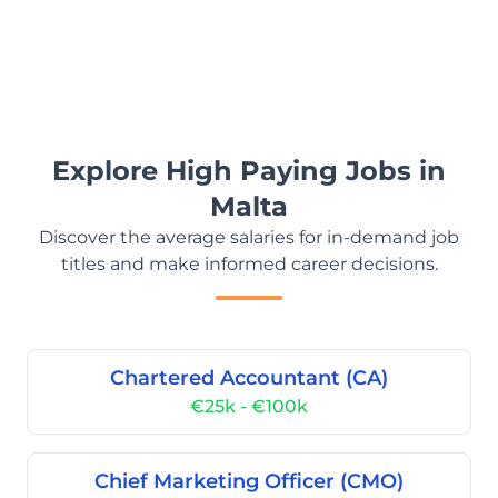
Explore High Paying Jobs in
Malta
Discover the average salaries for in-demand job
titles and make informed career decisions.
Chartered Accountant (CA)
€25k - €100k
Chief Marketing Officer (CMO)