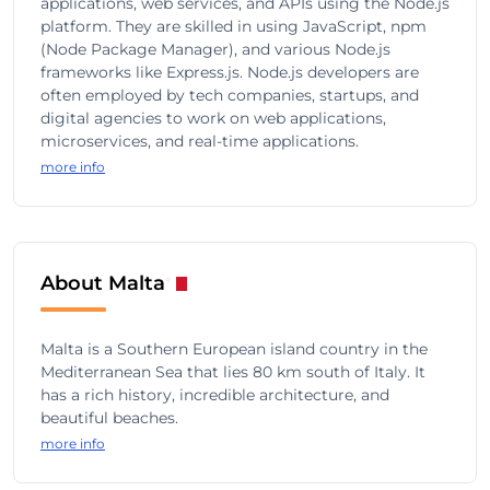
applications, web services, and APIs using the Node.js
platform. They are skilled in using JavaScript, npm
(Node Package Manager), and various Node.js
frameworks like Express.js. Node.js developers are
often employed by tech companies, startups, and
digital agencies to work on web applications,
microservices, and real-time applications.
more info
About Malta
Malta is a Southern European island country in the
Mediterranean Sea that lies 80 km south of Italy. It
has a rich history, incredible architecture, and
beautiful beaches.
more info