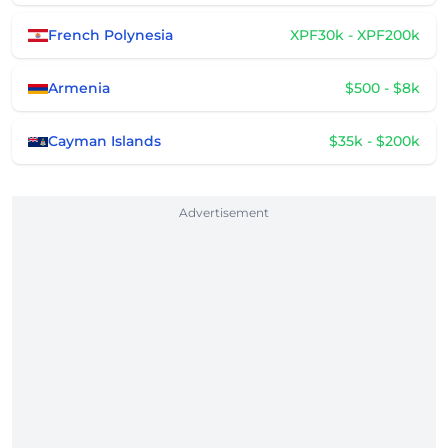
French Polynesia
XPF30k - XPF200k
Armenia
$500 - $8k
Cayman Islands
$35k - $200k
Advertisement