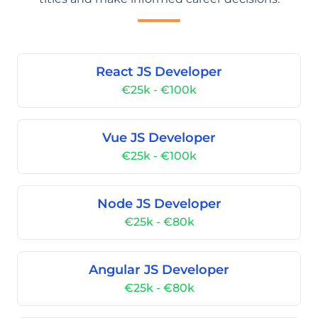
React JS Developer
€25k - €100k
Vue JS Developer
€25k - €100k
Node JS Developer
€25k - €80k
Angular JS Developer
€25k - €80k