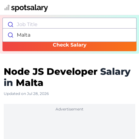
Job Title
Malta
Check Salary
Node JS Developer
Salary
in
Malta
Updated on Jul 28, 2026
Advertisement