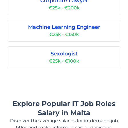
Corporate Lawyer
€25k - €200k
Machine Learning Engineer
€25k - €150k
Sexologist
€25k - €100k
Explore Popular IT Job Roles
Salary in Malta
Discover the average salaries for in-demand job
titles and make informed career decisions.