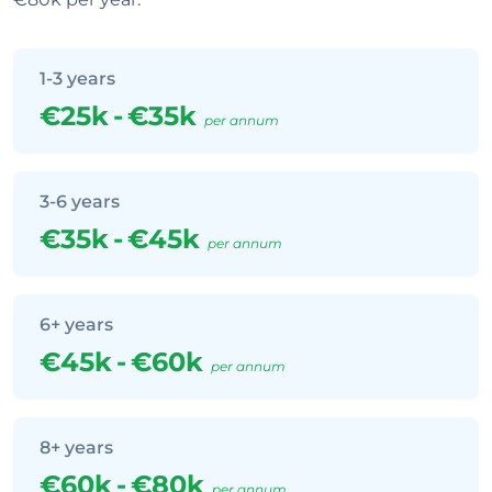
1-3 years
€25k
-
€35k
per annum
3-6 years
€35k
-
€45k
per annum
6+ years
€45k
-
€60k
per annum
8+ years
€60k
-
€80k
per annum