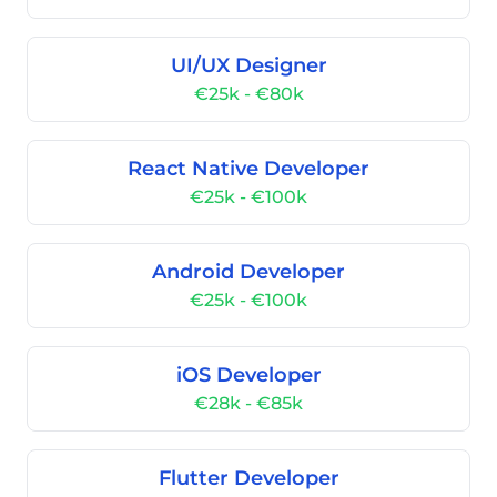
UI/UX Designer
€25k - €80k
React Native Developer
€25k - €100k
Android Developer
€25k - €100k
iOS Developer
€28k - €85k
Flutter Developer