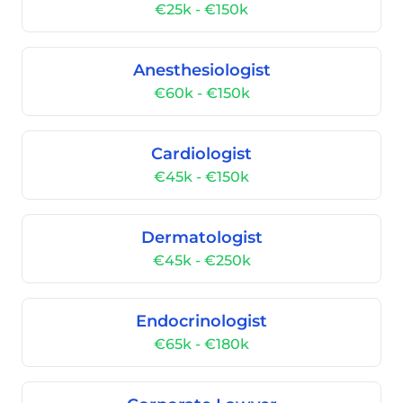
€25k - €150k
Anesthesiologist
€60k - €150k
Cardiologist
€45k - €150k
Dermatologist
€45k - €250k
Endocrinologist
€65k - €180k