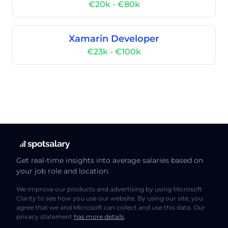
€20k - €80k
Xamarin Developer
€23k - €100k
Get real-time insights into average salaries based on
your job role and location.
We improve our products and advertising by using Microsoft
Clarity to see how you use our website. By using our site, you
agree that we and Microsoft can collect and use this data. Our
privacy statement
has more details
.