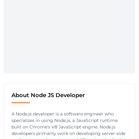
About Node JS Developer
A Node.js developer is a software engineer who
specializes in using Node.js, a JavaScript runtime
built on Chrome's V8 JavaScript engine. Node.js
developers primarily work on developing server-side