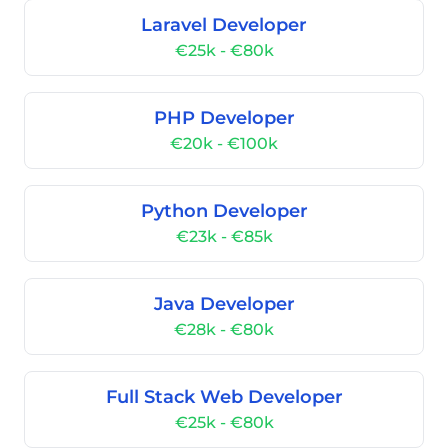
Laravel Developer
€25k - €80k
PHP Developer
€20k - €100k
Python Developer
€23k - €85k
Java Developer
€28k - €80k
Full Stack Web Developer
€25k - €80k