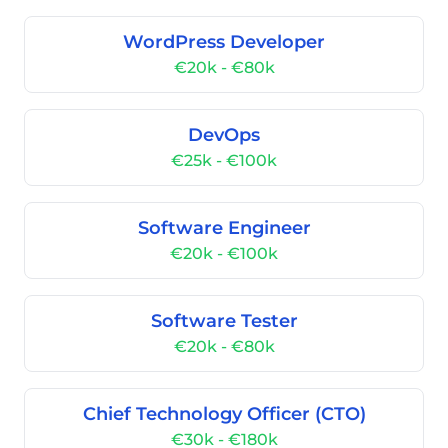
WordPress Developer
€20k - €80k
DevOps
€25k - €100k
Software Engineer
€20k - €100k
Software Tester
€20k - €80k
Chief Technology Officer (CTO)
€30k - €180k