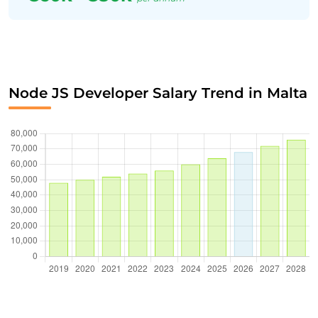
Node JS Developer Salary Trend in Malta