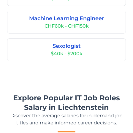
Machine Learning Engineer
CHF60k - CHF150k
Sexologist
$40k - $200k
Explore Popular IT Job Roles
Salary in Liechtenstein
Discover the average salaries for in-demand job
titles and make informed career decisions.