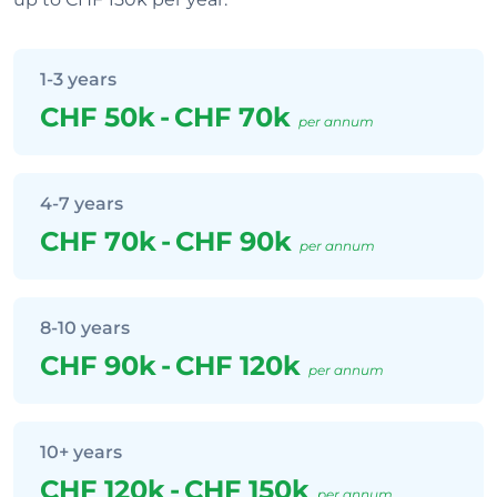
1-3 years
CHF 50k
-
CHF 70k
per annum
4-7 years
CHF 70k
-
CHF 90k
per annum
8-10 years
CHF 90k
-
CHF 120k
per annum
10+ years
CHF 120k
-
CHF 150k
per annum