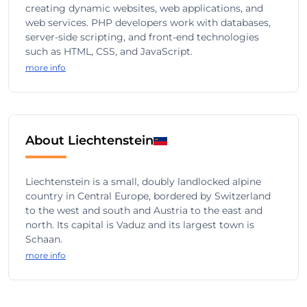
creating dynamic websites, web applications, and
web services. PHP developers work with databases,
server-side scripting, and front-end technologies
such as HTML, CSS, and JavaScript.
more info
About Liechtenstein
Liechtenstein is a small, doubly landlocked alpine
country in Central Europe, bordered by Switzerland
to the west and south and Austria to the east and
north. Its capital is Vaduz and its largest town is
Schaan.
more info