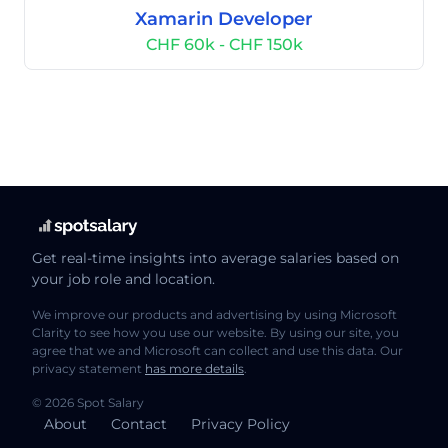
Xamarin Developer
CHF 60k - CHF 150k
Get real-time insights into average salaries based on
your job role and location.
We improve our products and advertising by using Microsoft
Clarity to see how you use our website. By using our site, you
agree that we and Microsoft can collect and use this data. Our
privacy statement
has more details
.
© 2026 Spot Salary
About
Contact
Privacy Policy