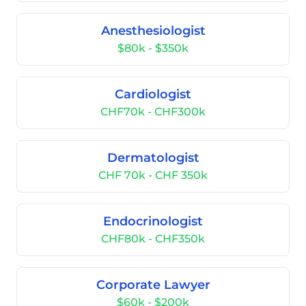
Anesthesiologist
$80k - $350k
Cardiologist
CHF70k - CHF300k
Dermatologist
CHF 70k - CHF 350k
Endocrinologist
CHF80k - CHF350k
Corporate Lawyer
$60k - $200k