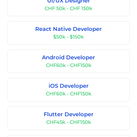
UI/UX Designer
CHF 50k - CHF 150k
React Native Developer
$50k - $150k
Android Developer
CHF60k - CHF150k
iOS Developer
CHF60k - CHF150k
Flutter Developer
CHF45k - CHF150k