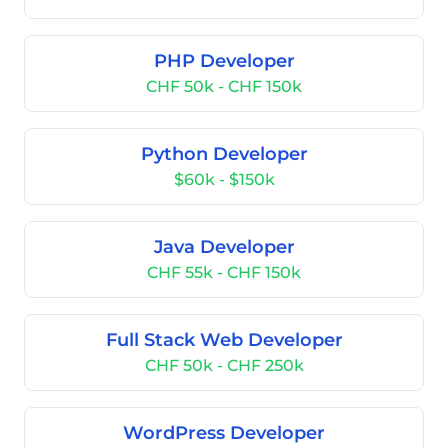
PHP Developer
CHF 50k - CHF 150k
Python Developer
$60k - $150k
Java Developer
CHF 55k - CHF 150k
Full Stack Web Developer
CHF 50k - CHF 250k
WordPress Developer