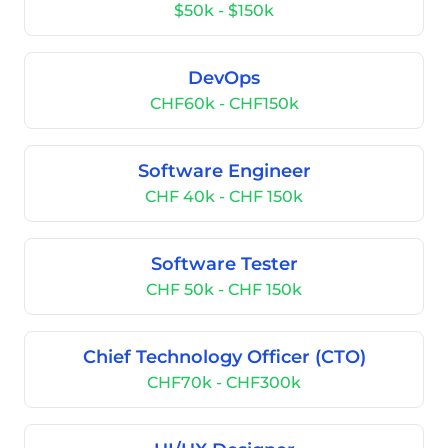
$50k - $150k
DevOps
CHF60k - CHF150k
Software Engineer
CHF 40k - CHF 150k
Software Tester
CHF 50k - CHF 150k
Chief Technology Officer (CTO)
CHF70k - CHF300k