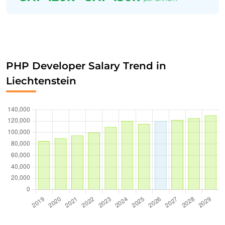
PHP Developer Salary Trend in
Liechtenstein