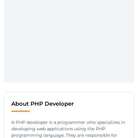
About PHP Developer
A PHP developer is a programmer who specializes in
developing web applications using the PHP
programming language. They are responsible for