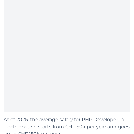
As of 2026, the average salary for PHP Developer in
Liechtenstein starts from CHF 50k per year and goes
up to CHF 150k per year.