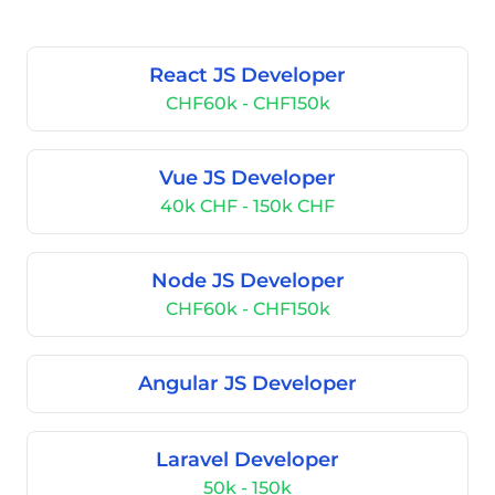
React JS Developer
CHF60k - CHF150k
Vue JS Developer
40k CHF - 150k CHF
Node JS Developer
CHF60k - CHF150k
Angular JS Developer
Laravel Developer
50k - 150k