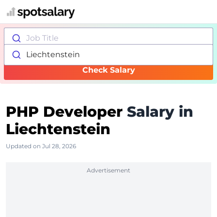
Job Title
Liechtenstein
Check Salary
PHP Developer
Salary in
Liechtenstein
Updated on Jul 28, 2026
Advertisement