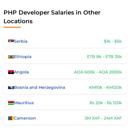
PHP Developer Salaries in Other
Locations
Serbia
$1k - $5k
Ethiopia
ETB 8k - ETB 35k
Angola
AOA 600k - AOA 2000k
Bosnia and Herzegovina
KM10k - KM120k
Mauritius
Rs 20k - Rs 120k
Cameroon
3M XAF - 24M XAF