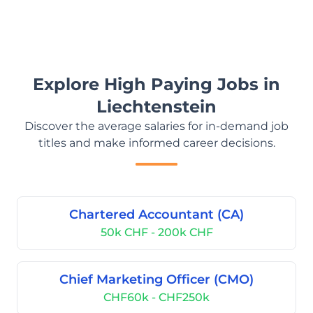
Explore High Paying Jobs in
Liechtenstein
Discover the average salaries for in-demand job
titles and make informed career decisions.
Chartered Accountant (CA)
50k CHF - 200k CHF
Chief Marketing Officer (CMO)
CHF60k - CHF250k