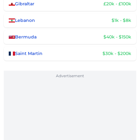
Gibraltar
£20k - £100k
Lebanon
$1k - $8k
Bermuda
$40k - $150k
Saint Martin
$30k - $200k
Advertisement