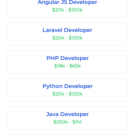
Angular JS Developer
$20k - $100k
Laravel Developer
$20k - $120k
PHP Developer
$18k - $65k
Python Developer
$20k - $120k
Java Developer
$250k - $1M