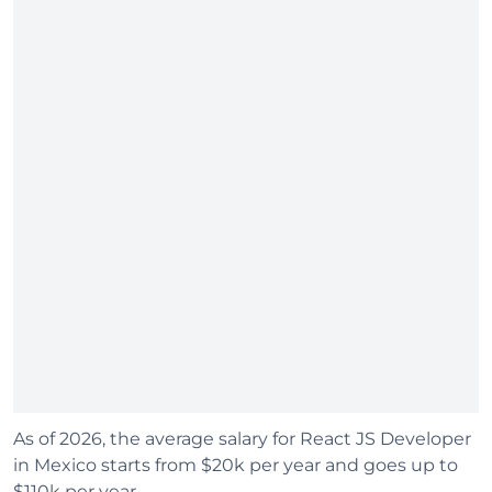
As of 2026, the average salary for React JS Developer
in Mexico starts from $20k per year and goes up to
$110k per year.