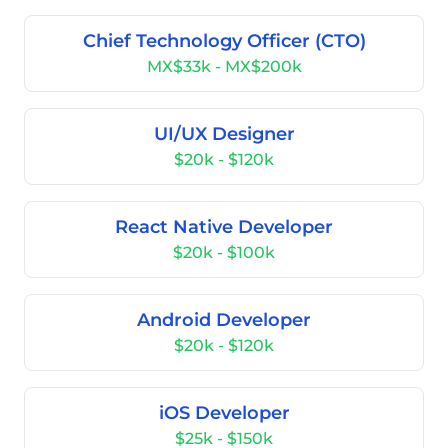
Chief Technology Officer (CTO)
MX$33k - MX$200k
UI/UX Designer
$20k - $120k
React Native Developer
$20k - $100k
Android Developer
$20k - $120k
iOS Developer
$25k - $150k