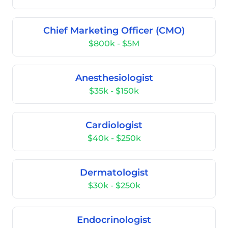
Chief Marketing Officer (CMO)
$800k - $5M
Anesthesiologist
$35k - $150k
Cardiologist
$40k - $250k
Dermatologist
$30k - $250k
Endocrinologist