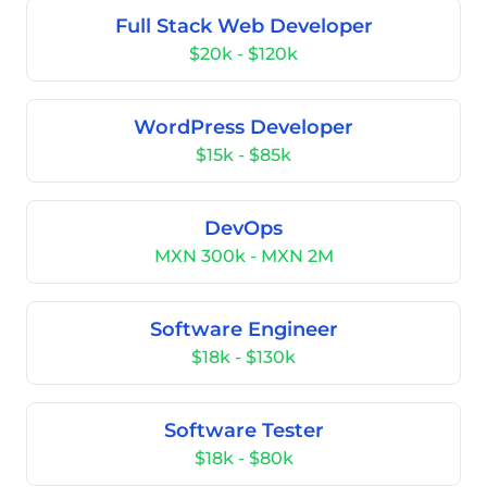
Full Stack Web Developer
$20k - $120k
WordPress Developer
$15k - $85k
DevOps
MXN 300k - MXN 2M
Software Engineer
$18k - $130k
Software Tester
$18k - $80k