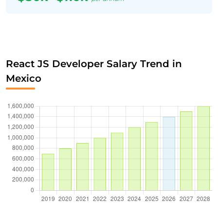
React JS Developer Salary Trend in
Mexico