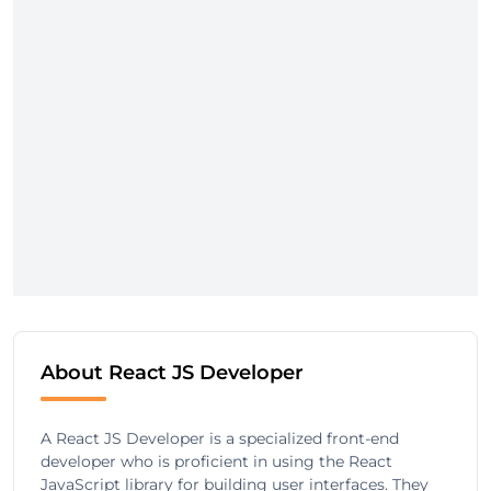
About React JS Developer
A React JS Developer is a specialized front-end
developer who is proficient in using the React
JavaScript library for building user interfaces. They