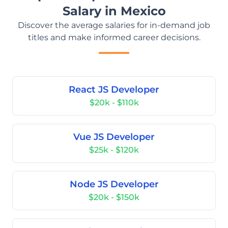
Salary in Mexico
Discover the average salaries for in-demand job
titles and make informed career decisions.
React JS Developer
$20k - $110k
Vue JS Developer
$25k - $120k
Node JS Developer
$20k - $150k