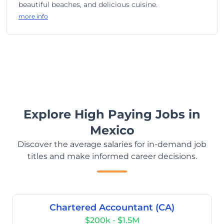
beautiful beaches, and delicious cuisine.
more info
Explore High Paying Jobs in
Mexico
Discover the average salaries for in-demand job
titles and make informed career decisions.
Chartered Accountant (CA)
$200k - $1.5M