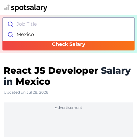
Job Title
Mexico
Check Salary
React JS Developer
Salary
in
Mexico
Updated on Jul 28, 2026
Advertisement