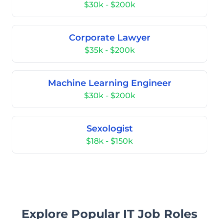
$30k - $200k
Corporate Lawyer
$35k - $200k
Machine Learning Engineer
$30k - $200k
Sexologist
$18k - $150k
Explore Popular IT Job Roles