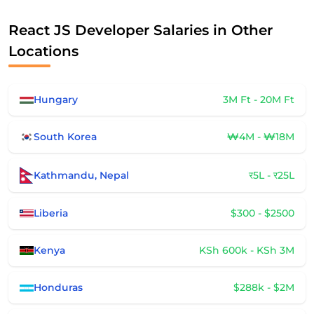
React JS Developer Salaries in Other
Locations
Hungary
3M Ft - 20M Ft
South Korea
₩4M - ₩18M
Kathmandu, Nepal
र5L - र25L
Liberia
$300 - $2500
Kenya
KSh 600k - KSh 3M
Honduras
$288k - $2M