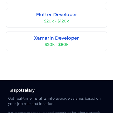
Flutter Developer
$20k - $120k
Xamarin Developer
$20k - $80k
Get real-time insights into average salaries based on
your job role and location.
We improve our products and advertising by using Microsoft