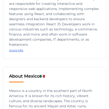
are responsible for creating interactive and
responsive web applications, implementing complex
features using React, and collaborating with
designers and backend developers to ensure
seamless integration. React JS Developers work in
various industries such as technology, e-commerce,
finance, and more, and often work in software
development companies, IT departments, or as
freelancers.
more info
About Mexico
Mexico is a country in the southern part of North
America. It is known for its rich history, vibrant
culture, and diverse landscapes. The country is
famous for its ancient Mayan and Aztec ruins,