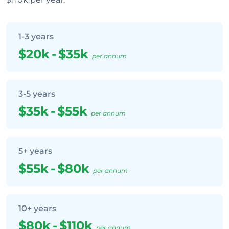
1-3 years
$20k
-
$35k
per annum
3-5 years
$35k
-
$55k
per annum
5+ years
$55k
-
$80k
per annum
10+ years
$80k
-
$110k
per annum