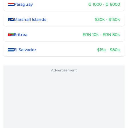
Paraguay
₲ 1000 - ₲ 6000
Marshall Islands
$30k - $150k
Eritrea
ERN 10k - ERN 80k
El Salvador
$15k - $80k
Advertisement