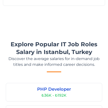
Explore Popular IT Job Roles
Salary in Istanbul, Turkey
Discover the average salaries for in-demand job
titles and make informed career decisions.
PHP Developer
₺36K - ₺192K