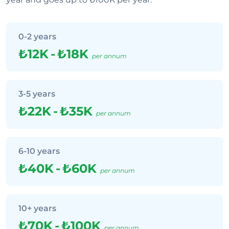
0-2 years
₺12K
-
₺18K
per annum
3-5 years
₺22K
-
₺35K
per annum
6-10 years
₺40K
-
₺60K
per annum
10+ years
₺70K
-
₺100K
per annum