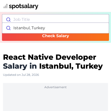
Job Title
Istanbul, Turkey
Check Salary
React Native Developer
Salary in
Istanbul, Turkey
Updated on Jul 28, 2026
Advertisement