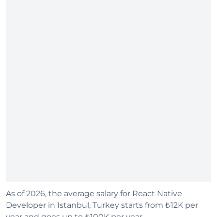
As of 2026, the average salary for React Native
Developer in Istanbul, Turkey starts from ₺12K per
year and goes up to ₺100K per year.