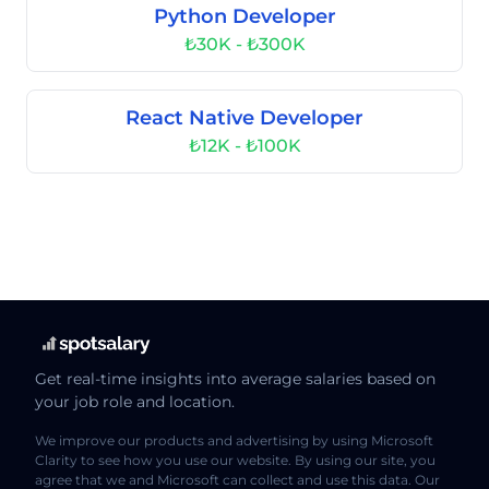
Python Developer
₺30K - ₺300K
React Native Developer
₺12K - ₺100K
Get real-time insights into average salaries based on
your job role and location.
We improve our products and advertising by using Microsoft
Clarity to see how you use our website. By using our site, you
agree that we and Microsoft can collect and use this data. Our