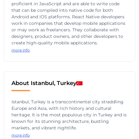
proficient in JavaScript and are able to write code
that can be compiled into native code for both
Android and iOS platforms. React Native developers
work in companies that develop mobile applications
or may work as freelancers. They collaborate with
designers, product owners, and other developers to
create high-quality mobile applications.
more info
About Istanbul, Turkey
Istanbul, Turkey is a transcontinental city straddling
Europe and Asia, with rich history and cultural
heritage. It is the most populous city in Turkey and is
known for its stunning architecture, bustling
markets, and vibrant nightlife.
more info