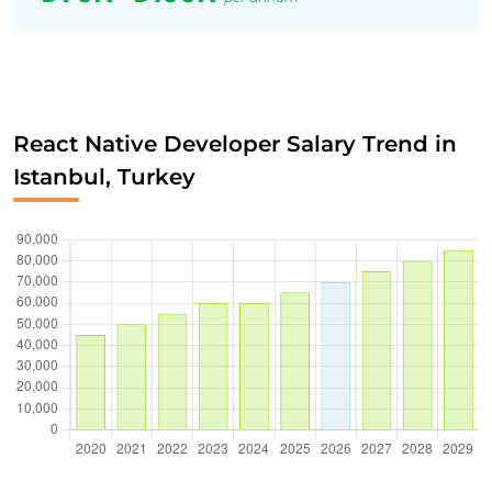
React Native Developer Salary Trend in
Istanbul, Turkey