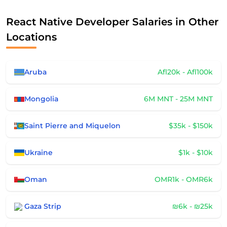
React Native Developer Salaries in Other
Locations
Aruba
Afl20k - Afl100k
Mongolia
6M MNT - 25M MNT
Saint Pierre and Miquelon
$35k - $150k
Ukraine
$1k - $10k
Oman
OMR1k - OMR6k
Gaza Strip
₪6k - ₪25k