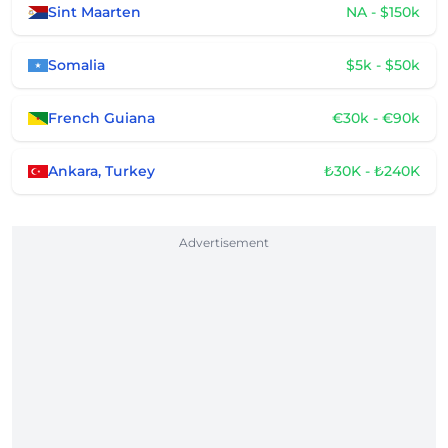
Sint Maarten
NA - $150k
Somalia
$5k - $50k
French Guiana
€30k - €90k
Ankara, Turkey
₺30K - ₺240K
Advertisement