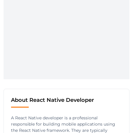
About React Native Developer
A React Native developer is a professional
responsible for building mobile applications using
the React Native framework. They are typically