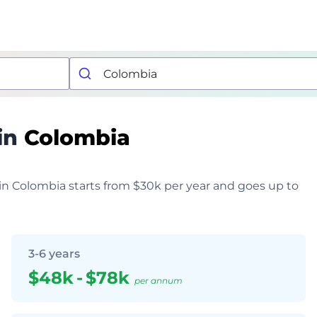
in
Colombia
 in Colombia starts from $30k per year and goes up to
3-6 years
$48k
-
$78k
per annum