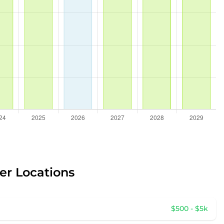
er Locations
$500 - $5k