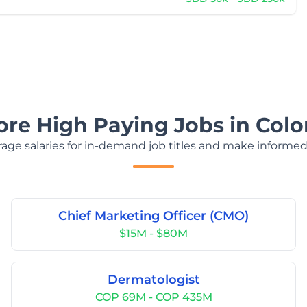
ore High Paying Jobs in Col
age salaries for in-demand job titles and make informed
Chief Marketing Officer (CMO)
$15M - $80M
Dermatologist
COP 69M - COP 435M