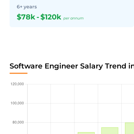
6+ years
$78k
-
$120k
per annum
Software Engineer Salary Trend i