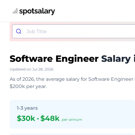
Software Engineer
Salary 
Updated on Jul 28, 2026
As of 2026, the average salary for Software Engineer
$200k per year.
1-3 years
$30k
-
$48k
per annum