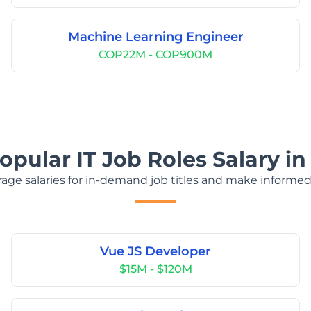
Machine Learning Engineer
COP22M - COP900M
opular IT Job Roles Salary i
age salaries for in-demand job titles and make informed
Vue JS Developer
$15M - $120M