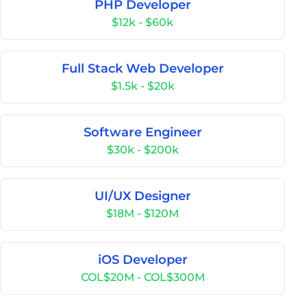
PHP Developer
$12k - $60k
Full Stack Web Developer
$1.5k - $20k
Software Engineer
$30k - $200k
UI/UX Designer
$18M - $120M
iOS Developer
COL$20M - COL$300M