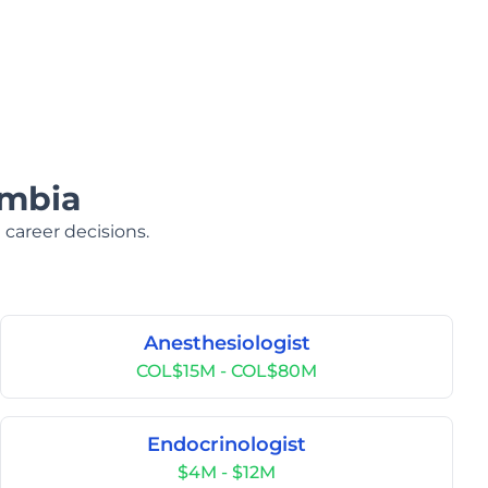
ombia
 career decisions.
Anesthesiologist
COL$15M - COL$80M
Endocrinologist
$4M - $12M