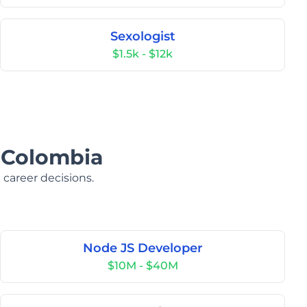
Sexologist
$1.5k - $12k
n Colombia
 career decisions.
Node JS Developer
$10M - $40M