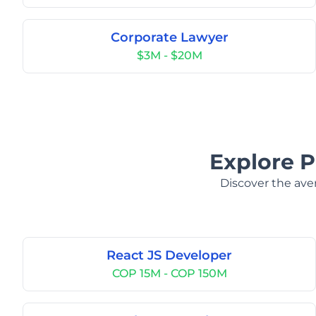
Corporate Lawyer
$3M - $20M
Explore P
Discover the aver
React JS Developer
COP 15M - COP 150M