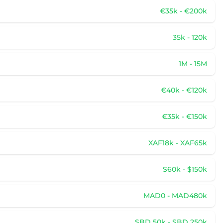
€35k - €200k
35k - 120k
1M - 15M
€40k - €120k
€35k - €150k
XAF18k - XAF65k
$60k - $150k
MAD0 - MAD480k
SBD 50k - SBD 250k