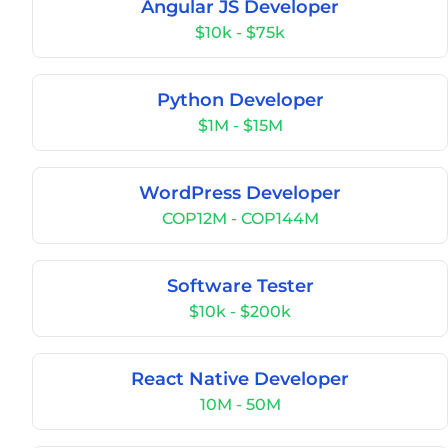
Angular JS Developer
$10k - $75k
Python Developer
$1M - $15M
WordPress Developer
COP12M - COP144M
Software Tester
$10k - $200k
React Native Developer
10M - 50M