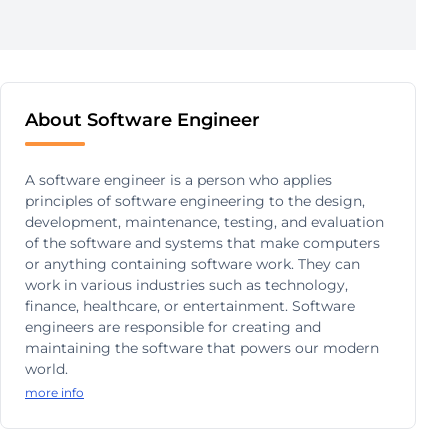
About Software Engineer
A software engineer is a person who applies
principles of software engineering to the design,
development, maintenance, testing, and evaluation
of the software and systems that make computers
or anything containing software work. They can
work in various industries such as technology,
finance, healthcare, or entertainment. Software
engineers are responsible for creating and
maintaining the software that powers our modern
world.
more info