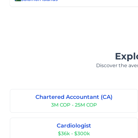
Expl
Discover the aver
Chartered Accountant (CA)
3M COP - 25M COP
Cardiologist
$36k - $300k