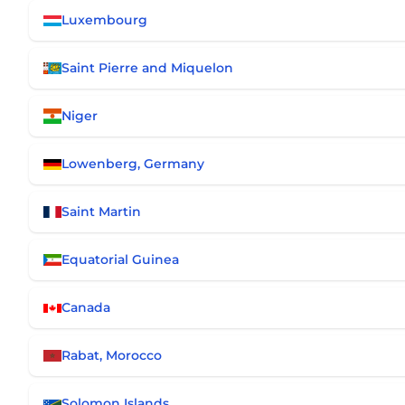
Luxembourg
Saint Pierre and Miquelon
Niger
Lowenberg, Germany
Saint Martin
Equatorial Guinea
Canada
Rabat, Morocco
Solomon Islands