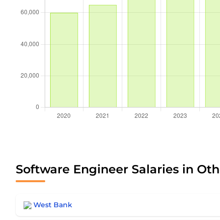
Software Engineer Salaries in Oth
West Bank