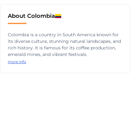
About Colombia
Colombia is a country in South America known for
its diverse culture, stunning natural landscapes, and
rich history. It is famous for its coffee production,
emerald mines, and vibrant festivals.
more info