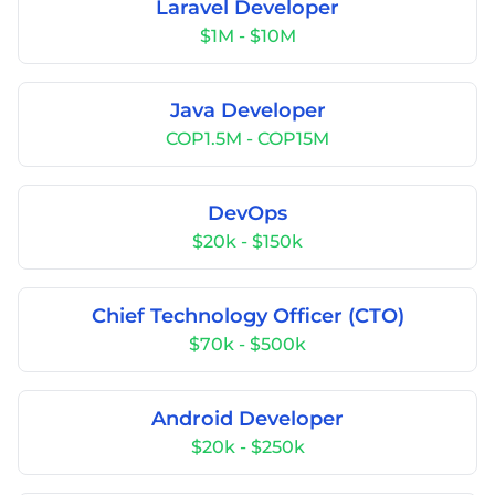
Laravel Developer
$1M - $10M
Java Developer
COP1.5M - COP15M
DevOps
$20k - $150k
Chief Technology Officer (CTO)
$70k - $500k
Android Developer
$20k - $250k