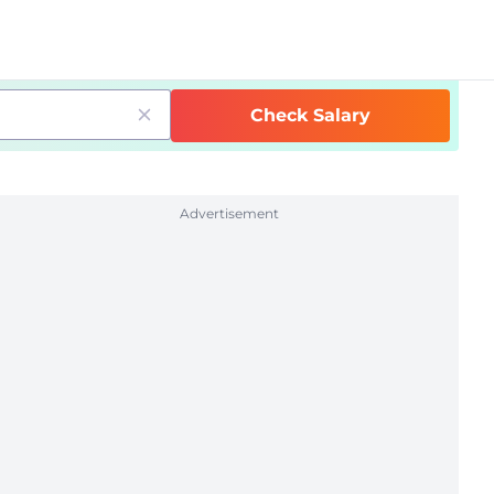
Check Salary
Advertisement