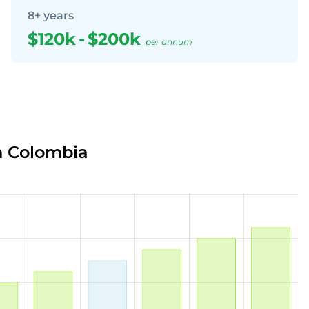
8+ years
$120k
-
$200k
per annum
n Colombia