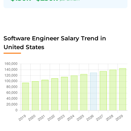
Software Engineer Salary Trend in
United States