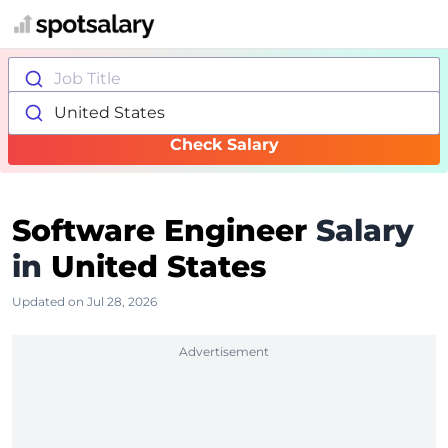
Job Title
United States
Check Salary
Software Engineer
Salary
in
United States
Updated on Jul 28, 2026
Advertisement