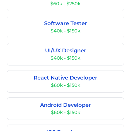
$60k - $250k
Software Tester
$40k - $150k
UI/UX Designer
$40k - $150k
React Native Developer
$60k - $150k
Android Developer
$60k - $150k