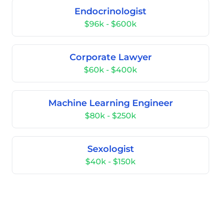
Endocrinologist
$96k - $600k
Corporate Lawyer
$60k - $400k
Machine Learning Engineer
$80k - $250k
Sexologist
$40k - $150k