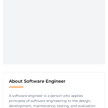
About Software Engineer
A software engineer is a person who applies
principles of software engineering to the design,
development, maintenance, testing, and evaluation