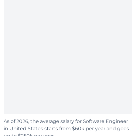
As of 2026, the average salary for Software Engineer
in United States starts from $60k per year and goes
up to $250k per year.