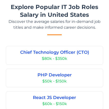
Explore Popular IT Job Roles
Salary in United States
Discover the average salaries for in-demand job
titles and make informed career decisions.
Chief Technology Officer (CTO)
$80k - $350k
PHP Developer
$50k - $150k
React JS Developer
$60k - $150k