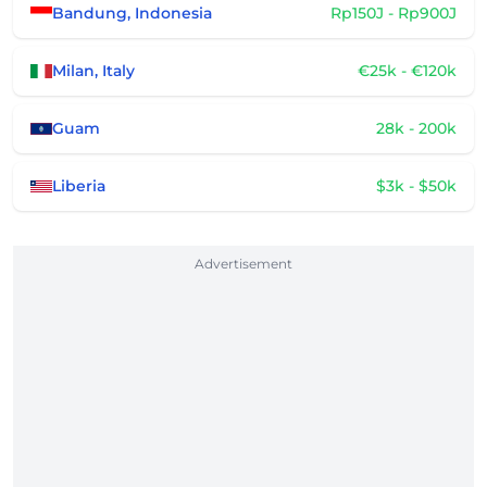
Bandung, Indonesia
Rp150J - Rp900J
Milan, Italy
€25k - €120k
Guam
28k - 200k
Liberia
$3k - $50k
Advertisement