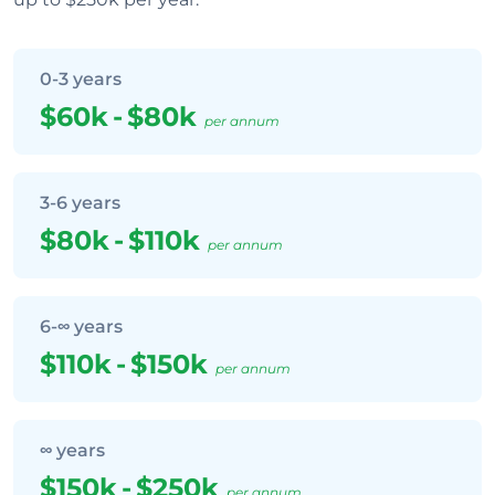
0-3 years
$60k
-
$80k
per annum
3-6 years
$80k
-
$110k
per annum
6-∞ years
$110k
-
$150k
per annum
∞ years
$150k
-
$250k
per annum