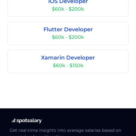
iOS Developer
$60k - $200k
Flutter Developer
$60k - $200k
Xamarin Developer
$60k - $150k
Get real-time insights into average salaries based on