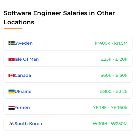
Software Engineer Salaries in Other
Locations
Sweden
kr400k - kr1.5M
Isle Of Man
£25k - £120k
Canada
$60k - $150k
Ukraine
₴800 - ₴3.2k
Yemen
YER8k - YER60k
South Korea
₩30M - ₩250M