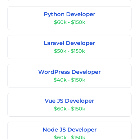
Python Developer
$60k - $150k
Laravel Developer
$50k - $150k
WordPress Developer
$40k - $150k
Vue JS Developer
$60k - $150k
Node JS Developer
$60k - $150k