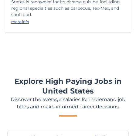
States is renowned for its diverse cuisine, including
regional specialties such as barbecue, Tex-Mex, and
soul food.
more info
Explore High Paying Jobs in
United States
Discover the average salaries for in-demand job
titles and make informed career decisions.