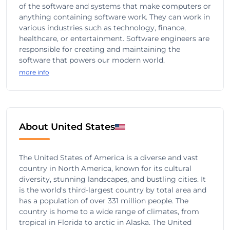
of the software and systems that make computers or
anything containing software work. They can work in
various industries such as technology, finance,
healthcare, or entertainment. Software engineers are
responsible for creating and maintaining the
software that powers our modern world.
more info
About United States
The United States of America is a diverse and vast
country in North America, known for its cultural
diversity, stunning landscapes, and bustling cities. It
is the world's third-largest country by total area and
has a population of over 331 million people. The
country is home to a wide range of climates, from
tropical in Florida to arctic in Alaska. The United