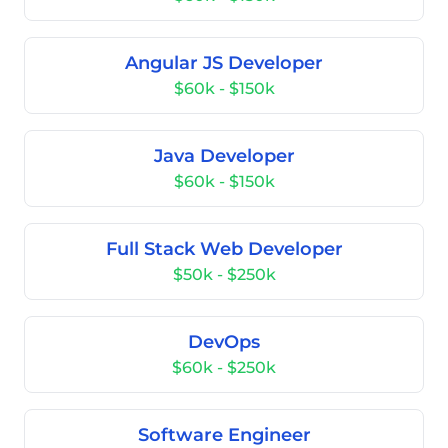
Angular JS Developer
$60k - $150k
Java Developer
$60k - $150k
Full Stack Web Developer
$50k - $250k
DevOps
$60k - $250k
Software Engineer