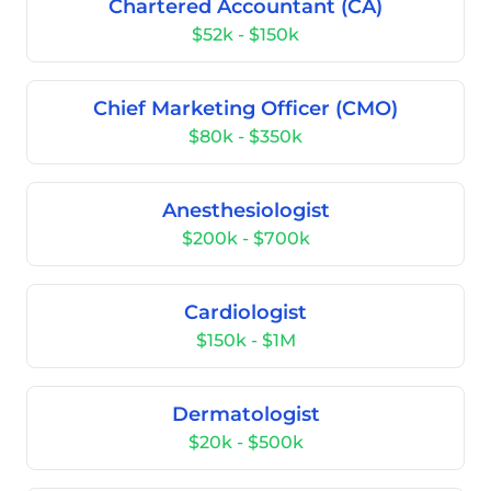
Chartered Accountant (CA)
$52k - $150k
Chief Marketing Officer (CMO)
$80k - $350k
Anesthesiologist
$200k - $700k
Cardiologist
$150k - $1M
Dermatologist
$20k - $500k