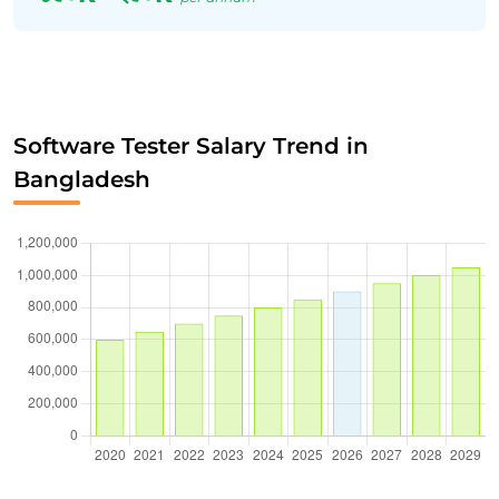
Software Tester Salary Trend in
Bangladesh