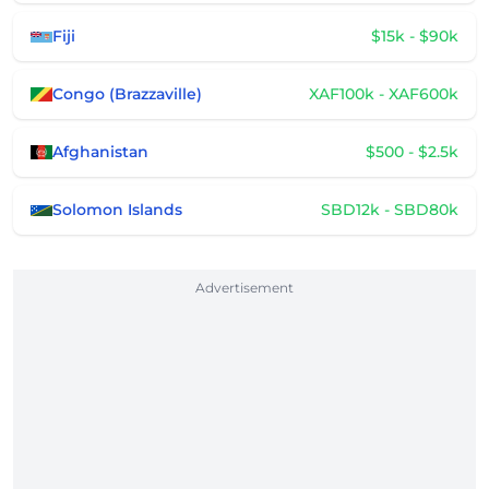
Fiji
$15k - $90k
Congo (Brazzaville)
XAF100k - XAF600k
Afghanistan
$500 - $2.5k
Solomon Islands
SBD12k - SBD80k
Advertisement