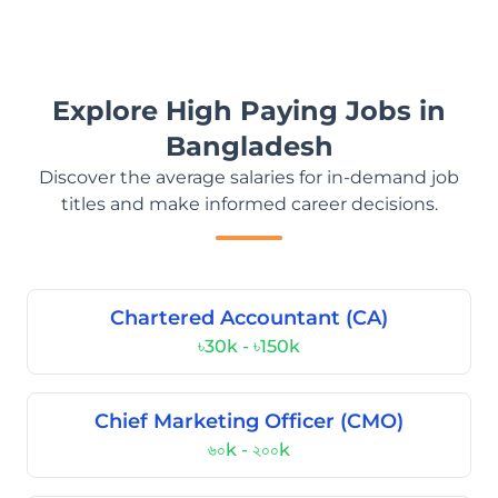
Explore High Paying Jobs in
Bangladesh
Discover the average salaries for in-demand job
titles and make informed career decisions.
Chartered Accountant (CA)
৳30k - ৳150k
Chief Marketing Officer (CMO)
৬০k - ২০০k