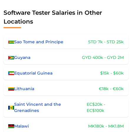
Software Tester Salaries in Other
Locations
Sao Tome and Principe
STD 7k - STD 25k
Guyana
GYD 400k - GYD 2M
Equatorial Guinea
$15k - $60k
Lithuania
€18k - €60k
Saint Vincent and the
EC$20k -
Grenadines
EC$100k
Malawi
MK180k - MK1.8M