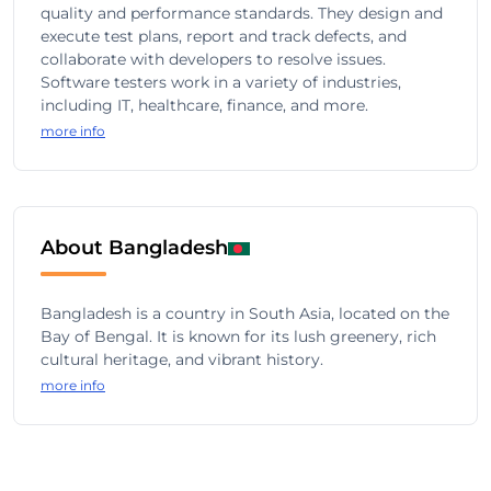
quality and performance standards. They design and
execute test plans, report and track defects, and
collaborate with developers to resolve issues.
Software testers work in a variety of industries,
including IT, healthcare, finance, and more.
more info
About Bangladesh
Bangladesh is a country in South Asia, located on the
Bay of Bengal. It is known for its lush greenery, rich
cultural heritage, and vibrant history.
more info