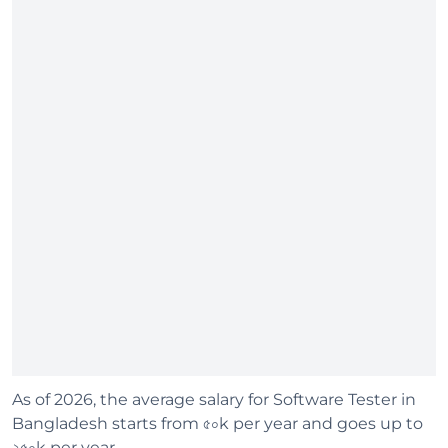
As of 2026, the average salary for Software Tester in
Bangladesh starts from ৫০k per year and goes up to
২৫০k per year.