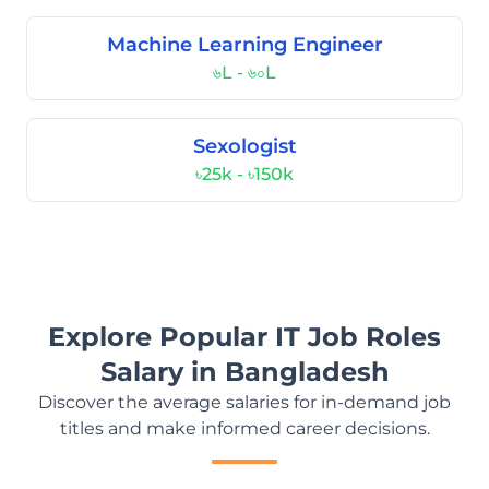
Machine Learning Engineer
৬L - ৬০L
Sexologist
৳25k - ৳150k
Explore Popular IT Job Roles
Salary in Bangladesh
Discover the average salaries for in-demand job
titles and make informed career decisions.