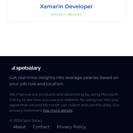
Xamarin Developer
৮০০০০ - ৩৫০০০০
Get real-time insights into average salaries based on
your job role and location.
We improve our products and advertising by using Microsoft
Clarity to see how you use our website. By using our site, you
agree that we and Microsoft can collect and use this data. Our
privacy statement
has more details
.
© 2026 Spot Salary
About
Contact
Privacy Policy