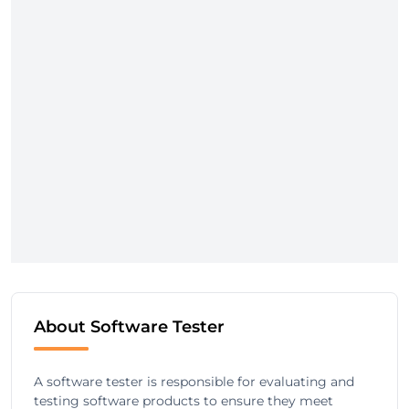
About Software Tester
A software tester is responsible for evaluating and
testing software products to ensure they meet