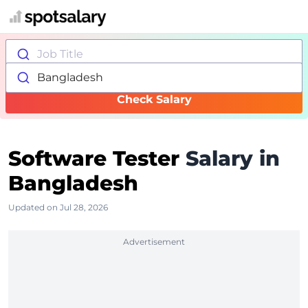
Job Title
Bangladesh
Check Salary
Software Tester
Salary in
Bangladesh
Updated on Jul 28, 2026
Advertisement