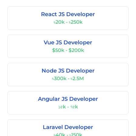
React JS Developer
৳20k - ৳250k
Vue JS Developer
$50k - $200k
Node JS Developer
৳300k - ৳2.5M
Angular JS Developer
১৫k - ৭৫k
Laravel Developer
৳40k - ৳150k