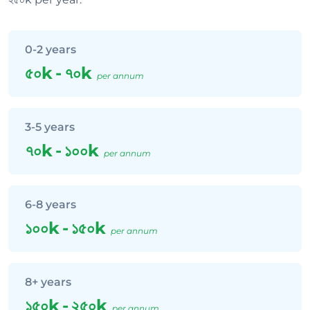
0-2 years
৫০k
-
৭০k
per annum
3-5 years
৭০k
-
১০০k
per annum
6-8 years
১০০k
-
১৫০k
per annum
8+ years
১৫০k
-
২৫০k
per annum