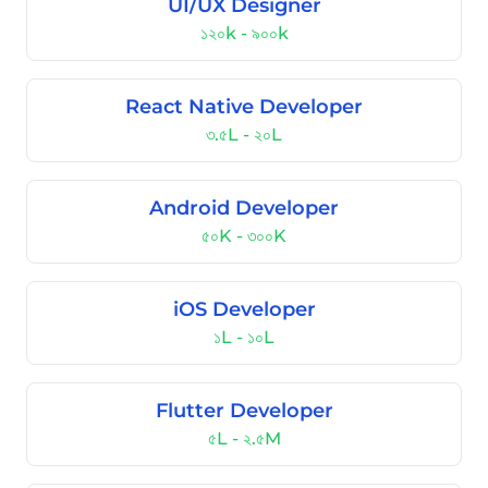
UI/UX Designer
১২০k - ৯০০k
React Native Developer
৩.৫L - ২০L
Android Developer
৫০K - ৩০০K
iOS Developer
১L - ১০L
Flutter Developer
৫L - ২.৫M