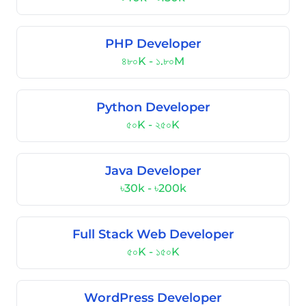
PHP Developer
৪৮০K - ১.৮০M
Python Developer
৫০K - ২৫০K
Java Developer
৳30k - ৳200k
Full Stack Web Developer
৫০K - ১৫০K
WordPress Developer