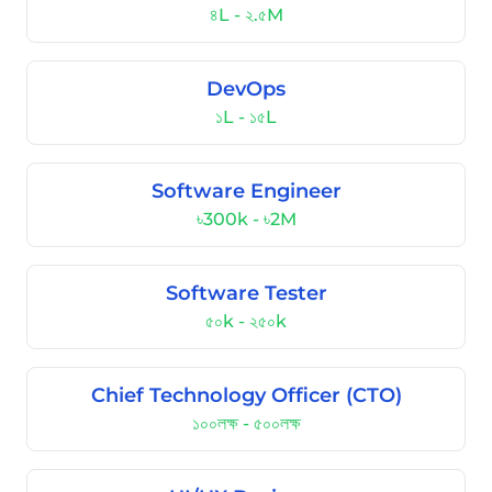
৪L - ২.৫M
DevOps
১L - ১৫L
Software Engineer
৳300k - ৳2M
Software Tester
৫০k - ২৫০k
Chief Technology Officer (CTO)
১০০লক্ষ - ৫০০লক্ষ