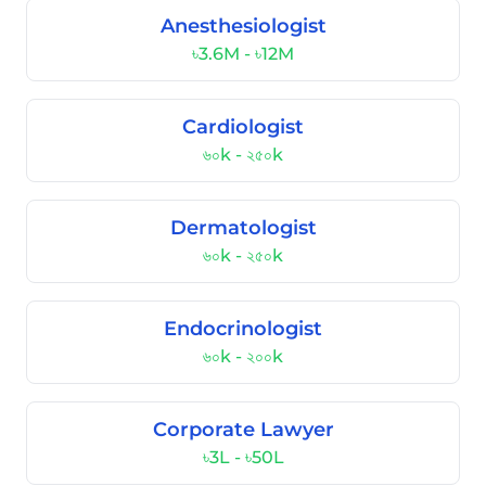
Anesthesiologist
৳3.6M - ৳12M
Cardiologist
৬০k - ২৫০k
Dermatologist
৬০k - ২৫০k
Endocrinologist
৬০k - ২০০k
Corporate Lawyer
৳3L - ৳50L