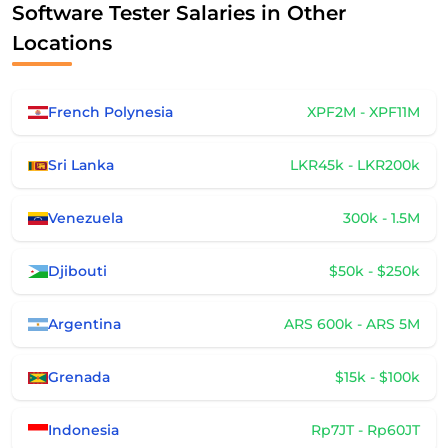
Software Tester Salaries in Other
Locations
French Polynesia
XPF2M - XPF11M
Sri Lanka
LKR45k - LKR200k
Venezuela
300k - 1.5M
Djibouti
$50k - $250k
Argentina
ARS 600k - ARS 5M
Grenada
$15k - $100k
Indonesia
Rp7JT - Rp60JT