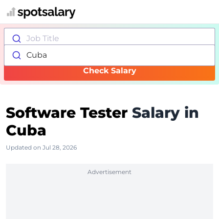
Job Title
Cuba
Check Salary
Software Tester
Salary in
Cuba
Updated on Jul 28, 2026
Advertisement