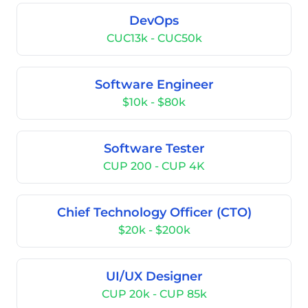
DevOps
CUC13k - CUC50k
Software Engineer
$10k - $80k
Software Tester
CUP 200 - CUP 4K
Chief Technology Officer (CTO)
$20k - $200k
UI/UX Designer
CUP 20k - CUP 85k