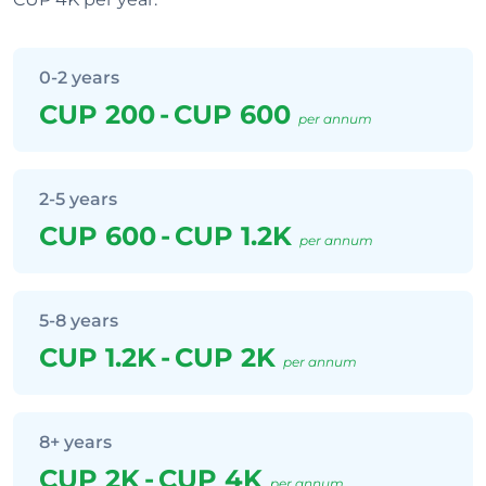
0-2 years
CUP 200
-
CUP 600
per annum
2-5 years
CUP 600
-
CUP 1.2K
per annum
5-8 years
CUP 1.2K
-
CUP 2K
per annum
8+ years
CUP 2K
-
CUP 4K
per annum