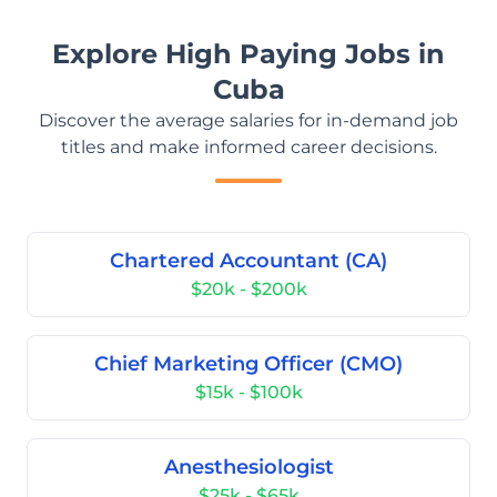
Explore High Paying Jobs in
Cuba
Discover the average salaries for in-demand job
titles and make informed career decisions.
Chartered Accountant (CA)
$20k - $200k
Chief Marketing Officer (CMO)
$15k - $100k
Anesthesiologist
$25k - $65k