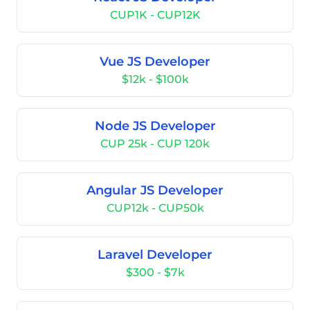
CUP1K - CUP12K
Vue JS Developer
$12k - $100k
Node JS Developer
CUP 25k - CUP 120k
Angular JS Developer
CUP12k - CUP50k
Laravel Developer
$300 - $7k