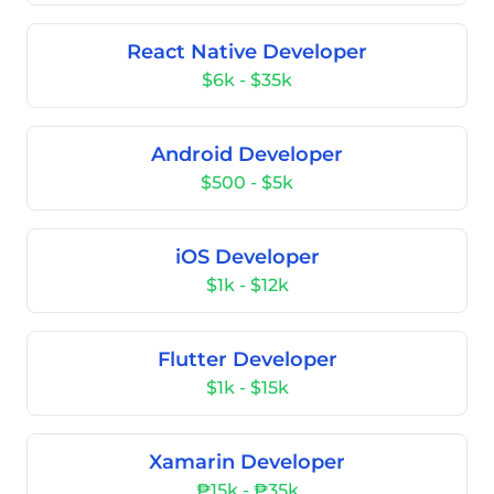
React Native Developer
$6k - $35k
Android Developer
$500 - $5k
iOS Developer
$1k - $12k
Flutter Developer
$1k - $15k
Xamarin Developer
₱15k - ₱35k