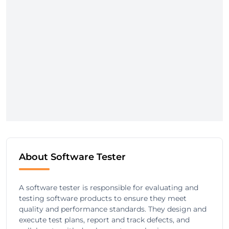
About Software Tester
A software tester is responsible for evaluating and
testing software products to ensure they meet
quality and performance standards. They design and
execute test plans, report and track defects, and