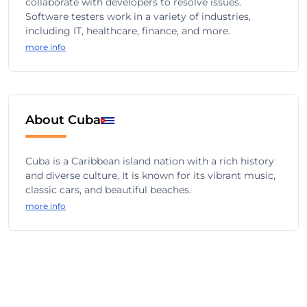
collaborate with developers to resolve issues.
Software testers work in a variety of industries,
including IT, healthcare, finance, and more.
more info
About Cuba
Cuba is a Caribbean island nation with a rich history
and diverse culture. It is known for its vibrant music,
classic cars, and beautiful beaches.
more info