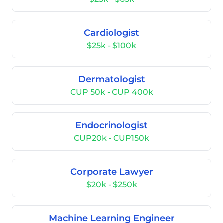
Cardiologist
$25k - $100k
Dermatologist
CUP 50k - CUP 400k
Endocrinologist
CUP20k - CUP150k
Corporate Lawyer
$20k - $250k
Machine Learning Engineer