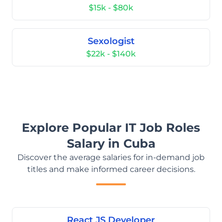
$15k - $80k
Sexologist
$22k - $140k
Explore Popular IT Job Roles
Salary in Cuba
Discover the average salaries for in-demand job
titles and make informed career decisions.
React JS Developer