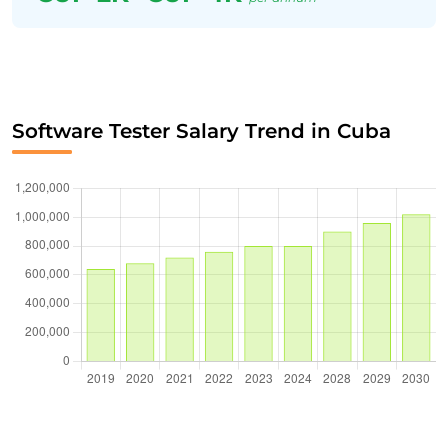
Software Tester Salary Trend in Cuba