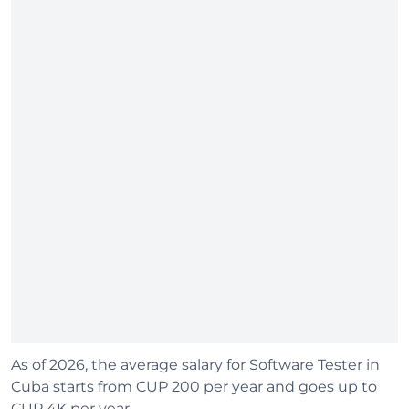
As of 2026, the average salary for Software Tester in
Cuba starts from CUP 200 per year and goes up to
CUP 4K per year.