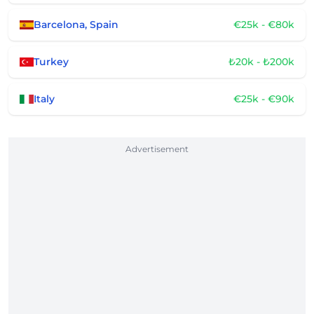
Barcelona, Spain
€25k - €80k
Turkey
₺20k - ₺200k
Italy
€25k - €90k
Advertisement