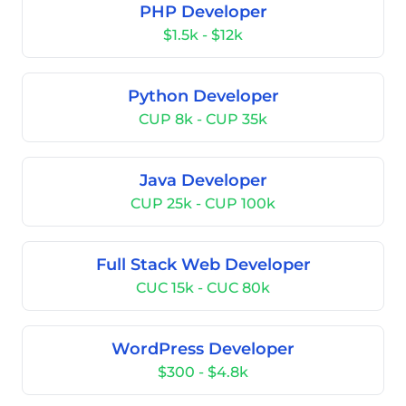
PHP Developer
$1.5k - $12k
Python Developer
CUP 8k - CUP 35k
Java Developer
CUP 25k - CUP 100k
Full Stack Web Developer
CUC 15k - CUC 80k
WordPress Developer
$300 - $4.8k