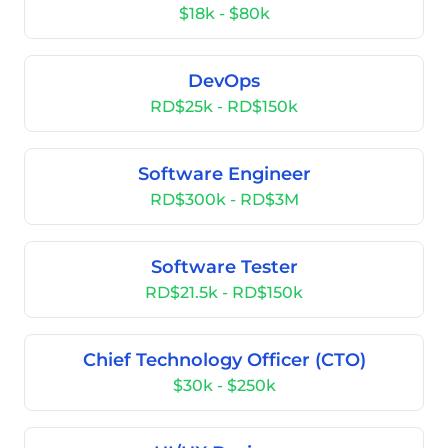
$18k - $80k
DevOps
RD$25k - RD$150k
Software Engineer
RD$300k - RD$3M
Software Tester
RD$21.5k - RD$150k
Chief Technology Officer (CTO)
$30k - $250k