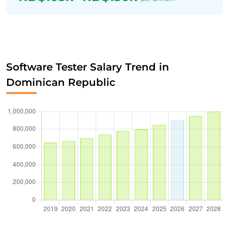
Software Tester Salary Trend in
Dominican Republic