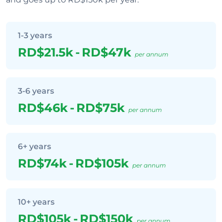
1-3 years
RD$21.5k
-
RD$47k
per annum
3-6 years
RD$46k
-
RD$75k
per annum
6+ years
RD$74k
-
RD$105k
per annum
10+ years
RD$105k
-
RD$150k
per annum