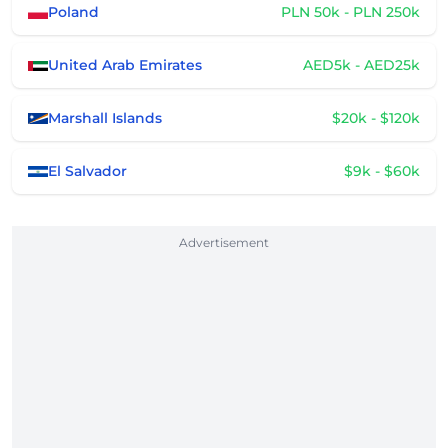
Poland
PLN 50k - PLN 250k
United Arab Emirates
AED5k - AED25k
Marshall Islands
$20k - $120k
El Salvador
$9k - $60k
Advertisement