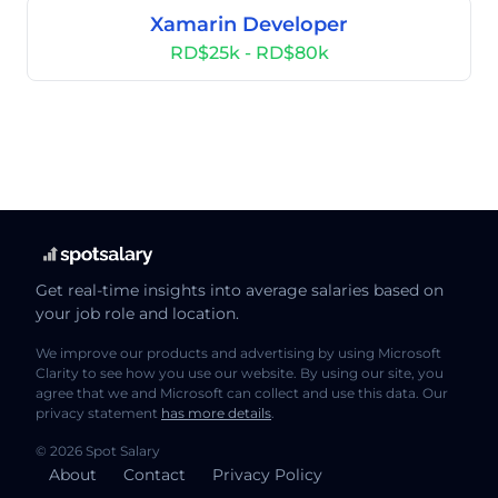
Xamarin Developer
RD$25k - RD$80k
Get real-time insights into average salaries based on
your job role and location.
We improve our products and advertising by using Microsoft
Clarity to see how you use our website. By using our site, you
agree that we and Microsoft can collect and use this data. Our
privacy statement
has more details
.
© 2026 Spot Salary
About
Contact
Privacy Policy