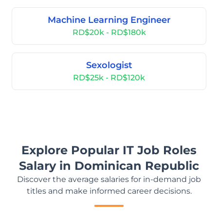
Machine Learning Engineer
RD$20k - RD$180k
Sexologist
RD$25k - RD$120k
Explore Popular IT Job Roles
Salary in Dominican Republic
Discover the average salaries for in-demand job
titles and make informed career decisions.