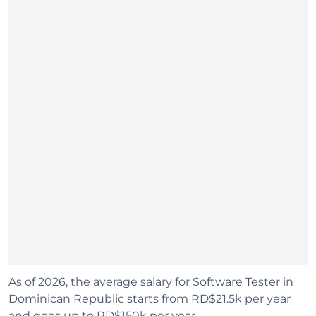
As of 2026, the average salary for Software Tester in
Dominican Republic starts from RD$21.5k per year
and goes up to RD$150k per year.