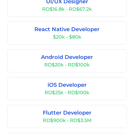
UI/UX Designer
RD$16.8k - RD$67.2k
React Native Developer
$20k - $80k
Android Developer
RD$20k - RD$100k
iOS Developer
RD$25k - RD$100k
Flutter Developer
RD$900k - RD$3.5M