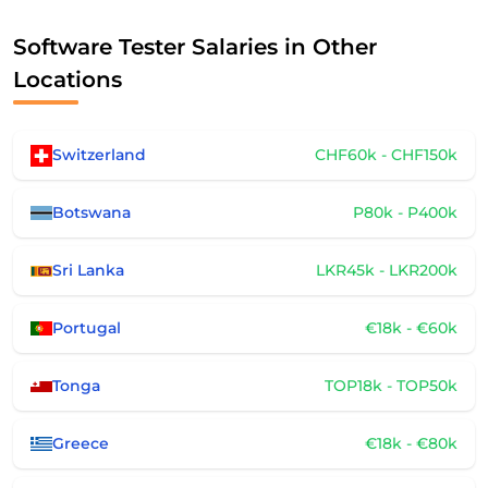
Software Tester Salaries in Other
Locations
Switzerland
CHF60k - CHF150k
Botswana
P80k - P400k
Sri Lanka
LKR45k - LKR200k
Portugal
€18k - €60k
Tonga
TOP18k - TOP50k
Greece
€18k - €80k