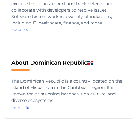
execute test plans, report and track defects, and
collaborate with developers to resolve issues.
Software testers work in a variety of industries,
including IT, healthcare, finance, and more.
more info
About Dominican Republic
The Dominican Republic is a country located on the
island of Hispaniola in the Caribbean region. It is
known for its stunning beaches, rich culture, and
diverse ecosystems.
more info