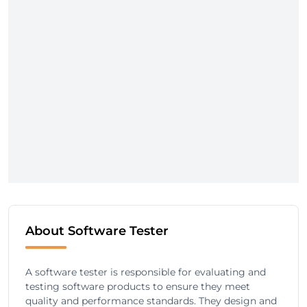
About Software Tester
A software tester is responsible for evaluating and
testing software products to ensure they meet
quality and performance standards. They design and