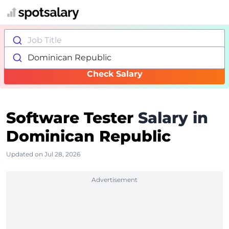
Job Title
Dominican Republic
Check Salary
Software Tester
Salary in
Dominican Republic
Updated on Jul 28, 2026
Advertisement