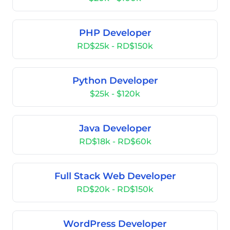
PHP Developer
RD$25k - RD$150k
Python Developer
$25k - $120k
Java Developer
RD$18k - RD$60k
Full Stack Web Developer
RD$20k - RD$150k
WordPress Developer