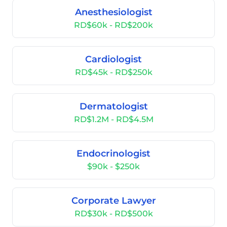
Anesthesiologist
RD$60k - RD$200k
Cardiologist
RD$45k - RD$250k
Dermatologist
RD$1.2M - RD$4.5M
Endocrinologist
$90k - $250k
Corporate Lawyer
RD$30k - RD$500k