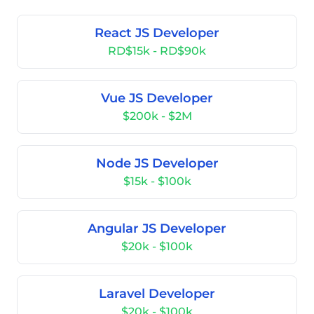
React JS Developer
RD$15k - RD$90k
Vue JS Developer
$200k - $2M
Node JS Developer
$15k - $100k
Angular JS Developer
$20k - $100k
Laravel Developer
$20k - $100k