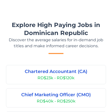
Explore High Paying Jobs in
Dominican Republic
Discover the average salaries for in-demand job
titles and make informed career decisions.
Chartered Accountant (CA)
RD$23k - RD$120k
Chief Marketing Officer (CMO)
RD$40k - RD$250k