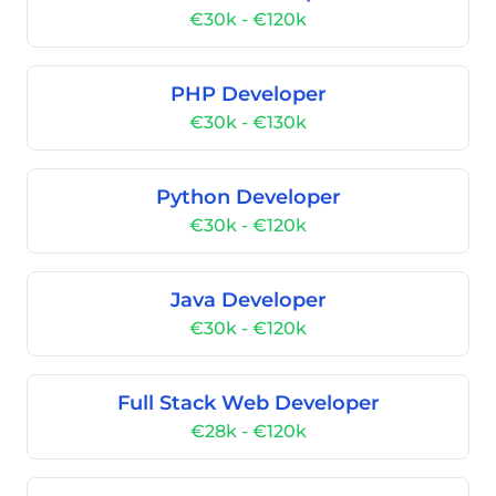
€30k - €120k
PHP Developer
€30k - €130k
Python Developer
€30k - €120k
Java Developer
€30k - €120k
Full Stack Web Developer
€28k - €120k