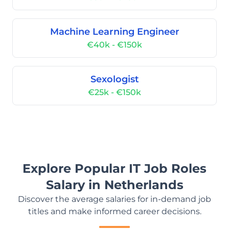
Machine Learning Engineer
€40k - €150k
Sexologist
€25k - €150k
Explore Popular IT Job Roles
Salary in Netherlands
Discover the average salaries for in-demand job
titles and make informed career decisions.