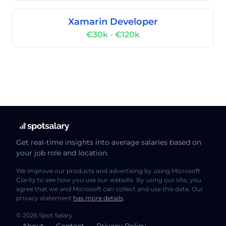
Xamarin Developer
€30k - €120k
Get real-time insights into average salaries based on
your job role and location.
We improve our products and advertising by using Microsoft
Clarity to see how you use our website. By using our site, you
agree that we and Microsoft can collect and use this data. Our
privacy statement
has more details
.
© 2026 Spot Salary