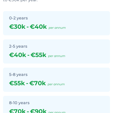
0-2 years
€30k
-
€40k
per annum
2-5 years
€40k
-
€55k
per annum
5-8 years
€55k
-
€70k
per annum
8-10 years
€70k
-
€90k
per annum