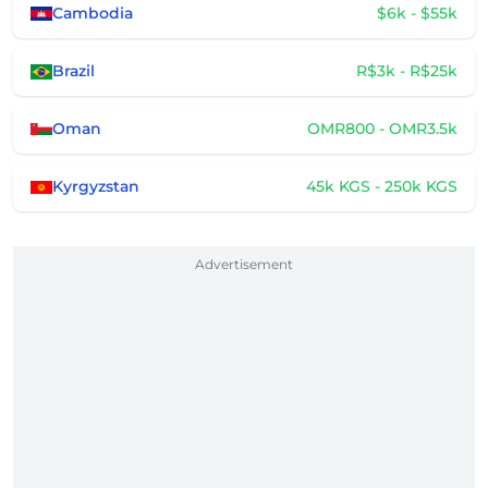
Cambodia
$6k - $55k
Brazil
R$3k - R$25k
Oman
OMR800 - OMR3.5k
Kyrgyzstan
45k KGS - 250k KGS
Advertisement