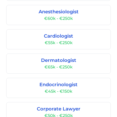
Anesthesiologist
€60k - €250k
Cardiologist
€55k - €250k
Dermatologist
€65k - €250k
Endocrinologist
€45k - €150k
Corporate Lawyer
€50k - €250k