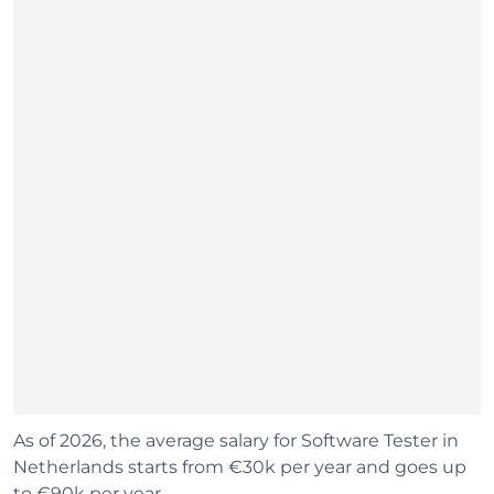
As of 2026, the average salary for Software Tester in
Netherlands starts from €30k per year and goes up
to €90k per year.