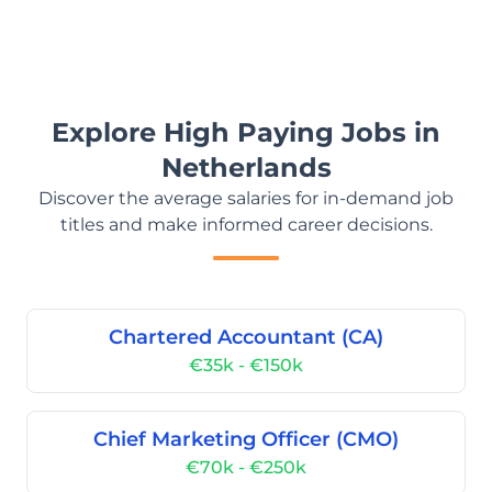
Explore High Paying Jobs in
Netherlands
Discover the average salaries for in-demand job
titles and make informed career decisions.
Chartered Accountant (CA)
€35k - €150k
Chief Marketing Officer (CMO)
€70k - €250k