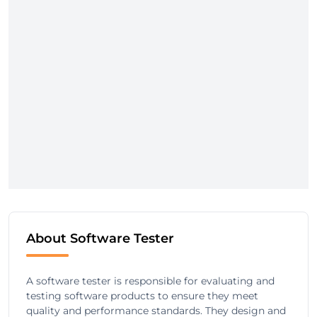
About Software Tester
A software tester is responsible for evaluating and
testing software products to ensure they meet
quality and performance standards. They design and