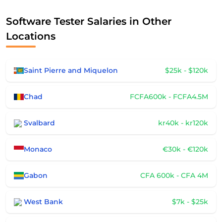
Software Tester Salaries in Other
Locations
Saint Pierre and Miquelon
$25k - $120k
Chad
FCFA600k - FCFA4.5M
Svalbard
kr40k - kr120k
Monaco
€30k - €120k
Gabon
CFA 600k - CFA 4M
West Bank
$7k - $25k