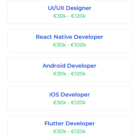
UI/UX Designer
€30k - €120k
React Native Developer
€30k - €100k
Android Developer
€30k - €120k
iOS Developer
€30k - €120k
Flutter Developer
€30k - €120k