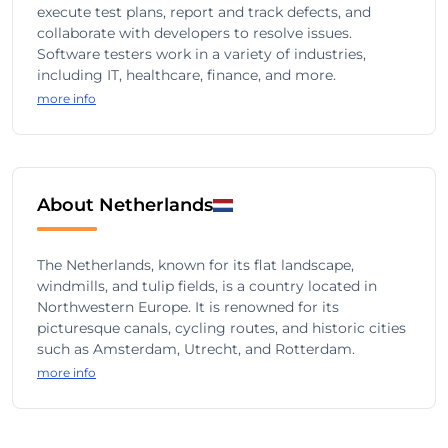
execute test plans, report and track defects, and
collaborate with developers to resolve issues.
Software testers work in a variety of industries,
including IT, healthcare, finance, and more.
more info
About Netherlands
The Netherlands, known for its flat landscape,
windmills, and tulip fields, is a country located in
Northwestern Europe. It is renowned for its
picturesque canals, cycling routes, and historic cities
such as Amsterdam, Utrecht, and Rotterdam.
more info