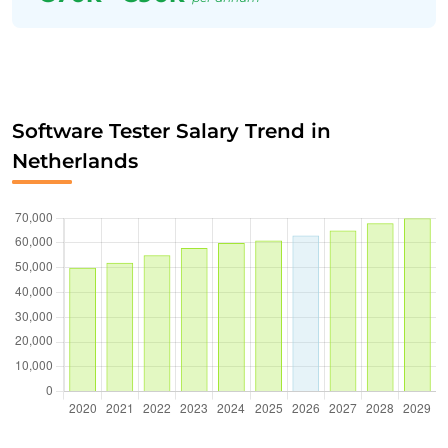
Software Tester Salary Trend in
Netherlands