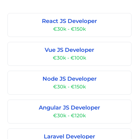
React JS Developer
€30k - €150k
Vue JS Developer
€30k - €100k
Node JS Developer
€30k - €150k
Angular JS Developer
€30k - €120k
Laravel Developer