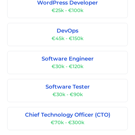
WordPress Developer
€25k - €100k
DevOps
€45k - €150k
Software Engineer
€30k - €120k
Software Tester
€30k - €90k
Chief Technology Officer (CTO)
€70k - €300k