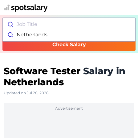
Job Title
Netherlands
Check Salary
Software Tester
Salary in
Netherlands
Updated on Jul 28, 2026
Advertisement