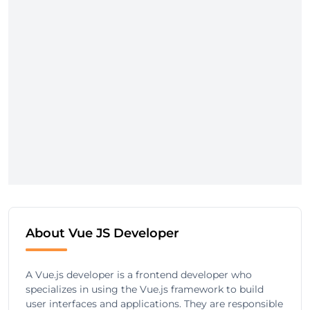
About Vue JS Developer
A Vue.js developer is a frontend developer who
specializes in using the Vue.js framework to build
user interfaces and applications. They are responsible