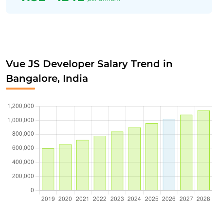
Vue JS Developer Salary Trend in
Bangalore, India