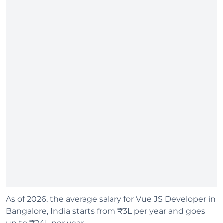
As of 2026, the average salary for Vue JS Developer in
Bangalore, India starts from ₹3L per year and goes
up to ₹24L per year.