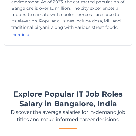
environment. As of 2023, the estimated population of
Bangalore is over 12 million. The city experiences a
moderate climate with cooler temperatures due to
its elevation. Popular cuisines include dosa, idli, and
traditional biryani, along with various street foods.
more info
Explore Popular IT Job Roles
Salary in Bangalore, India
Discover the average salaries for in-demand job
titles and make informed career decisions.