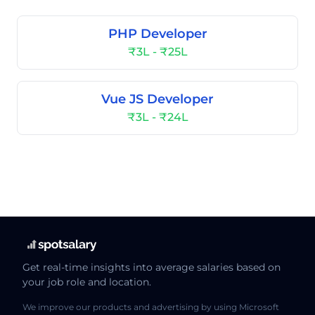
PHP Developer
₹3L - ₹25L
Vue JS Developer
₹3L - ₹24L
Get real-time insights into average salaries based on
your job role and location.
We improve our products and advertising by using Microsoft