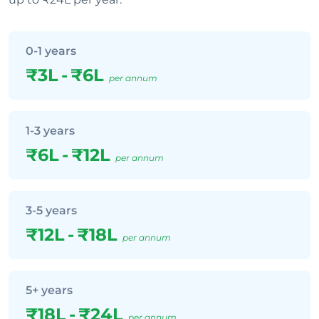
0-1 years
₹3L
-
₹6L
per annum
1-3 years
₹6L
-
₹12L
per annum
3-5 years
₹12L
-
₹18L
per annum
5+ years
₹18L
-
₹24L
per annum