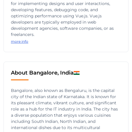
for implementing designs and user interactions,
developing features, debugging code, and
optimizing performance using Vue.js. Vue.js
developers are typically employed in web
development agencies, software companies, or as
freelancers.
more info
About Bangalore, India
Bangalore, also known as Bengaluru, is the capital
city of the Indian state of Karnataka. It is known for
its pleasant climate, vibrant culture, and significant
role as a hub for the IT industry in India. The city has
a diverse population that enjoys various cuisines
including South Indian, North Indian, and
international dishes due to its multicultural