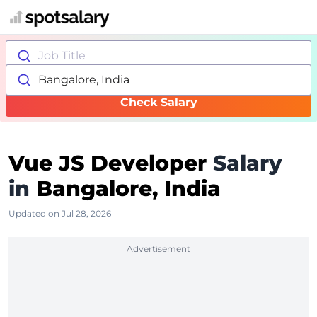
Job Title
Bangalore, India
Check Salary
Vue JS Developer
Salary
in
Bangalore, India
Updated on Jul 28, 2026
Advertisement