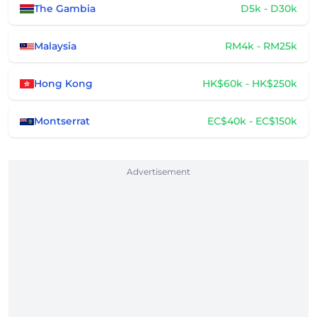
The Gambia
D5k - D30k
Malaysia
RM4k - RM25k
Hong Kong
HK$60k - HK$250k
Montserrat
EC$40k - EC$150k
Advertisement