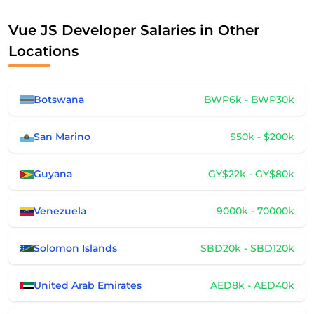
Vue JS Developer Salaries in Other
Locations
Botswana
BWP6k - BWP30k
San Marino
$50k - $200k
Guyana
GY$22k - GY$80k
Venezuela
9000k - 70000k
Solomon Islands
SBD20k - SBD120k
United Arab Emirates
AED8k - AED40k