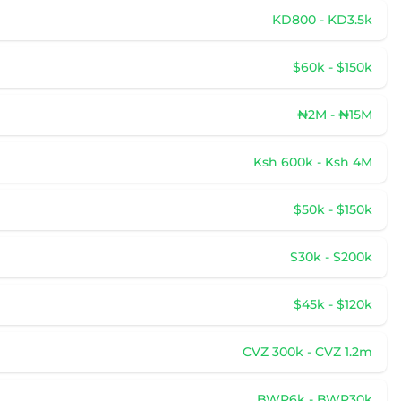
KD800 - KD3.5k
$60k - $150k
₦2M - ₦15M
Ksh 600k - Ksh 4M
$50k - $150k
$30k - $200k
$45k - $120k
CVZ 300k - CVZ 1.2m
BWP6k - BWP30k