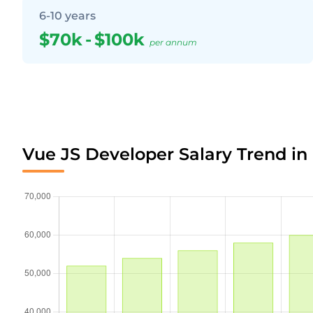
6-10 years
$70k
-
$100k
per annum
Vue JS Developer Salary Trend in 