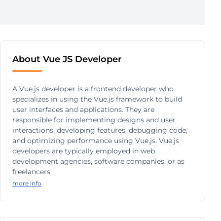
About Vue JS Developer
A Vue.js developer is a frontend developer who
specializes in using the Vue.js framework to build
user interfaces and applications. They are
responsible for implementing designs and user
interactions, developing features, debugging code,
and optimizing performance using Vue.js. Vue.js
developers are typically employed in web
development agencies, software companies, or as
freelancers.
more info