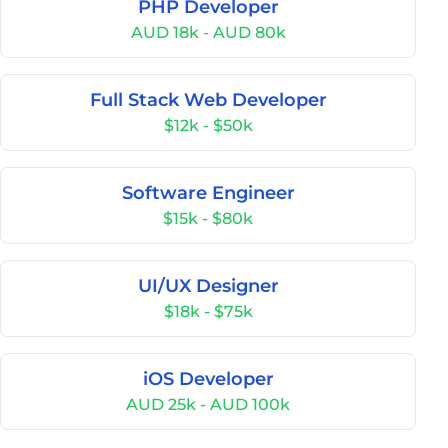
PHP Developer
AUD 18k - AUD 80k
Full Stack Web Developer
$12k - $50k
Software Engineer
$15k - $80k
UI/UX Designer
$18k - $75k
iOS Developer
AUD 25k - AUD 100k