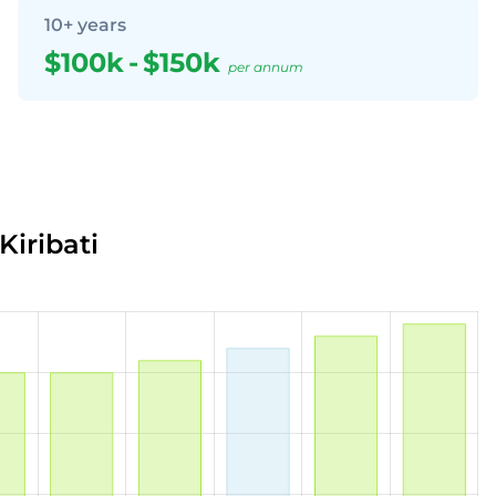
10+ years
$100k
-
$150k
per annum
Kiribati