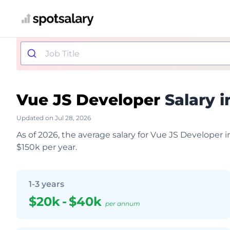
Vue JS Developer
Salary i
Updated on Jul 28, 2026
As of 2026, the average salary for Vue JS Developer i
$150k per year.
1-3 years
$20k
-
$40k
per annum