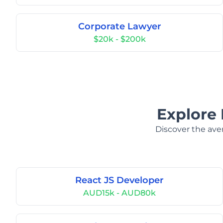
Corporate Lawyer
$20k - $200k
Explore 
Discover the aver
React JS Developer
AUD15k - AUD80k