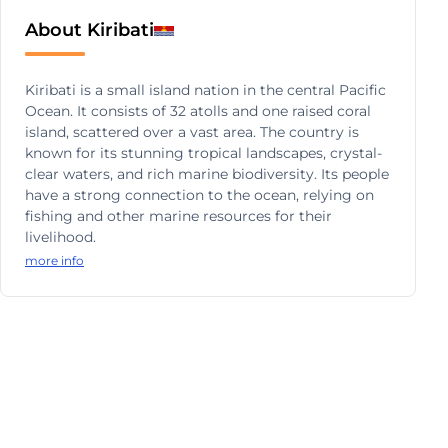
About Kiribati
Kiribati is a small island nation in the central Pacific
Ocean. It consists of 32 atolls and one raised coral
island, scattered over a vast area. The country is
known for its stunning tropical landscapes, crystal-
clear waters, and rich marine biodiversity. Its people
have a strong connection to the ocean, relying on
fishing and other marine resources for their
livelihood.
more info