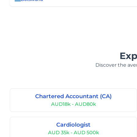
Exp
Discover the aver
Chartered Accountant (CA)
AUD18k - AUD80k
Cardiologist
AUD 35k - AUD 500k