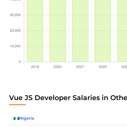
Vue JS Developer Salaries in Othe
Nigeria