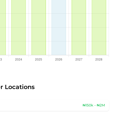
r Locations
₦150k - ₦2M