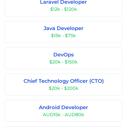
Laravel Developer
$12k - $120k
Java Developer
$15k - $75k
DevOps
$20k - $150k
Chief Technology Officer (CTO)
$20k - $200k
Android Developer
AUD15k - AUD80k