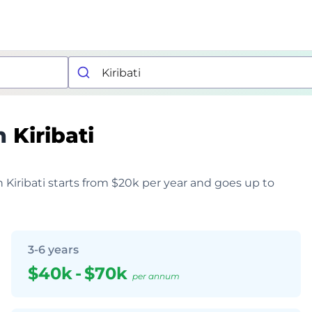
n
Kiribati
n Kiribati starts from $20k per year and goes up to
3-6 years
$40k
-
$70k
per annum