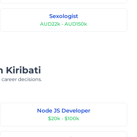
Sexologist
AUD22k - AUD150k
 Kiribati
 career decisions.
Node JS Developer
$20k - $100k