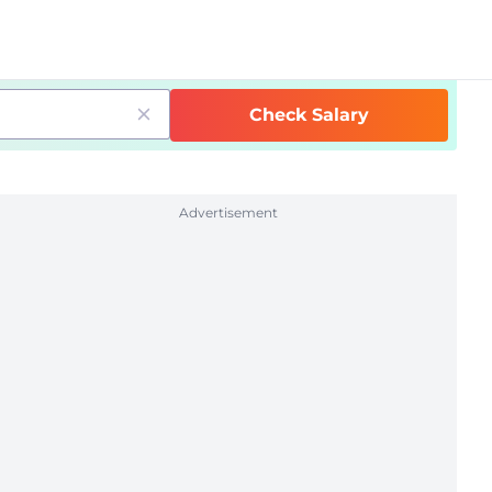
Check Salary
Advertisement