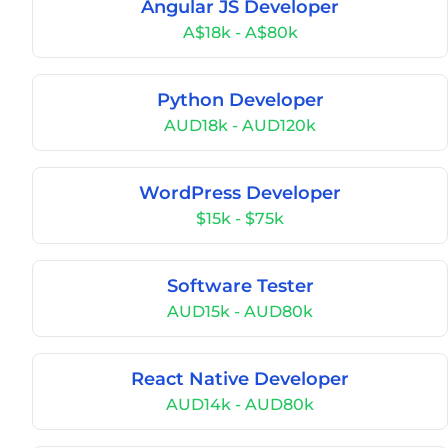
Angular JS Developer
A$18k - A$80k
Python Developer
AUD18k - AUD120k
WordPress Developer
$15k - $75k
Software Tester
AUD15k - AUD80k
React Native Developer
AUD14k - AUD80k