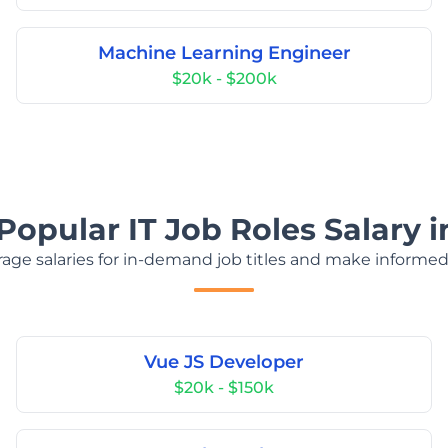
Machine Learning Engineer
$20k - $200k
Popular IT Job Roles Salary in
age salaries for in-demand job titles and make informed
Vue JS Developer
$20k - $150k