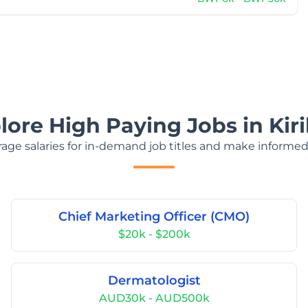
lore High Paying Jobs in Kiri
age salaries for in-demand job titles and make informed
Chief Marketing Officer (CMO)
$20k - $200k
Dermatologist
AUD30k - AUD500k