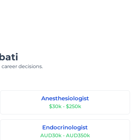
bati
 career decisions.
Anesthesiologist
$30k - $250k
Endocrinologist
AUD30k - AUD350k