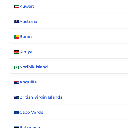
Kuwait
Australia
Benin
Kenya
Norfolk Island
Anguilla
British Virgin Islands
Cabo Verde
Botswana