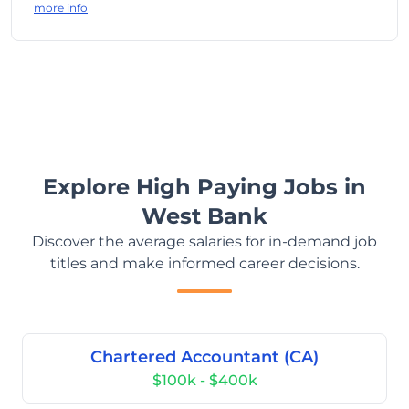
more info
Explore High Paying Jobs in
West Bank
Discover the average salaries for in-demand job
titles and make informed career decisions.
Chartered Accountant (CA)
$100k - $400k