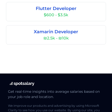
Flutter Developer
$600 - $3.5k
Xamarin Developer
₪2.5k - ₪10k
Get real-time insights into average salaries based on
your job role and location.
We improve our products and advertising by using Microsoft
Clarity to see how you use our website. By using our site, you