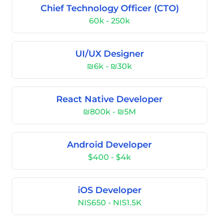
Chief Technology Officer (CTO)
60k - 250k
UI/UX Designer
₪6k - ₪30k
React Native Developer
₪800k - ₪5M
Android Developer
$400 - $4k
iOS Developer
NIS650 - NIS1.5K