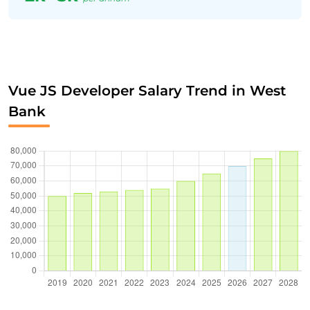
Vue JS Developer Salary Trend in West
Bank