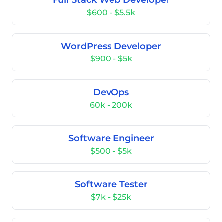
Full Stack Web Developer
$600 - $5.5k
WordPress Developer
$900 - $5k
DevOps
60k - 200k
Software Engineer
$500 - $5k
Software Tester
$7k - $25k