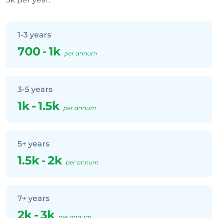
1-3 years
700
-
1k
per annum
3-5 years
1k
-
1.5k
per annum
5+ years
1.5k
-
2k
per annum
7+ years
2k
-
3k
per annum