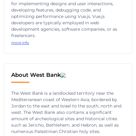
for implementing designs and user interactions,
developing features, debugging code, and
optimizing performance using Vue.js. Vue.js
developers are typically employed in web
development agencies, software companies, or as
freelancers.
more info
About West Bank
The West Bank is a landlocked territory near the
Mediterranean coast of Western Asia, bordered by
Jordan to the east and Israel to the south, north and
west. The West Bank also contains a significant
amount of archeological sites and historical cities
such as Jericho, Bethlehem, and Hebron, as well as
numerous Palestinian Christian holy sites.