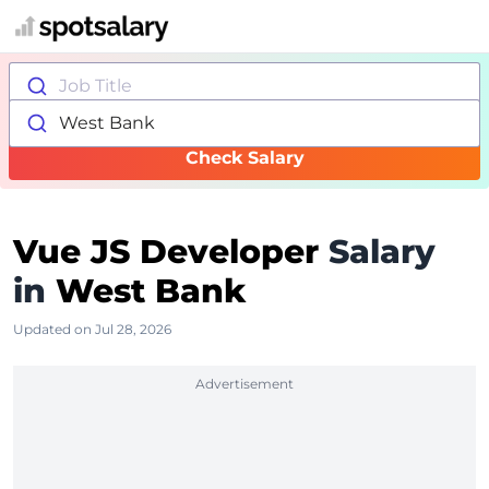
Job Title
West Bank
Check Salary
Vue JS Developer
Salary
in
West Bank
Updated on Jul 28, 2026
Advertisement