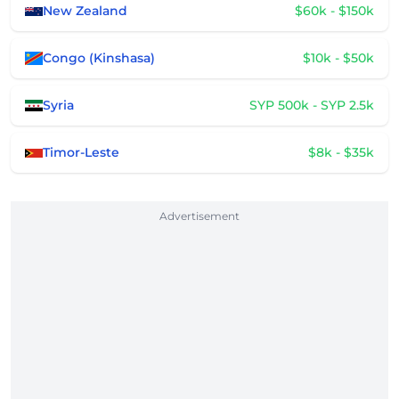
New Zealand
$60k - $150k
Congo (Kinshasa)
$10k - $50k
Syria
SYP 500k - SYP 2.5k
Timor-Leste
$8k - $35k
Advertisement