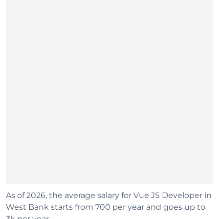
As of 2026, the average salary for Vue JS Developer in
West Bank starts from 700 per year and goes up to
3k per year.