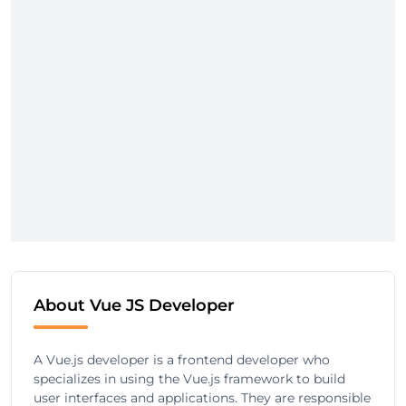
About Vue JS Developer
A Vue.js developer is a frontend developer who
specializes in using the Vue.js framework to build
user interfaces and applications. They are responsible