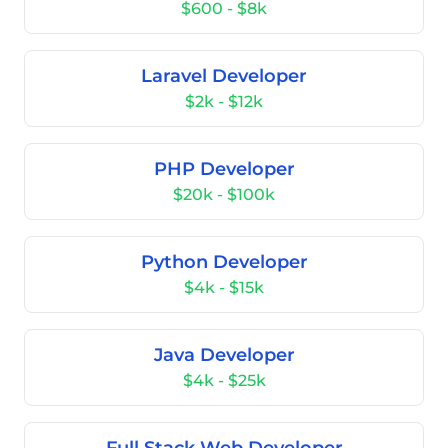
$600 - $8k
Laravel Developer
$2k - $12k
PHP Developer
$20k - $100k
Python Developer
$4k - $15k
Java Developer
$4k - $25k