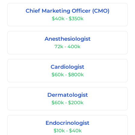
Chief Marketing Officer (CMO)
$40k - $350k
Anesthesiologist
72k - 400k
Cardiologist
$60k - $800k
Dermatologist
$60k - $200k
Endocrinologist
$10k - $40k