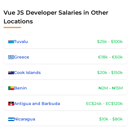
Vue JS Developer Salaries in Other
Locations
Tuvalu
$25k - $100k
Greece
€18k - €60k
Cook Islands
$20k - $150k
Benin
₦2M - ₦15M
Antigua and Barbuda
EC$24k - EC$120k
Nicaragua
$10k - $80k