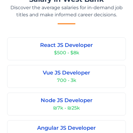
Discover the average salaries for in-demand job
titles and make informed career decisions.
React JS Developer
$500 - $8k
Vue JS Developer
700 - 3k
Node JS Developer
₪7k - ₪25k
Angular JS Developer