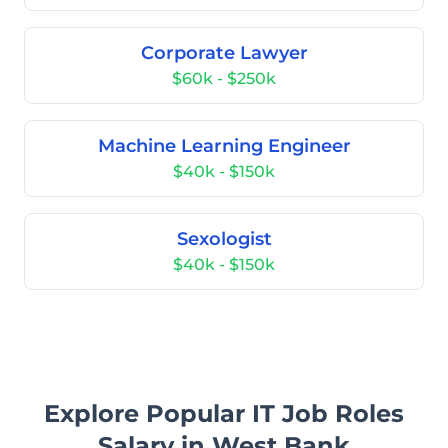
Corporate Lawyer
$60k - $250k
Machine Learning Engineer
$40k - $150k
Sexologist
$40k - $150k
Explore Popular IT Job Roles
Salary in West Bank