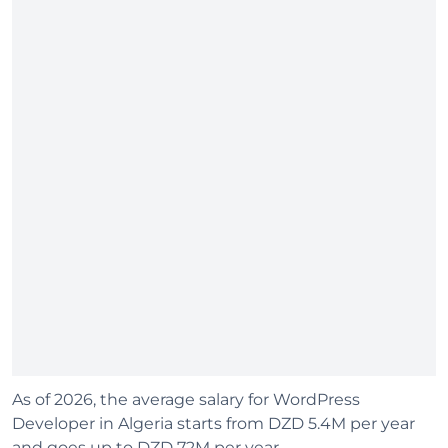
As of 2026, the average salary for WordPress
Developer in Algeria starts from DZD 5.4M per year
and goes up to DZD 72M per year.