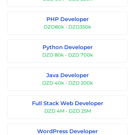
PHP Developer
DZD80k - DZD350k
Python Developer
DZD 80k - DZD 700k
Java Developer
DZD 40k - DZD 200k
Full Stack Web Developer
DZD 4M - DZD 25M
WordPress Developer