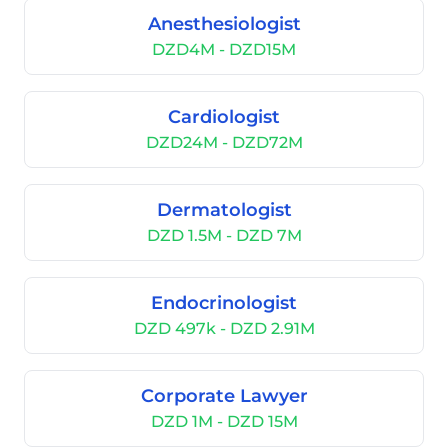
Anesthesiologist
DZD4M - DZD15M
Cardiologist
DZD24M - DZD72M
Dermatologist
DZD 1.5M - DZD 7M
Endocrinologist
DZD 497k - DZD 2.91M
Corporate Lawyer
DZD 1M - DZD 15M