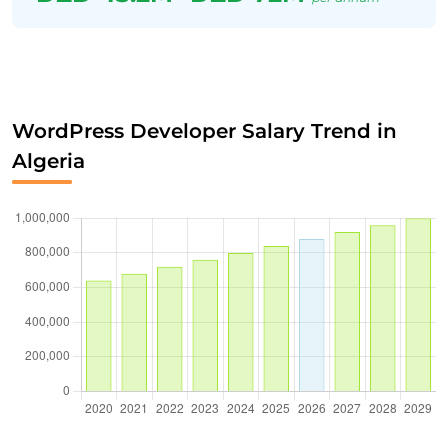
WordPress Developer Salary Trend in
Algeria