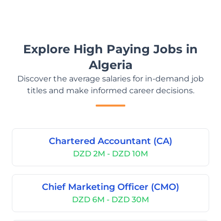
Explore High Paying Jobs in
Algeria
Discover the average salaries for in-demand job
titles and make informed career decisions.
Chartered Accountant (CA)
DZD 2M - DZD 10M
Chief Marketing Officer (CMO)
DZD 6M - DZD 30M