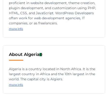
proficient in website development, theme creation,
plugin development, and customization using PHP,
HTML, CSS, and JavaScript. WordPress Developers
often work for web development agencies, IT
companies, or as freelancers.
more info
About Algeria
Algeria is a country located in North Africa. It is the
largest country in Africa and the 10th largest in the
world. The capital city is Algiers.
more info