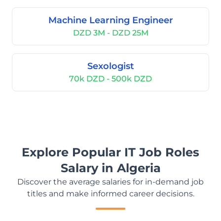
Machine Learning Engineer
DZD 3M - DZD 25M
Sexologist
70k DZD - 500k DZD
Explore Popular IT Job Roles
Salary in Algeria
Discover the average salaries for in-demand job
titles and make informed career decisions.