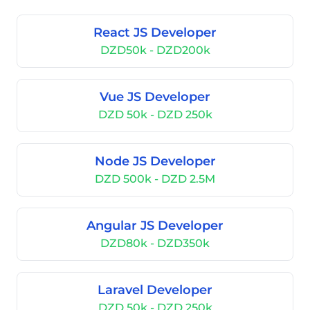
React JS Developer
DZD50k - DZD200k
Vue JS Developer
DZD 50k - DZD 250k
Node JS Developer
DZD 500k - DZD 2.5M
Angular JS Developer
DZD80k - DZD350k
Laravel Developer
DZD 50k - DZD 250k