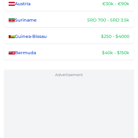
Austria
€30k - €90k
Suriname
SRD 700 - SRD 3.5k
Guinea-Bissau
$250 - $4000
Bermuda
$40k - $150k
Advertisement