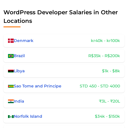
WordPress Developer Salaries in Other
Locations
Denmark
kr40k - kr100k
Brazil
R$35k - R$200k
Libya
$1k - $8k
Sao Tome and Principe
STD 450 - STD 4000
India
₹3L - ₹20L
Norfolk Island
$34k - $150k