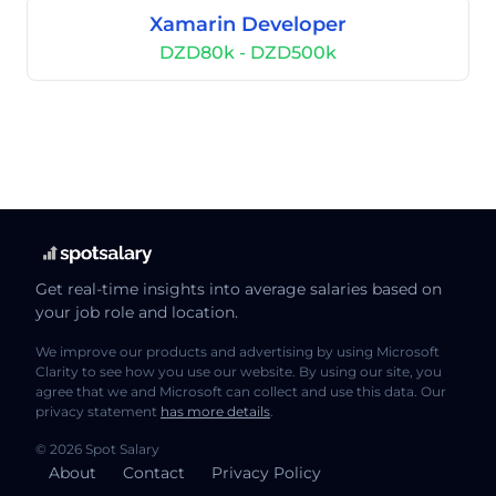
Xamarin Developer
DZD80k - DZD500k
Get real-time insights into average salaries based on
your job role and location.
We improve our products and advertising by using Microsoft
Clarity to see how you use our website. By using our site, you
agree that we and Microsoft can collect and use this data. Our
privacy statement
has more details
.
© 2026 Spot Salary
About
Contact
Privacy Policy