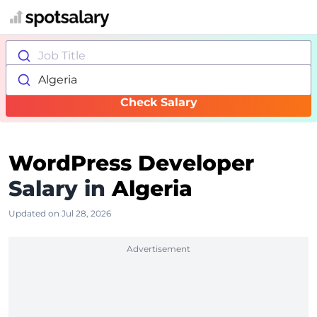
Job Title
Algeria
Check Salary
WordPress Developer
Salary in
Algeria
Updated on Jul 28, 2026
Advertisement