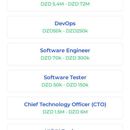
DZD 5.4M - DZD 72M
DevOps
DZD50k - DZD250k
Software Engineer
DZD 70k - DZD 300k
Software Tester
DZD 50k - DZD 150k
Chief Technology Officer (CTO)
DZD 1.5M - DZD 6M