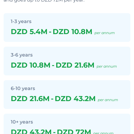
1-3 years
DZD 5.4M
-
DZD 10.8M
per annum
3-6 years
DZD 10.8M
-
DZD 21.6M
per annum
6-10 years
DZD 21.6M
-
DZD 43.2M
per annum
10+ years
DZD 43.2M
-
DZD 72M
per annum