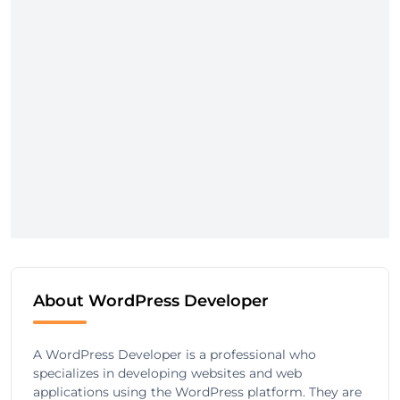
About WordPress Developer
A WordPress Developer is a professional who
specializes in developing websites and web
applications using the WordPress platform. They are