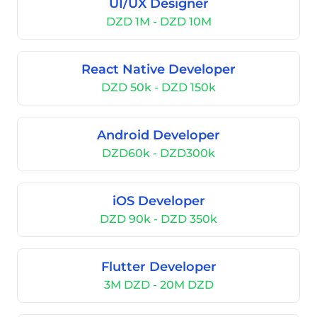
UI/UX Designer
DZD 1M - DZD 10M
React Native Developer
DZD 50k - DZD 150k
Android Developer
DZD60k - DZD300k
iOS Developer
DZD 90k - DZD 350k
Flutter Developer
3M DZD - 20M DZD