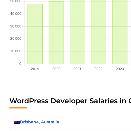
WordPress Developer Salaries in 
Brisbane, Australia