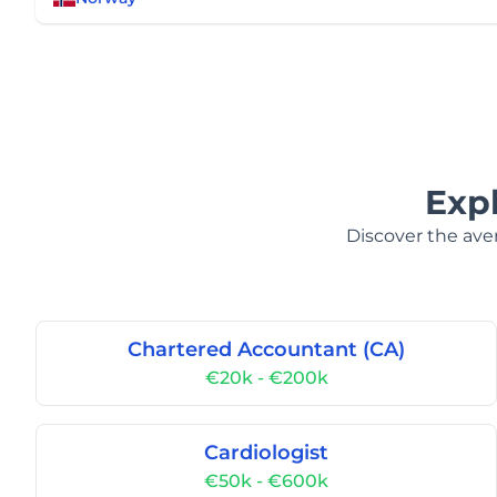
Exp
Discover the aver
Chartered Accountant (CA)
€20k - €200k
Cardiologist
€50k - €600k