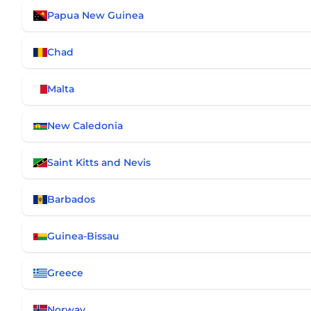
Papua New Guinea
Chad
Malta
New Caledonia
Saint Kitts and Nevis
Barbados
Guinea-Bissau
Greece
Norway