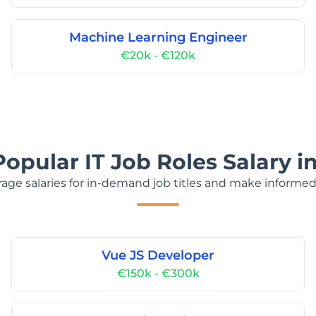
Machine Learning Engineer
€20k - €120k
Popular IT Job Roles Salary i
age salaries for in-demand job titles and make informed
Vue JS Developer
€150k - €300k