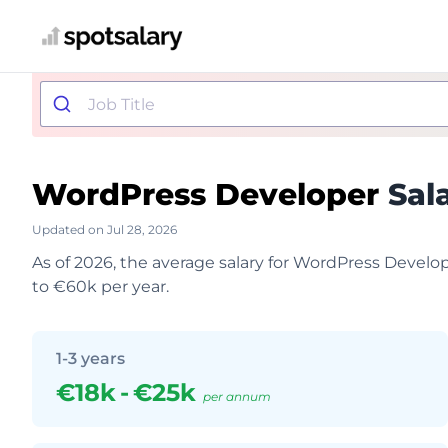
WordPress Developer
Sal
Updated on Jul 28, 2026
As of 2026, the average salary for WordPress Develo
to €60k per year.
1-3 years
€18k
-
€25k
per annum