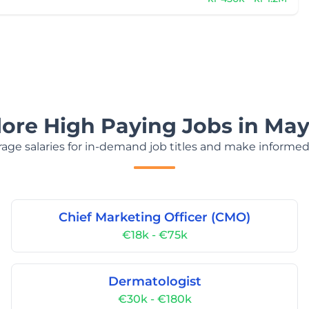
lore High Paying Jobs in May
age salaries for in-demand job titles and make informed
Chief Marketing Officer (CMO)
€18k - €75k
Dermatologist
€30k - €180k