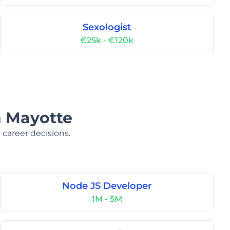
Sexologist
€25k - €120k
n Mayotte
 career decisions.
Node JS Developer
1M - 5M