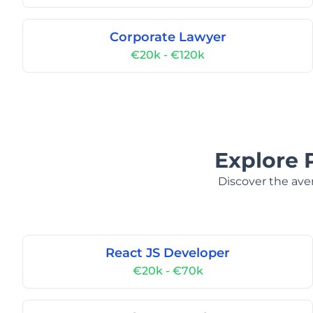
Corporate Lawyer
€20k - €120k
Explore 
Discover the aver
React JS Developer
€20k - €70k