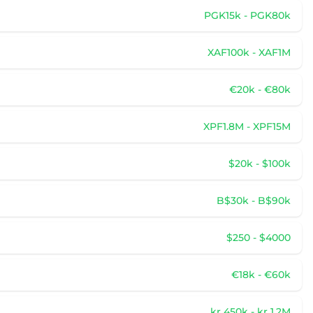
PGK15k - PGK80k
XAF100k - XAF1M
€20k - €80k
XPF1.8M - XPF15M
$20k - $100k
B$30k - B$90k
$250 - $4000
€18k - €60k
kr 450k - kr 1.2M