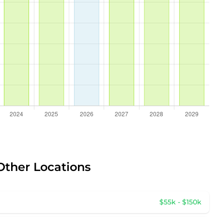
Other Locations
$55k - $150k