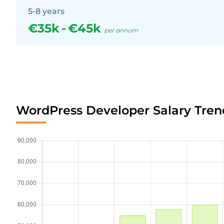
5-8 years
€35k
-
€45k
per annum
WordPress Developer Salary Tren