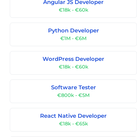
Angular JS Developer
€18k - €60k
Python Developer
€1M - €6M
WordPress Developer
€18k - €60k
Software Tester
€800k - €5M
React Native Developer
€18k - €65k