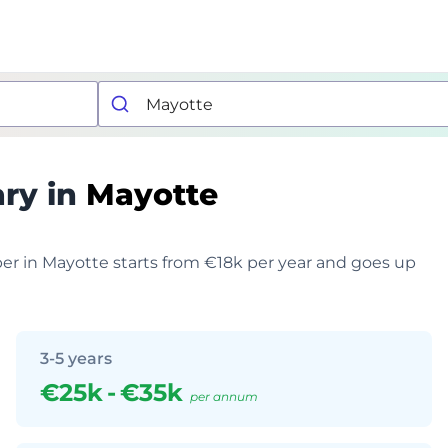
ary in
Mayotte
per in Mayotte starts from €18k per year and goes up
3-5 years
€25k
-
€35k
per annum