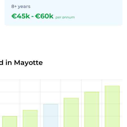
8+ years
€45k
-
€60k
per annum
d in Mayotte