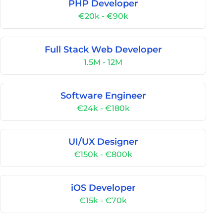
PHP Developer
€20k - €90k
Full Stack Web Developer
1.5M - 12M
Software Engineer
€24k - €180k
UI/UX Designer
€150k - €800k
iOS Developer
€15k - €70k