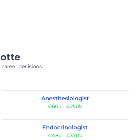
otte
 career decisions.
Anesthesiologist
€60k - €250k
Endocrinologist
€48k - €370k