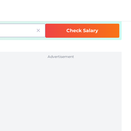
Check Salary
Advertisement