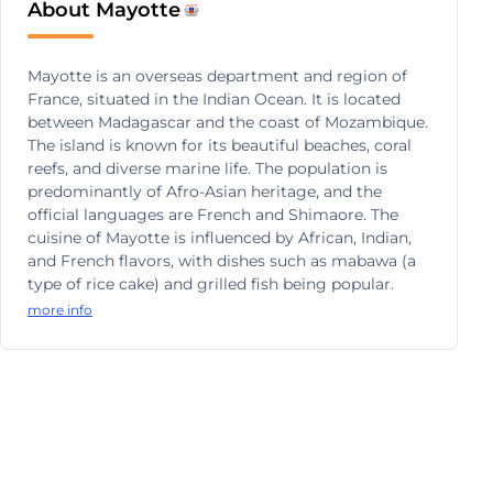
About Mayotte
Mayotte is an overseas department and region of
France, situated in the Indian Ocean. It is located
between Madagascar and the coast of Mozambique.
The island is known for its beautiful beaches, coral
reefs, and diverse marine life. The population is
predominantly of Afro-Asian heritage, and the
official languages are French and Shimaore. The
cuisine of Mayotte is influenced by African, Indian,
and French flavors, with dishes such as mabawa (a
type of rice cake) and grilled fish being popular.
more info