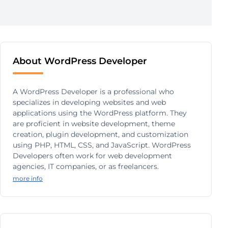
About WordPress Developer
A WordPress Developer is a professional who
specializes in developing websites and web
applications using the WordPress platform. They
are proficient in website development, theme
creation, plugin development, and customization
using PHP, HTML, CSS, and JavaScript. WordPress
Developers often work for web development
agencies, IT companies, or as freelancers.
more info