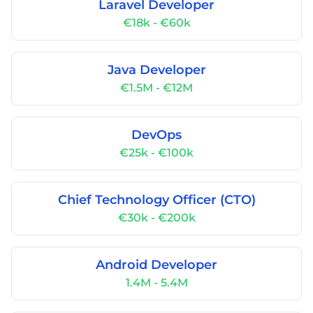
Laravel Developer
€18k - €60k
Java Developer
€1.5M - €12M
DevOps
€25k - €100k
Chief Technology Officer (CTO)
€30k - €200k
Android Developer
1.4M - 5.4M