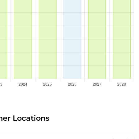
her Locations