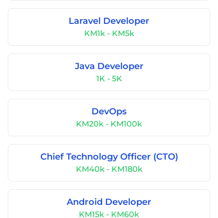
Laravel Developer
KM1k - KM5k
Java Developer
1K - 5K
DevOps
KM20k - KM100k
Chief Technology Officer (CTO)
KM40k - KM180k
Android Developer
KM15k - KM60k