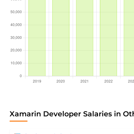
Xamarin Developer Salaries in Ot