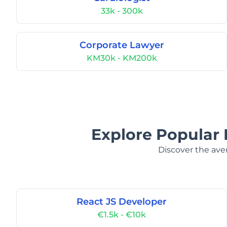
33k - 300k
Corporate Lawyer
KM30k - KM200k
Explore Popular 
Discover the aver
React JS Developer
€1.5k - €10k