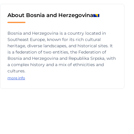
About Bosnia and Herzegovina
Bosnia and Herzegovina is a country located in
Southeast Europe, known for its rich cultural
heritage, diverse landscapes, and historical sites. It
is a federation of two entities, the Federation of
Bosnia and Herzegovina and Republika Srpska, with
a complex history and a mix of ethnicities and
cultures.
more info