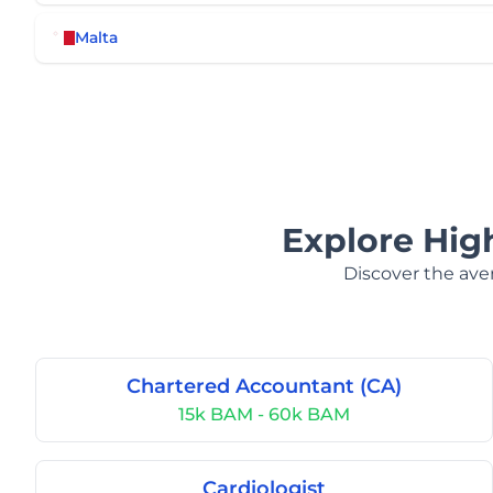
Malta
Explore Hig
Discover the aver
Chartered Accountant (CA)
15k BAM - 60k BAM
Cardiologist