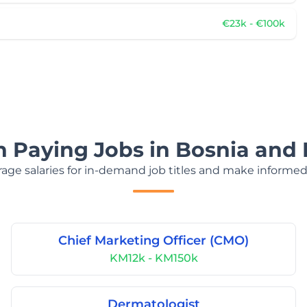
€23k - €100k
h Paying Jobs in Bosnia and
age salaries for in-demand job titles and make informed
Chief Marketing Officer (CMO)
KM12k - KM150k
Dermatologist