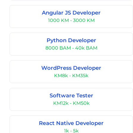
Angular JS Developer
1000 KM - 3000 KM
Python Developer
8000 BAM - 40k BAM
WordPress Developer
KM8k - KM35k
Software Tester
KM12k - KM50k
React Native Developer
1k - 5k