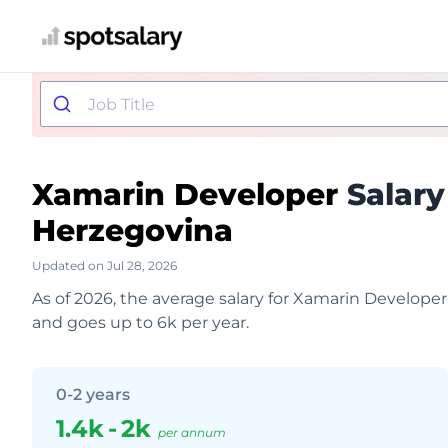
Xamarin Developer
Salary
Herzegovina
Updated on Jul 28, 2026
As of 2026, the average salary for Xamarin Developer
and goes up to 6k per year.
0-2 years
1.4k
-
2k
per annum