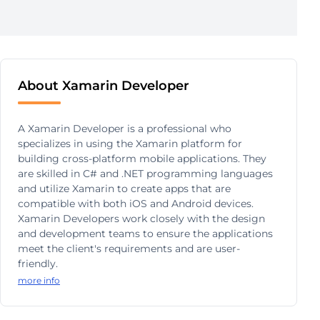
About Xamarin Developer
A Xamarin Developer is a professional who
specializes in using the Xamarin platform for
building cross-platform mobile applications. They
are skilled in C# and .NET programming languages
and utilize Xamarin to create apps that are
compatible with both iOS and Android devices.
Xamarin Developers work closely with the design
and development teams to ensure the applications
meet the client's requirements and are user-
friendly.
more info