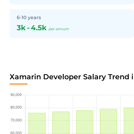
6-10 years
3k
-
4.5k
per annum
Xamarin Developer Salary Trend 