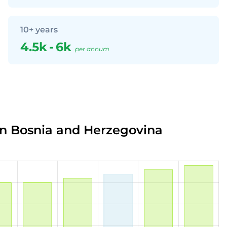
10+ years
4.5k
-
6k
per annum
in Bosnia and Herzegovina