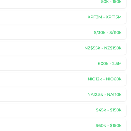
50k - 150k
XPF3M - XPF15M
S/30k - S/110k
NZ$55k - NZ$150k
600k - 2.5M
NIO12k - NIO60k
NAf2.5k - NAf10k
$45k - $150k
$60k - $150k