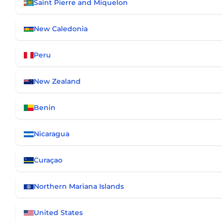
Saint Pierre and Miquelon
New Caledonia
Peru
New Zealand
Benin
Nicaragua
Curaçao
Northern Mariana Islands
United States