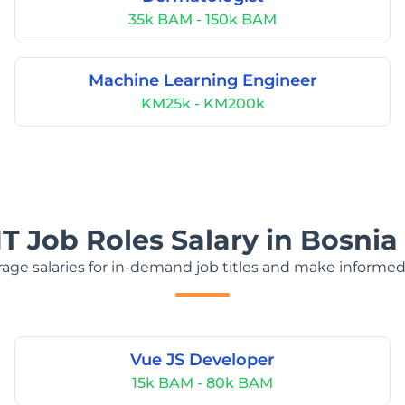
35k BAM - 150k BAM
Machine Learning Engineer
KM25k - KM200k
IT Job Roles Salary in Bosni
age salaries for in-demand job titles and make informed
Vue JS Developer
15k BAM - 80k BAM