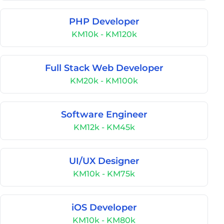
PHP Developer
KM10k - KM120k
Full Stack Web Developer
KM20k - KM100k
Software Engineer
KM12k - KM45k
UI/UX Designer
KM10k - KM75k
iOS Developer
KM10k - KM80k