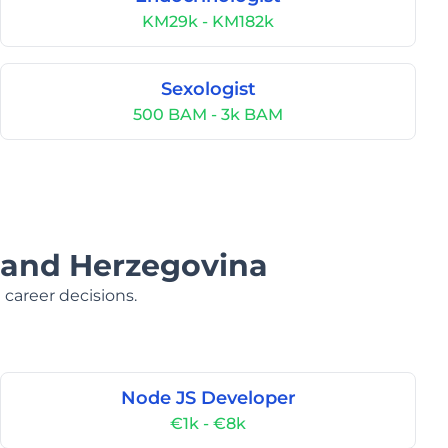
KM29k - KM182k
Sexologist
500 BAM - 3k BAM
a and Herzegovina
 career decisions.
Node JS Developer
€1k - €8k