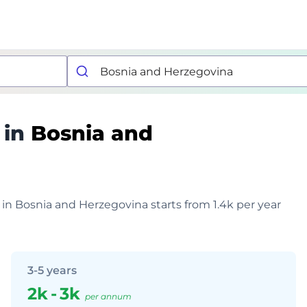
 in
Bosnia and
 in Bosnia and Herzegovina starts from 1.4k per year
3-5 years
2k
-
3k
per annum