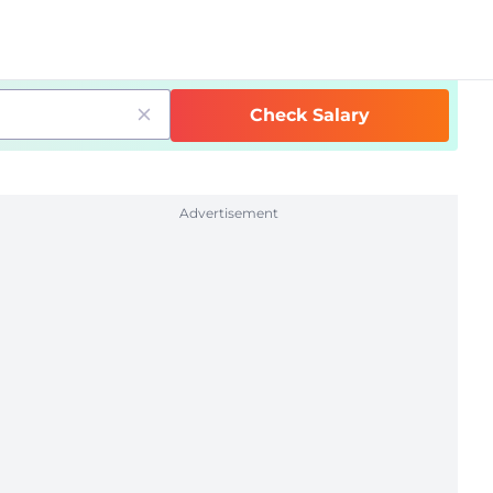
Check Salary
Advertisement