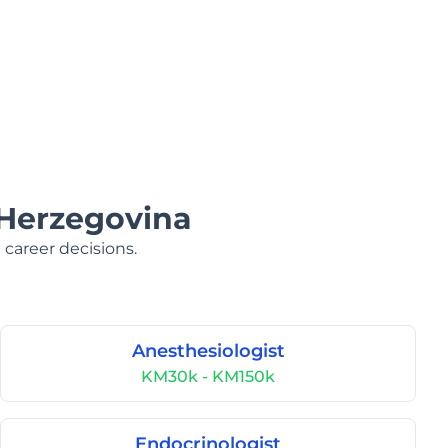
 Herzegovina
 career decisions.
Anesthesiologist
KM30k - KM150k
Endocrinologist