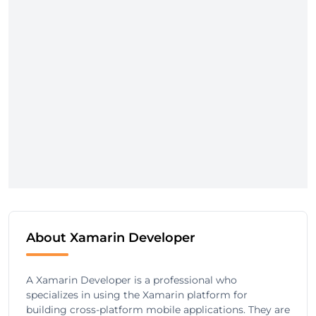
About Xamarin Developer
A Xamarin Developer is a professional who
specializes in using the Xamarin platform for
building cross-platform mobile applications. They are