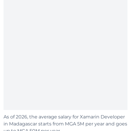
As of 2026, the average salary for Xamarin Developer
in Madagascar starts from MGA 5M per year and goes
up to MGA 50M per year.