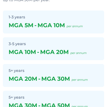
1-3 years
MGA 5M
-
MGA 10M
per annum
3-5 years
MGA 10M
-
MGA 20M
per annum
5+ years
MGA 20M
-
MGA 30M
per annum
5+ years
MGA 30M
-
MGA 50M
per annum