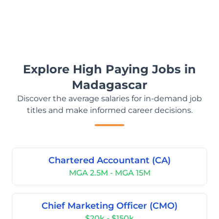
Explore High Paying Jobs in
Madagascar
Discover the average salaries for in-demand job
titles and make informed career decisions.
Chartered Accountant (CA)
MGA 2.5M - MGA 15M
Chief Marketing Officer (CMO)
$20k - $150k