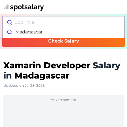
Job Title
Madagascar
Check Salary
Xamarin Developer
Salary
in
Madagascar
Updated on Jul 28, 2026
Advertisement