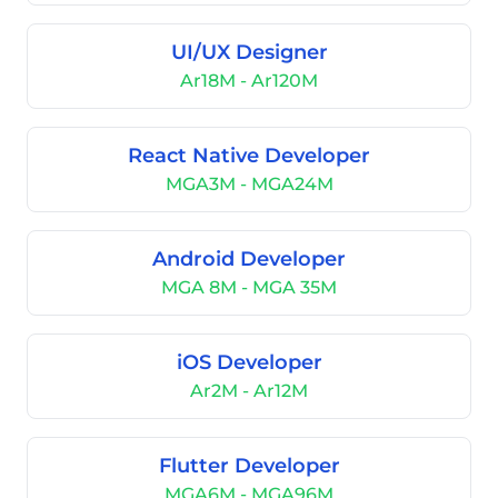
UI/UX Designer
Ar18M - Ar120M
React Native Developer
MGA3M - MGA24M
Android Developer
MGA 8M - MGA 35M
iOS Developer
Ar2M - Ar12M
Flutter Developer
MGA6M - MGA96M