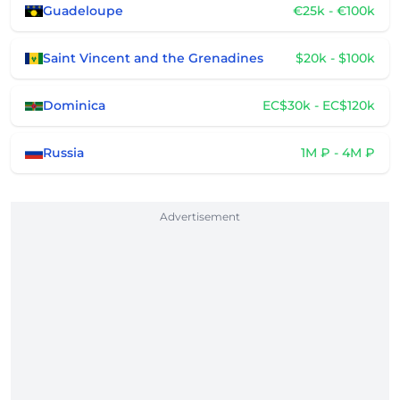
Guadeloupe
€25k - €100k
Saint Vincent and the Grenadines
$20k - $100k
Dominica
EC$30k - EC$120k
Russia
1M ₽ - 4M ₽
Advertisement