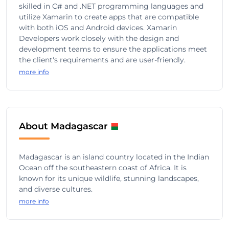
skilled in C# and .NET programming languages and
utilize Xamarin to create apps that are compatible
with both iOS and Android devices. Xamarin
Developers work closely with the design and
development teams to ensure the applications meet
the client's requirements and are user-friendly.
more info
About Madagascar
Madagascar is an island country located in the Indian
Ocean off the southeastern coast of Africa. It is
known for its unique wildlife, stunning landscapes,
and diverse cultures.
more info