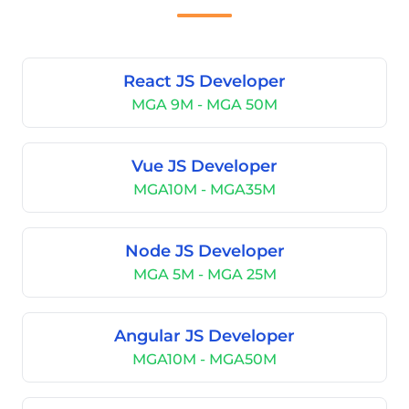
React JS Developer
MGA 9M - MGA 50M
Vue JS Developer
MGA10M - MGA35M
Node JS Developer
MGA 5M - MGA 25M
Angular JS Developer
MGA10M - MGA50M