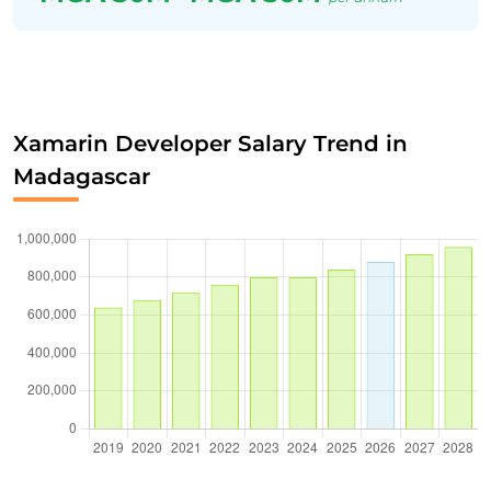
Xamarin Developer Salary Trend in
Madagascar