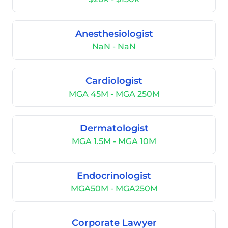
Anesthesiologist
NaN - NaN
Cardiologist
MGA 45M - MGA 250M
Dermatologist
MGA 1.5M - MGA 10M
Endocrinologist
MGA50M - MGA250M
Corporate Lawyer