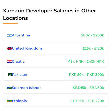
Xamarin Developer Salaries in Other
Locations
Argentina
$80k - $200k
United Kingdom
£25k - £120k
Croatia
48k HRK - 240k HRK
Pakistan
PKR 50k - PKR 300k
Solomon Islands
SBD15k - SBD60k
Ethiopia
ETB 55k - ETB 220k