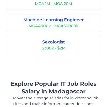
MGA 1M - MGA 20M
Machine Learning Engineer
MGA4000k - MGA50000k
Sexologist
$300k - $2M
Explore Popular IT Job Roles
Salary in Madagascar
Discover the average salaries for in-demand job
titles and make informed career decisions.