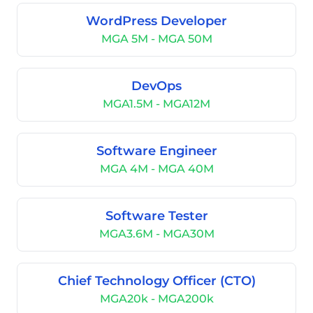
WordPress Developer
MGA 5M - MGA 50M
DevOps
MGA1.5M - MGA12M
Software Engineer
MGA 4M - MGA 40M
Software Tester
MGA3.6M - MGA30M
Chief Technology Officer (CTO)
MGA20k - MGA200k