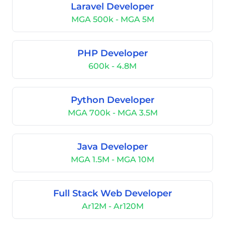
Laravel Developer
MGA 500k - MGA 5M
PHP Developer
600k - 4.8M
Python Developer
MGA 700k - MGA 3.5M
Java Developer
MGA 1.5M - MGA 10M
Full Stack Web Developer
Ar12M - Ar120M