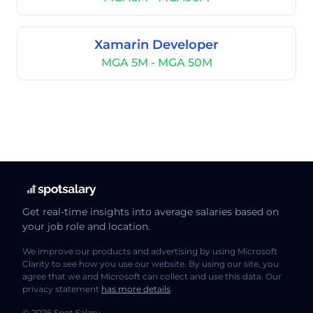
Xamarin Developer
MGA 5M - MGA 50M
Get real-time insights into average salaries based on
your job role and location.
We improve our products and advertising by using Microsoft
Clarity to see how you use our website. By using our site, you
agree that we and Microsoft can collect and use this data. Our
privacy statement
has more details
.
© 2026 Spot Salary