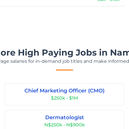
lore High Paying Jobs in Nam
age salaries for in-demand job titles and make informed
Chief Marketing Officer (CMO)
$250k - $1M
Dermatologist
N$250k - N$900k