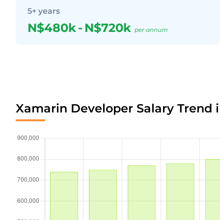
5+ years
N$480k
-
N$720k
per annum
Xamarin Developer Salary Trend 