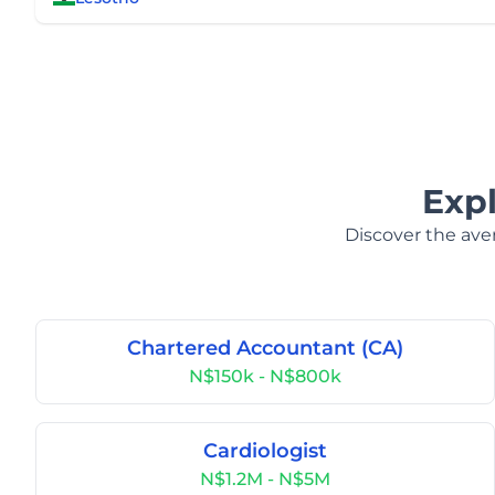
Exp
Discover the aver
Chartered Accountant (CA)
N$150k - N$800k
Cardiologist
N$1.2M - N$5M