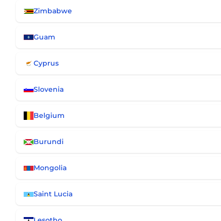
Zimbabwe
Guam
Cyprus
Slovenia
Belgium
Burundi
Mongolia
Saint Lucia
Lesotho