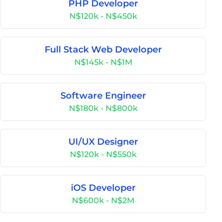
PHP Developer
N$120k - N$450k
Full Stack Web Developer
N$145k - N$1M
Software Engineer
N$180k - N$800k
UI/UX Designer
N$120k - N$550k
iOS Developer
N$600k - N$2M