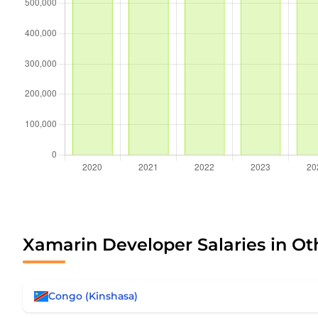
Xamarin Developer Salaries in Ot
Congo (Kinshasa)