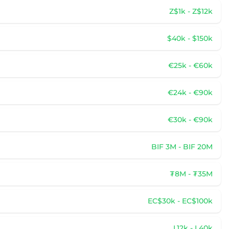
Z$1k - Z$12k
$40k - $150k
€25k - €60k
€24k - €90k
€30k - €90k
BIF 3M - BIF 20M
₮8M - ₮35M
EC$30k - EC$100k
L12k - L40k