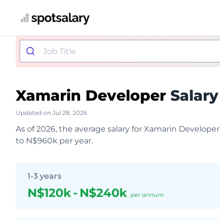
Xamarin Developer
Salary
Updated on Jul 28, 2026
As of 2026, the average salary for Xamarin Develope
to N$960k per year.
1-3 years
N$120k
-
N$240k
per annum