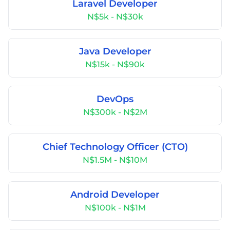
Laravel Developer
N$5k - N$30k
Java Developer
N$15k - N$90k
DevOps
N$300k - N$2M
Chief Technology Officer (CTO)
N$1.5M - N$10M
Android Developer
N$100k - N$1M