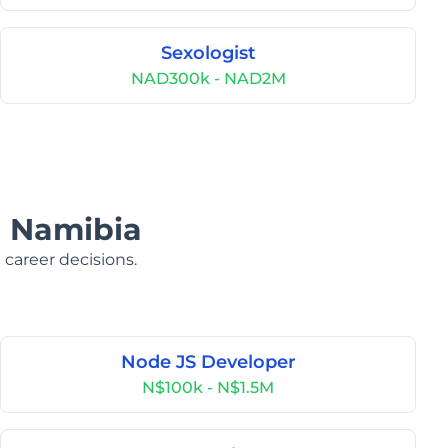
Sexologist
NAD300k - NAD2M
n Namibia
 career decisions.
Node JS Developer
N$100k - N$1.5M