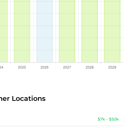
her Locations
$7k - $50k