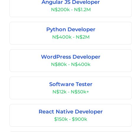
Angular JS Developer
N$200k - N$1.2M
Python Developer
N$400k - N$2M
WordPress Developer
N$80k - N$400k
Software Tester
N$12k - N$50k+
React Native Developer
$150k - $900k