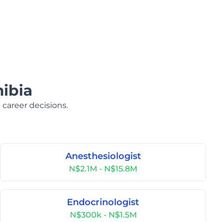
ibia
 career decisions.
Anesthesiologist
N$2.1M - N$15.8M
Endocrinologist
N$300k - N$1.5M