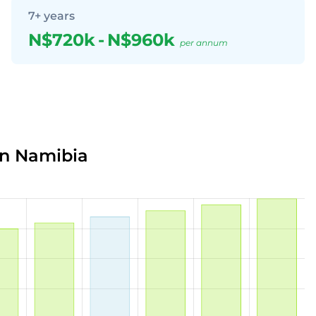
7+ years
N$720k
-
N$960k
per annum
in Namibia