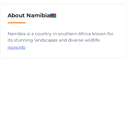
About Namibia
Namibia is a country in southern Africa known for
its stunning landscapes and diverse wildlife.
more info