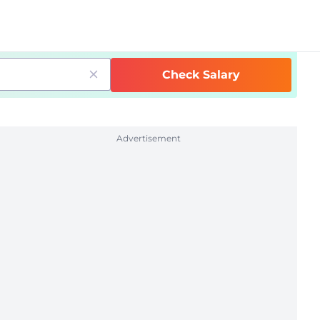
Check Salary
Advertisement