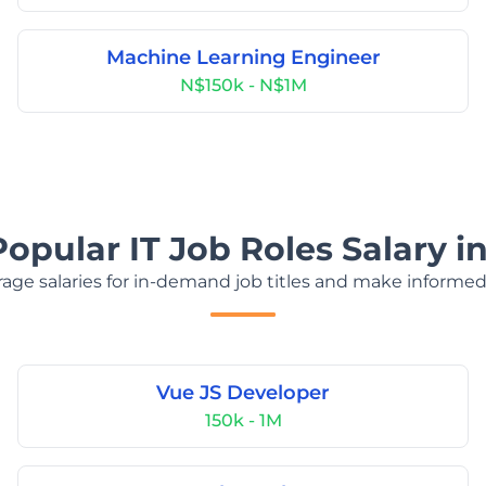
Machine Learning Engineer
N$150k - N$1M
Popular IT Job Roles Salary i
age salaries for in-demand job titles and make informed
Vue JS Developer
150k - 1M