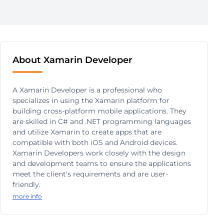
About Xamarin Developer
A Xamarin Developer is a professional who
specializes in using the Xamarin platform for
building cross-platform mobile applications. They
are skilled in C# and .NET programming languages
and utilize Xamarin to create apps that are
compatible with both iOS and Android devices.
Xamarin Developers work closely with the design
and development teams to ensure the applications
meet the client's requirements and are user-
friendly.
more info