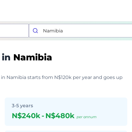
 in
Namibia
r in Namibia starts from N$120k per year and goes up
3-5 years
N$240k
-
N$480k
per annum