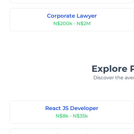
Corporate Lawyer
N$200k - N$2M
Explore 
Discover the aver
React JS Developer
N$8k - N$35k