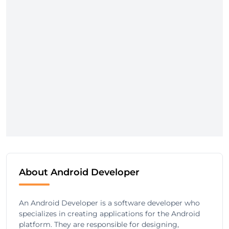
About Android Developer
An Android Developer is a software developer who
specializes in creating applications for the Android
platform. They are responsible for designing,