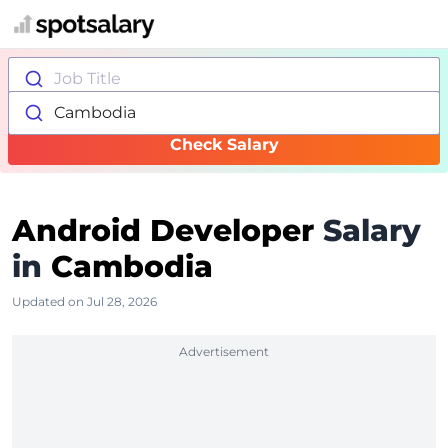
Job Title
Cambodia
Check Salary
Android Developer
Salary
in
Cambodia
Updated on Jul 28, 2026
Advertisement