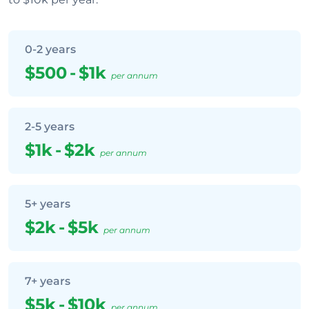
0-2 years
$500
-
$1k
per annum
2-5 years
$1k
-
$2k
per annum
5+ years
$2k
-
$5k
per annum
7+ years
$5k
-
$10k
per annum