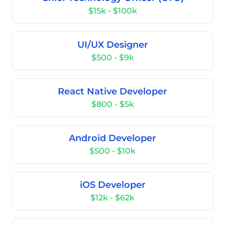
$15k - $100k
UI/UX Designer
$500 - $9k
React Native Developer
$800 - $5k
Android Developer
$500 - $10k
iOS Developer
$12k - $62k