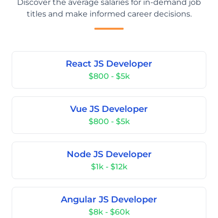
Discover the average salaries for in-demand job
titles and make informed career decisions.
React JS Developer
$800 - $5k
Vue JS Developer
$800 - $5k
Node JS Developer
$1k - $12k
Angular JS Developer
$8k - $60k