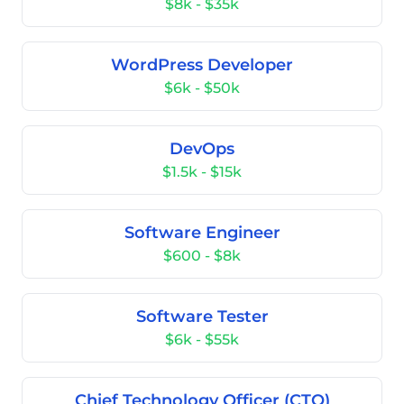
$8k - $35k
WordPress Developer
$6k - $50k
DevOps
$1.5k - $15k
Software Engineer
$600 - $8k
Software Tester
$6k - $55k
Chief Technology Officer (CTO)