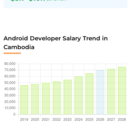
Android Developer Salary Trend in
Cambodia