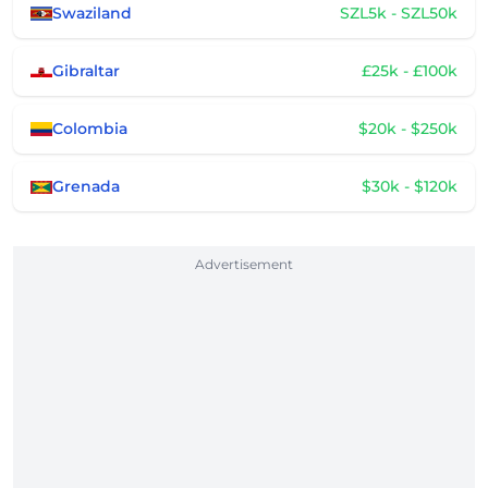
Swaziland
SZL5k - SZL50k
Gibraltar
£25k - £100k
Colombia
$20k - $250k
Grenada
$30k - $120k
Advertisement