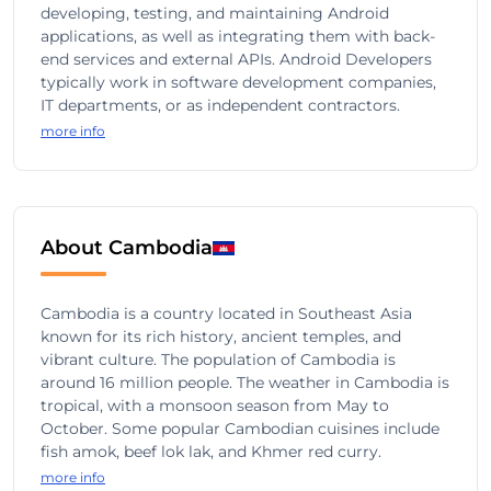
developing, testing, and maintaining Android
applications, as well as integrating them with back-
end services and external APIs. Android Developers
typically work in software development companies,
IT departments, or as independent contractors.
more info
About Cambodia
Cambodia is a country located in Southeast Asia
known for its rich history, ancient temples, and
vibrant culture. The population of Cambodia is
around 16 million people. The weather in Cambodia is
tropical, with a monsoon season from May to
October. Some popular Cambodian cuisines include
fish amok, beef lok lak, and Khmer red curry.
more info