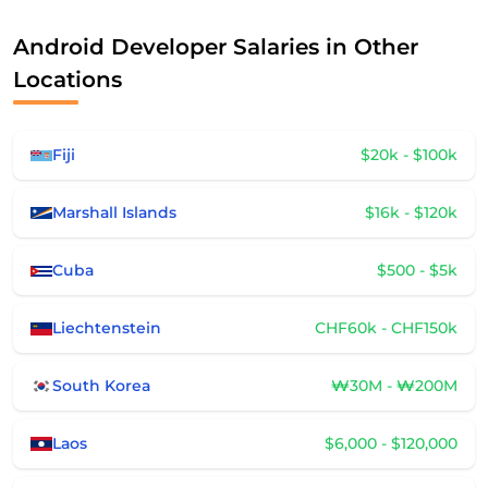
Android Developer Salaries in Other
Locations
Fiji
$20k - $100k
Marshall Islands
$16k - $120k
Cuba
$500 - $5k
Liechtenstein
CHF60k - CHF150k
South Korea
₩30M - ₩200M
Laos
$6,000 - $120,000