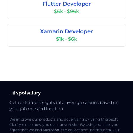
Flutter Developer
$6k - $96k
Xamarin Developer
$1k - $6k
Get real-time insights into average salaries based on
your job role and location.
We improve our products and advertising by using Microsoft
Clarity to see how you use our website. By using our site, you
agree that we and Microsoft can collect and use this data. Our