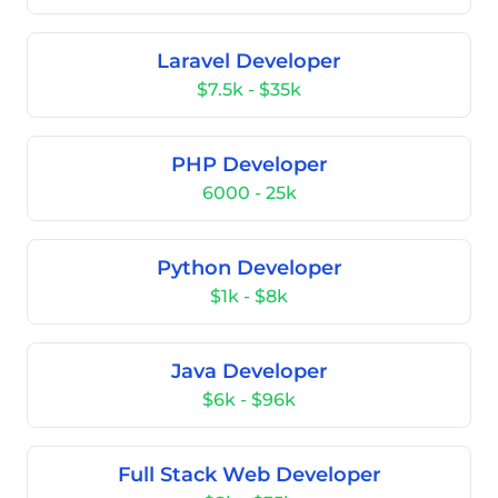
Laravel Developer
$7.5k - $35k
PHP Developer
6000 - 25k
Python Developer
$1k - $8k
Java Developer
$6k - $96k
Full Stack Web Developer