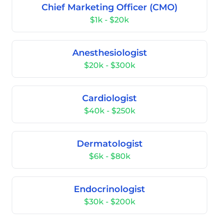
Chief Marketing Officer (CMO)
$1k - $20k
Anesthesiologist
$20k - $300k
Cardiologist
$40k - $250k
Dermatologist
$6k - $80k
Endocrinologist
$30k - $200k