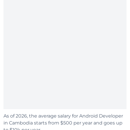
As of 2026, the average salary for Android Developer
in Cambodia starts from $500 per year and goes up
to $10k per year.