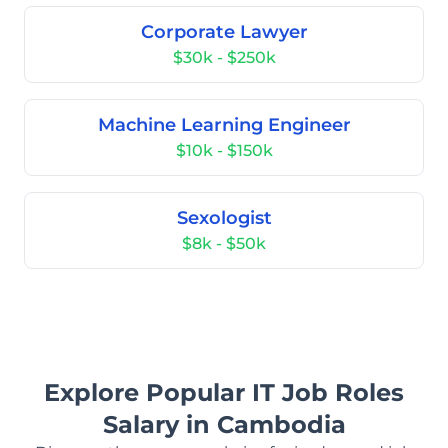
Corporate Lawyer
$30k - $250k
Machine Learning Engineer
$10k - $150k
Sexologist
$8k - $50k
Explore Popular IT Job Roles
Salary in Cambodia