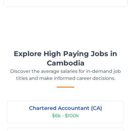
Explore High Paying Jobs in
Cambodia
Discover the average salaries for in-demand job
titles and make informed career decisions.
Chartered Accountant (CA)
$6k - $100k