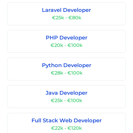
Laravel Developer
€25k - €80k
PHP Developer
€20k - €100k
Python Developer
€28k - €100k
Java Developer
€25k - €100k
Full Stack Web Developer
€22k - €120k