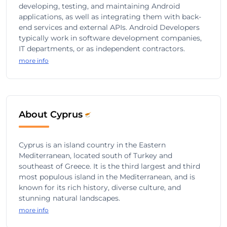
developing, testing, and maintaining Android
applications, as well as integrating them with back-
end services and external APIs. Android Developers
typically work in software development companies,
IT departments, or as independent contractors.
more info
About Cyprus
Cyprus is an island country in the Eastern
Mediterranean, located south of Turkey and
southeast of Greece. It is the third largest and third
most populous island in the Mediterranean, and is
known for its rich history, diverse culture, and
stunning natural landscapes.
more info