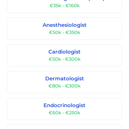
€35k - €160k
Anesthesiologist
€50k - €350k
Cardiologist
€50k - €300k
Dermatologist
€80k - €300k
Endocrinologist
€60k - €250k