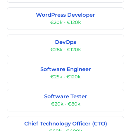
WordPress Developer
€20k - €120k
DevOps
€28k - €120k
Software Engineer
€25k - €120k
Software Tester
€20k - €80k
Chief Technology Officer (CTO)