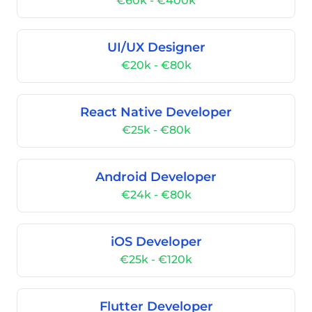
€60k - €400k
UI/UX Designer
€20k - €80k
React Native Developer
€25k - €80k
Android Developer
€24k - €80k
iOS Developer
€25k - €120k
Flutter Developer