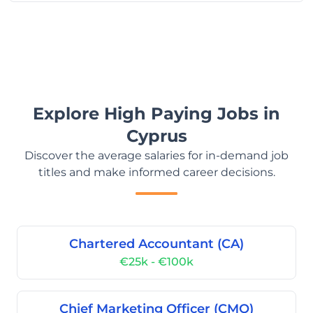
Explore High Paying Jobs in
Cyprus
Discover the average salaries for in-demand job
titles and make informed career decisions.
Chartered Accountant (CA)
€25k - €100k
Chief Marketing Officer (CMO)