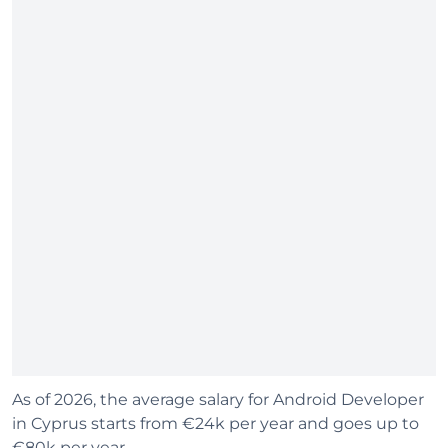
As of 2026, the average salary for Android Developer
in Cyprus starts from €24k per year and goes up to
€80k per year.