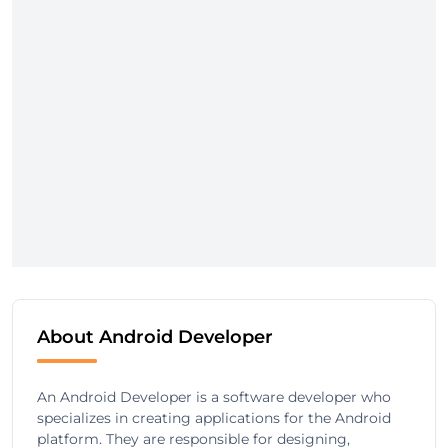
About Android Developer
An Android Developer is a software developer who
specializes in creating applications for the Android
platform. They are responsible for designing,