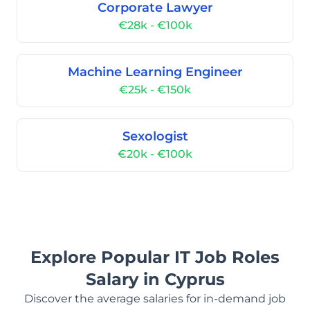
Corporate Lawyer
€28k - €100k
Machine Learning Engineer
€25k - €150k
Sexologist
€20k - €100k
Explore Popular IT Job Roles
Salary in Cyprus
Discover the average salaries for in-demand job