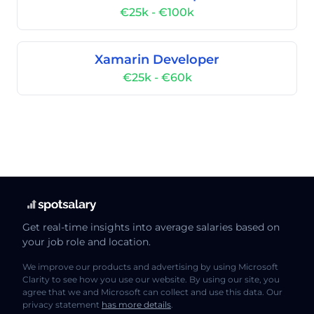
€25k - €100k
Xamarin Developer
€25k - €60k
Get real-time insights into average salaries based on
your job role and location.
We improve our products and advertising by using Microsoft
Clarity to see how you use our website. By using our site, you
agree that we and Microsoft can collect and use this data. Our
privacy statement
has more details
.