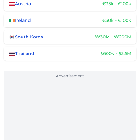
Austria
€35k - €100k
Ireland
€30k - €100k
South Korea
₩30M - ₩200M
Thailand
฿600k - ฿3.5M
Advertisement