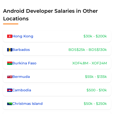
Android Developer Salaries in Other
Locations
Hong Kong
$30k - $200k
Barbados
BDS$25k - BDS$130k
Burkina Faso
XOF4.8M - XOF24M
Bermuda
$55k - $135k
Cambodia
$500 - $10k
Christmas Island
$50k - $250k