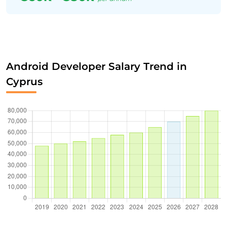
Android Developer Salary Trend in
Cyprus