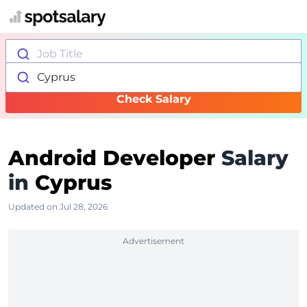
Job Title
Cyprus
Check Salary
Android Developer
Salary
in
Cyprus
Updated on Jul 28, 2026
Advertisement