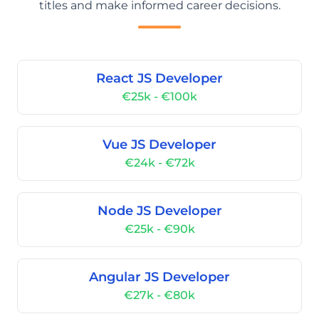
titles and make informed career decisions.
React JS Developer
€25k - €100k
Vue JS Developer
€24k - €72k
Node JS Developer
€25k - €90k
Angular JS Developer
€27k - €80k