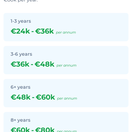
1-3 years
€24k
-
€36k
per annum
3-6 years
€36k
-
€48k
per annum
6+ years
€48k
-
€60k
per annum
8+ years
€60k
-
€80k
per annum