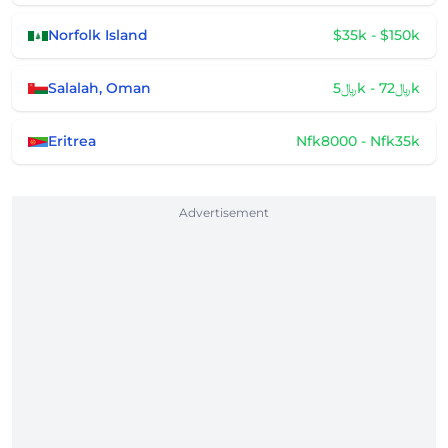
Norfolk Island
$35k - $150k
Salalah, Oman
﷼5k - ﷼72k
Eritrea
Nfk8000 - Nfk35k
Advertisement