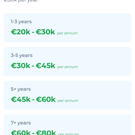
1-3 years
€20k
-
€30k
per annum
3-5 years
€30k
-
€45k
per annum
5+ years
€45k
-
€60k
per annum
7+ years
€60k
-
€80k
per annum