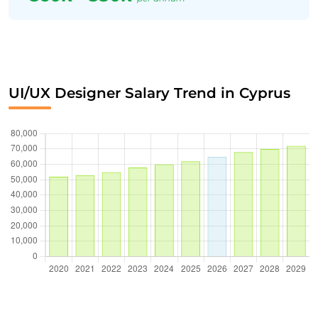
UI/UX Designer Salary Trend in Cyprus