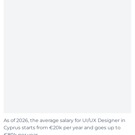
As of 2026, the average salary for UI/UX Designer in
Cyprus starts from €20k per year and goes up to
€80k per year.