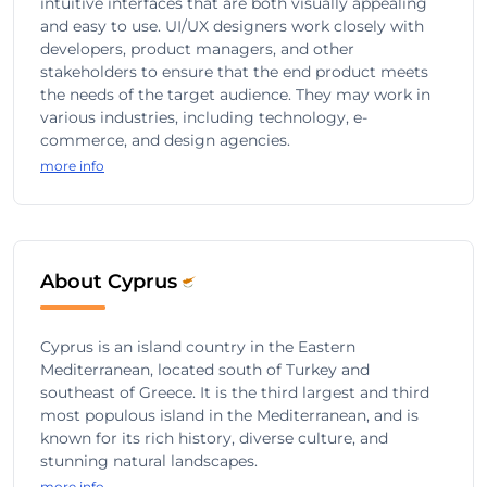
intuitive interfaces that are both visually appealing
and easy to use. UI/UX designers work closely with
developers, product managers, and other
stakeholders to ensure that the end product meets
the needs of the target audience. They may work in
various industries, including technology, e-
commerce, and design agencies.
more info
About Cyprus
Cyprus is an island country in the Eastern
Mediterranean, located south of Turkey and
southeast of Greece. It is the third largest and third
most populous island in the Mediterranean, and is
known for its rich history, diverse culture, and
stunning natural landscapes.
more info