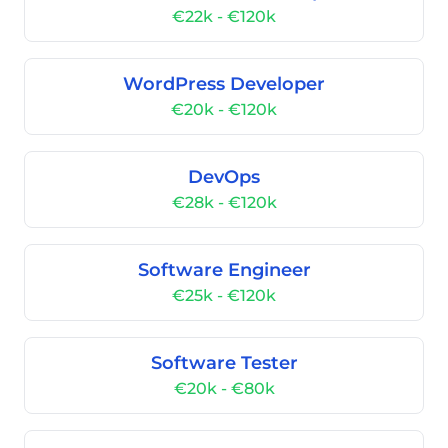
€22k - €120k
WordPress Developer
€20k - €120k
DevOps
€28k - €120k
Software Engineer
€25k - €120k
Software Tester
€20k - €80k