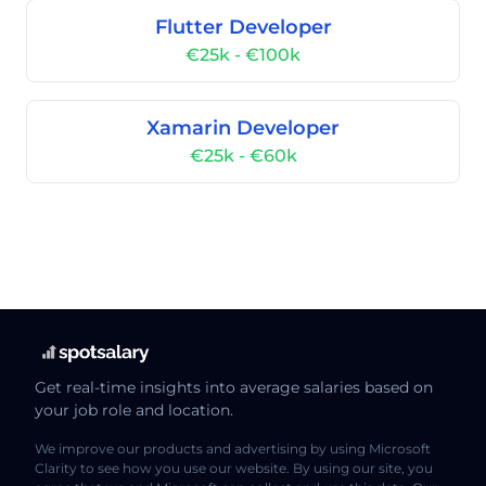
Flutter Developer
€25k - €100k
Xamarin Developer
€25k - €60k
Get real-time insights into average salaries based on
your job role and location.
We improve our products and advertising by using Microsoft
Clarity to see how you use our website. By using our site, you