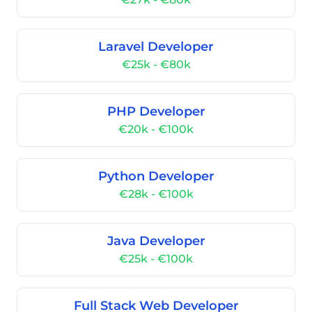
Laravel Developer
€25k - €80k
PHP Developer
€20k - €100k
Python Developer
€28k - €100k
Java Developer
€25k - €100k
Full Stack Web Developer