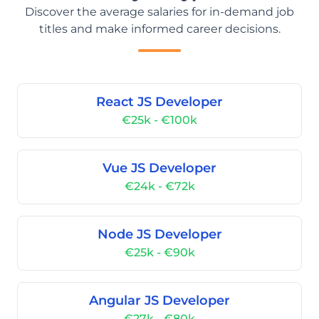
Discover the average salaries for in-demand job
titles and make informed career decisions.
React JS Developer
€25k - €100k
Vue JS Developer
€24k - €72k
Node JS Developer
€25k - €90k
Angular JS Developer
€27k - €80k