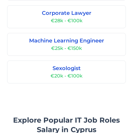
Corporate Lawyer
€28k - €100k
Machine Learning Engineer
€25k - €150k
Sexologist
€20k - €100k
Explore Popular IT Job Roles
Salary in Cyprus