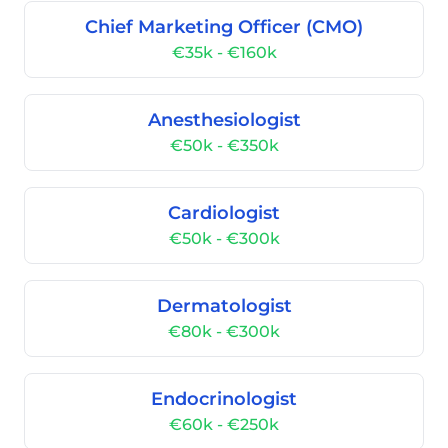
Chief Marketing Officer (CMO)
€35k - €160k
Anesthesiologist
€50k - €350k
Cardiologist
€50k - €300k
Dermatologist
€80k - €300k
Endocrinologist
€60k - €250k