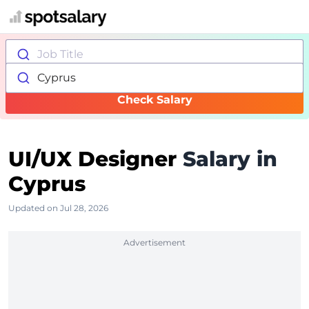
Job Title
Cyprus
Check Salary
UI/UX Designer
Salary in
Cyprus
Updated on Jul 28, 2026
Advertisement