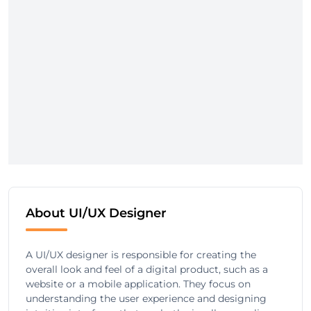
About UI/UX Designer
A UI/UX designer is responsible for creating the
overall look and feel of a digital product, such as a
website or a mobile application. They focus on
understanding the user experience and designing