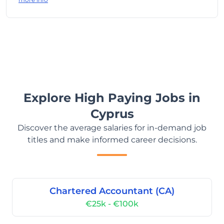
Explore High Paying Jobs in
Cyprus
Discover the average salaries for in-demand job
titles and make informed career decisions.
Chartered Accountant (CA)
€25k - €100k