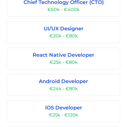
Chief Technology Officer (CTO)
€60k - €400k
UI/UX Designer
€20k - €80k
React Native Developer
€25k - €80k
Android Developer
€24k - €80k
iOS Developer
€25k - €120k