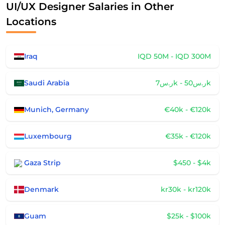
UI/UX Designer Salaries in Other
Locations
Iraq
IQD 50M - IQD 300M
Saudi Arabia
ر.س7k - ر.س50k
Munich, Germany
€40k - €120k
Luxembourg
€35k - €120k
Gaza Strip
$450 - $4k
Denmark
kr30k - kr120k
Guam
$25k - $100k