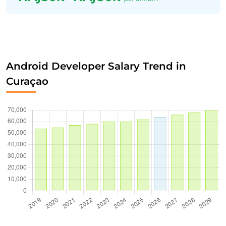
Android Developer Salary Trend in
Curaçao