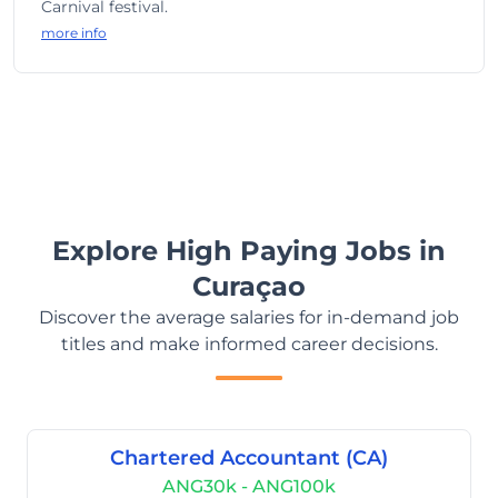
Carnival festival.
more info
Explore High Paying Jobs in
Curaçao
Discover the average salaries for in-demand job
titles and make informed career decisions.
Chartered Accountant (CA)
ANG30k - ANG100k