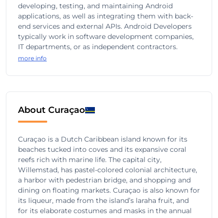
developing, testing, and maintaining Android
applications, as well as integrating them with back-
end services and external APIs. Android Developers
typically work in software development companies,
IT departments, or as independent contractors.
more info
About Curaçao
Curaçao is a Dutch Caribbean island known for its
beaches tucked into coves and its expansive coral
reefs rich with marine life. The capital city,
Willemstad, has pastel-colored colonial architecture,
a harbor with pedestrian bridge, and shopping and
dining on floating markets. Curaçao is also known for
its liqueur, made from the island’s laraha fruit, and
for its elaborate costumes and masks in the annual