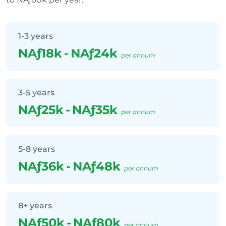
1-3 years
NAƒ18k
-
NAƒ24k
per annum
3-5 years
NAƒ25k
-
NAƒ35k
per annum
5-8 years
NAƒ36k
-
NAƒ48k
per annum
8+ years
NAƒ50k
-
NAƒ80k
per annum