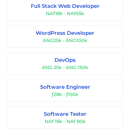
Full Stack Web Developer
NAf18k - NAf65k
WordPress Developer
ANG25k - ANG100k
DevOps
ANG 25k - ANG 150k
Software Engineer
ƒ28k - ƒ150k
Software Tester
NAf 18k - NAf 80k