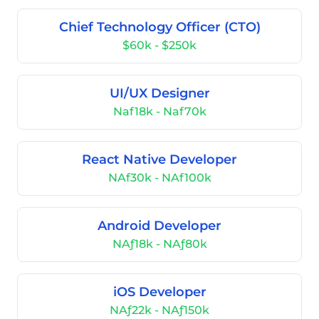
Chief Technology Officer (CTO)
$60k - $250k
UI/UX Designer
Naf18k - Naf70k
React Native Developer
NAf30k - NAf100k
Android Developer
NAƒ18k - NAƒ80k
iOS Developer
NAƒ22k - NAƒ150k