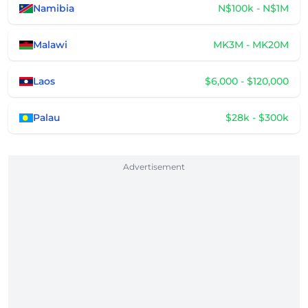
Namibia
N$100k - N$1M
Malawi
MK3M - MK20M
Laos
$6,000 - $120,000
Palau
$28k - $300k
Advertisement