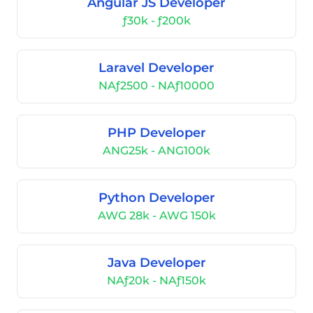
Angular JS Developer
ƒ30k - ƒ200k
Laravel Developer
NAƒ2500 - NAƒ10000
PHP Developer
ANG25k - ANG100k
Python Developer
AWG 28k - AWG 150k
Java Developer
NAƒ20k - NAƒ150k