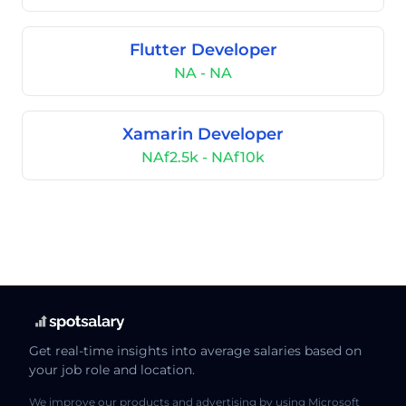
Flutter Developer
NA - NA
Xamarin Developer
NAf2.5k - NAf10k
Get real-time insights into average salaries based on
your job role and location.
We improve our products and advertising by using Microsoft