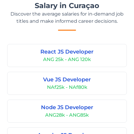
Salary in Curaçao
Discover the average salaries for in-demand job
titles and make informed career decisions.
React JS Developer
ANG 25k - ANG 120k
Vue JS Developer
NAf25k - NAf80k
Node JS Developer
ANG28k - ANG85k