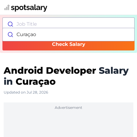
Job Title
Curaçao
Check Salary
Android Developer
Salary
in
Curaçao
Updated on Jul 28, 2026
Advertisement