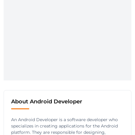
About Android Developer
An Android Developer is a software developer who
specializes in creating applications for the Android
platform. They are responsible for designing,