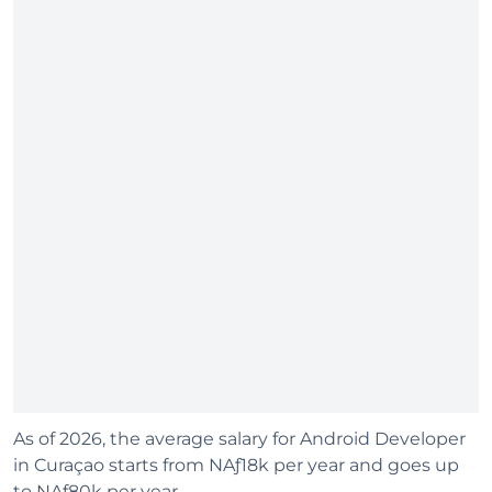
As of 2026, the average salary for Android Developer
in Curaçao starts from NAƒ18k per year and goes up
to NAƒ80k per year.