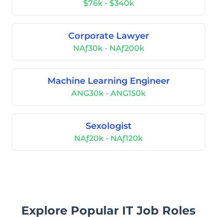
$76k - $340k
Corporate Lawyer
NAƒ30k - NAƒ200k
Machine Learning Engineer
ANG30k - ANG150k
Sexologist
NAƒ20k - NAƒ120k
Explore Popular IT Job Roles