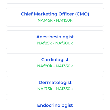
Chief Marketing Officer (CMO)
NAƒ45k - NAƒ150k
Anesthesiologist
NAƒ85k - NAƒ300k
Cardiologist
NAf80k - NAf350k
Dermatologist
NAf75k - NAf350k
Endocrinologist