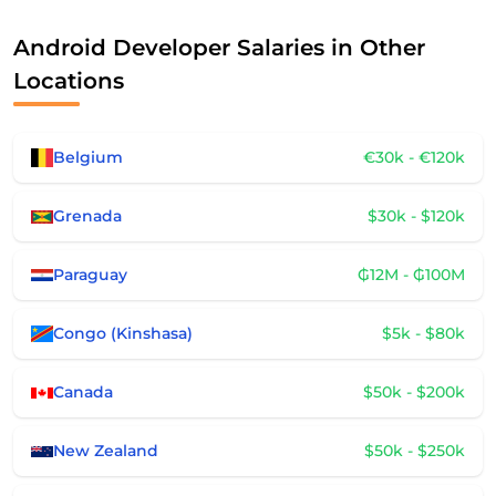
Android Developer Salaries in Other
Locations
Belgium
€30k - €120k
Grenada
$30k - $120k
Paraguay
₲12M - ₲100M
Congo (Kinshasa)
$5k - $80k
Canada
$50k - $200k
New Zealand
$50k - $250k